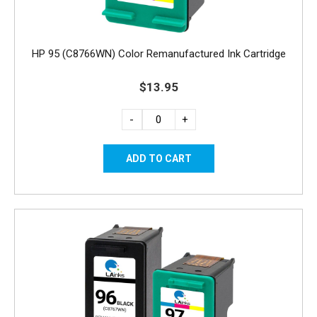
HP 95 (C8766WN) Color Remanufactured Ink Cartridge
$13.95
-
+