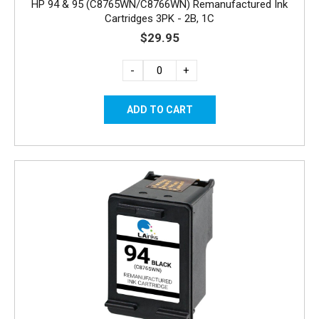
HP 94 & 95 (C8765WN/C8766WN) Remanufactured Ink
Cartridges 3PK - 2B, 1C
$29.95
-
+