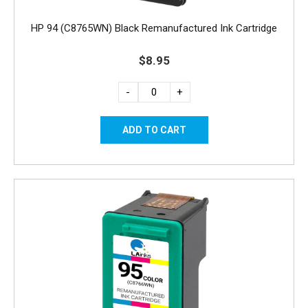
HP 94 (C8765WN) Black Remanufactured Ink Cartridge
$8.95
-
+