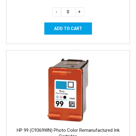
-
+
HP 99 (C9369WN) Photo Color Remanufactured Ink