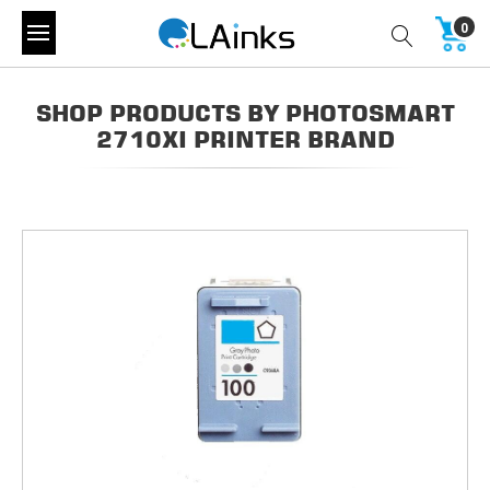
0
SHOP PRODUCTS BY PHOTOSMART
2710XI PRINTER BRAND