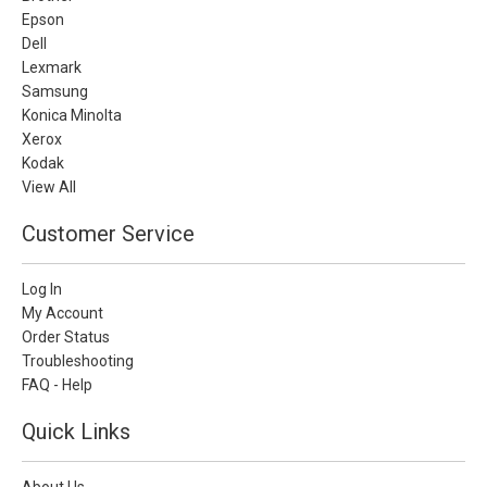
Epson
Dell
Lexmark
Samsung
Konica Minolta
Xerox
Kodak
View All
Customer Service
Log In
My Account
Order Status
Troubleshooting
FAQ - Help
Quick Links
About Us