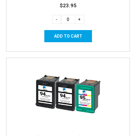
$23.95
-
+