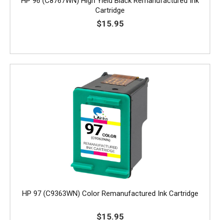
HP 96 (C8767WN) High Yield Black Remanufactured Ink
Cartridge
$15.95
HP 97 (C9363WN) Color Remanufactured Ink Cartridge
$15.95