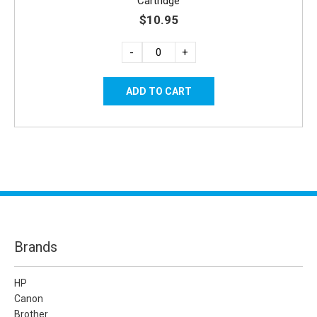
Cartridge
$10.95
-
+
Brands
HP
Canon
Brother