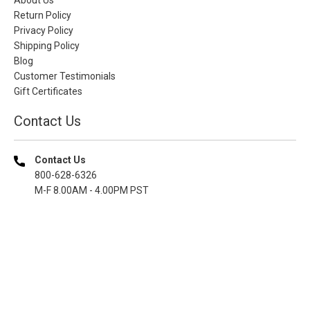
Return Policy
Privacy Policy
Shipping Policy
Blog
Customer Testimonials
Gift Certificates
Contact Us
Contact Us
800-628-6326
M-F 8.00AM - 4.00PM PST