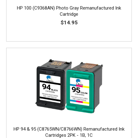
HP 100 (C9368AN) Photo Gray Remanufactured Ink
Cartridge
$14.95
HP 94 & 95 (C8765WN/C8766WN) Remanufactured Ink
Cartridges 2PK - 1B, 1C