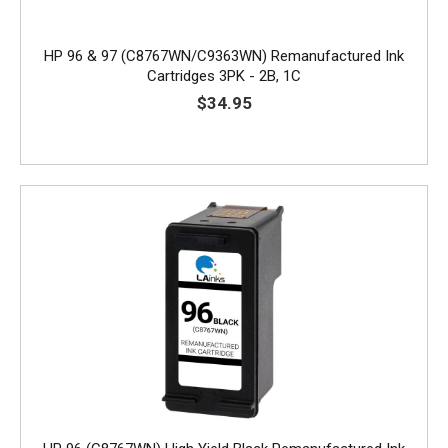
HP 96 & 97 (C8767WN/C9363WN) Remanufactured Ink
Cartridges 3PK - 2B, 1C
$34.95