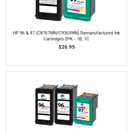
HP 96 & 97 (C8767WN/C9363WN) Remanufactured Ink
Cartridges 2PK - 1B, 1C
$26.95