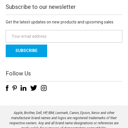
Subscribe to our newsletter
Get the latest updates on new products and upcoming sales
E
m
a
i
l
A
d
Follow Us
d
r
e
s
s
Apple, Brother, Dell, HP, IBM, Lexmark, Canon, Epson, Xerox and other
manufacturer brand names and logos are registered trademarks of their
respective owners. Any and all brand name designations or references are