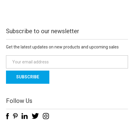
Subscribe to our newsletter
Get the latest updates on new products and upcoming sales
E
m
a
i
l
A
d
Follow Us
d
r
e
s
s