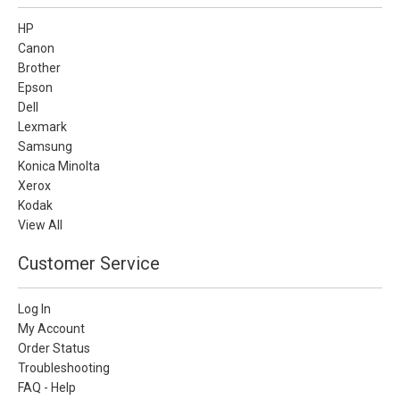
HP
Canon
Brother
Epson
Dell
Lexmark
Samsung
Konica Minolta
Xerox
Kodak
View All
Customer Service
Log In
My Account
Order Status
Troubleshooting
FAQ - Help