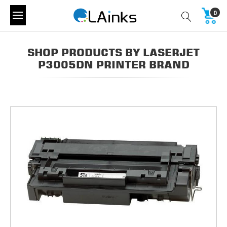
0
SHOP PRODUCTS BY LASERJET
P3005DN PRINTER BRAND