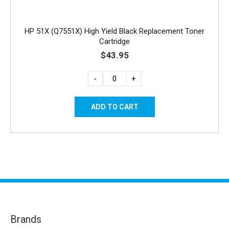
HP 51X (Q7551X) High Yield Black Replacement Toner
Cartridge
$43.95
-
+
Brands