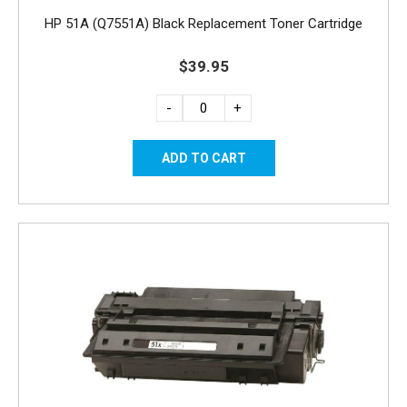
HP 51A (Q7551A) Black Replacement Toner Cartridge
$39.95
-
+