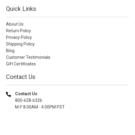
Quick Links
About Us
Return Policy
Privacy Policy
Shipping Policy
Blog
Customer Testimonials
Gift Certificates
Contact Us
Contact Us
800-628-6326
M-F 8.00AM - 4.00PM PST