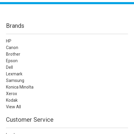
Brands
HP
Canon
Brother
Epson
Dell
Lexmark
Samsung
Konica Minolta
Xerox
Kodak
View All
Customer Service