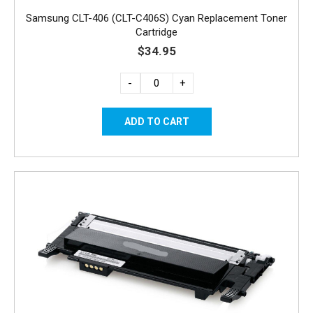
Samsung CLT-406 (CLT-C406S) Cyan Replacement Toner
Cartridge
$34.95
-
+