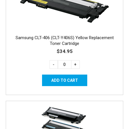
Samsung CLT-406 (CLT-Y406S) Yellow Replacement
Toner Cartridge
$34.95
-
+