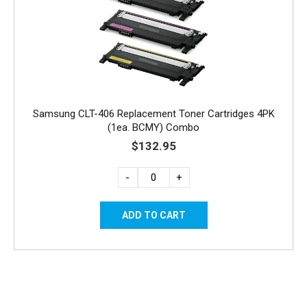
Samsung CLT-406 Replacement Toner Cartridges 4PK
(1ea. BCMY) Combo
$132.95
-
+