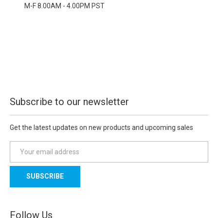
M-F 8.00AM - 4.00PM PST
Subscribe to our newsletter
Get the latest updates on new products and upcoming sales
E
m
a
i
l
A
d
Follow Us