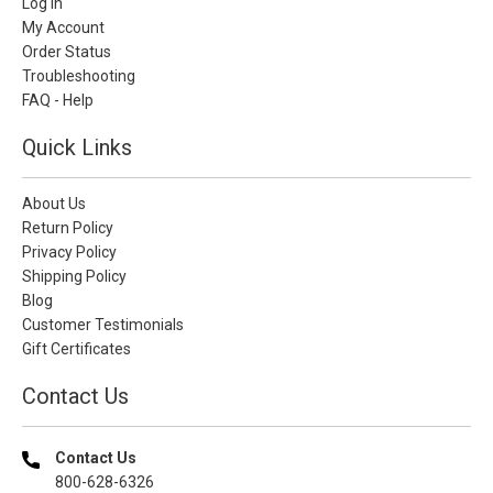
Log In
My Account
Order Status
Troubleshooting
FAQ - Help
Quick Links
About Us
Return Policy
Privacy Policy
Shipping Policy
Blog
Customer Testimonials
Gift Certificates
Contact Us
Contact Us
800-628-6326