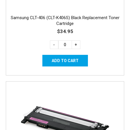
Samsung CLT-406 (CLT-K406S) Black Replacement Toner
Cartridge
$34.95
-
+