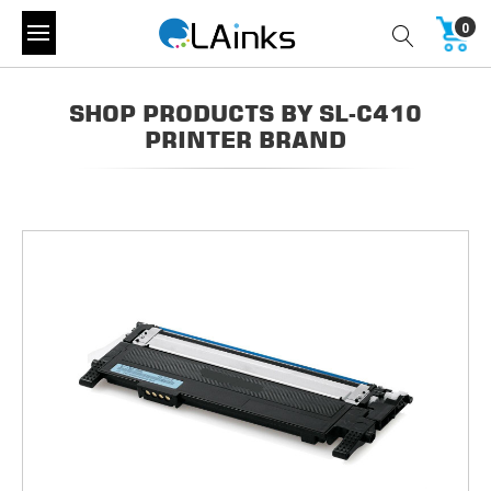
0
SHOP PRODUCTS BY SL-C410
PRINTER BRAND