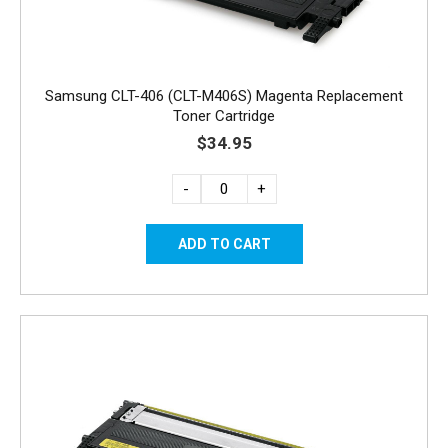
Samsung CLT-406 (CLT-M406S) Magenta Replacement
Toner Cartridge
$34.95
-
+