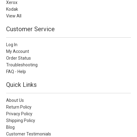
Xerox
Kodak
View All
Customer Service
Log In
My Account
Order Status
Troubleshooting
FAQ - Help
Quick Links
About Us
Return Policy
Privacy Policy
Shipping Policy
Blog
Customer Testimonials