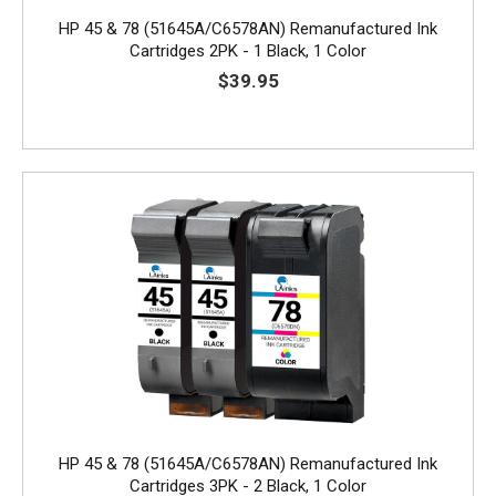
HP 45 & 78 (51645A/C6578AN) Remanufactured Ink
Cartridges 2PK - 1 Black, 1 Color
$39.95
HP 45 & 78 (51645A/C6578AN) Remanufactured Ink
Cartridges 3PK - 2 Black, 1 Color