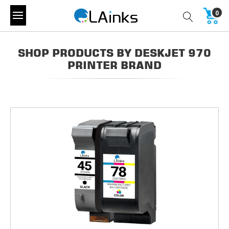
0
SHOP PRODUCTS BY DESKJET 970
PRINTER BRAND