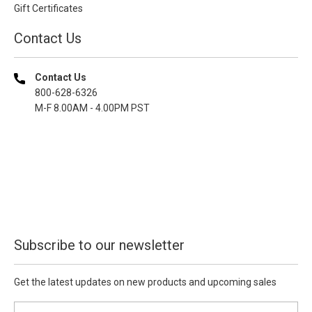
Gift Certificates
Contact Us
Contact Us
800-628-6326
M-F 8.00AM - 4.00PM PST
Subscribe to our newsletter
Get the latest updates on new products and upcoming sales
E