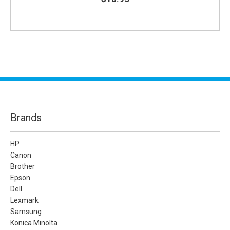
Brands
HP
Canon
Brother
Epson
Dell
Lexmark
Samsung
Konica Minolta