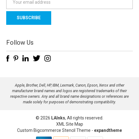
m
a
i
l
A
d
Follow Us
d
r
e
s
s
Apple, Brother, Dell, HP, IBM, Lexmark, Canon, Epson, Xerox and other
manufacturer brand names and logos are registered trademarks of their
respective owners. Any and all brand name designations or references are
made solely for purposes of demonstrating compatibility.
© 2026
LAInks
, All rights reserved.
XML Site Map
Custom Bigcommerce Stencil Theme
-
expandtheme