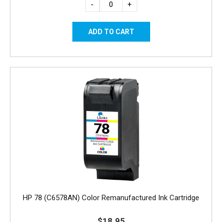
-
+
HP 78 (C6578AN) Color Remanufactured Ink Cartridge
$18.95