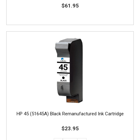
$61.95
HP 45 (51645A) Black Remanufactured Ink Cartridge
$23.95