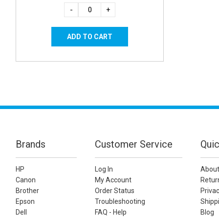
-
+
Brands
Customer Service
Quic
HP
Log In
About
Canon
My Account
Retur
Brother
Order Status
Privac
Epson
Troubleshooting
Shippi
Dell
FAQ - Help
Blog