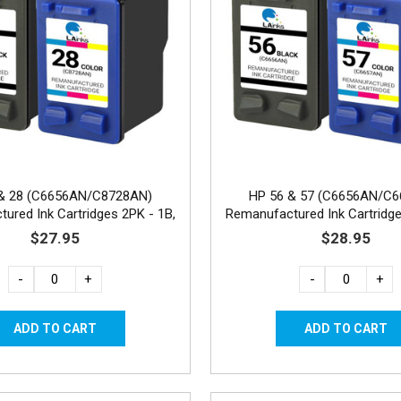
& 28 (C6656AN/C8728AN)
HP 56 & 57 (C6656AN/C
ured Ink Cartridges 2PK - 1B,
Remanufactured Ink Cartridge
1C
1C
$27.95
$28.95
-
+
-
+