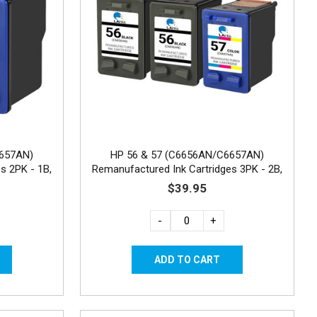
6657AN)
HP 56 & 57 (C6656AN/C6657AN)
s 2PK - 1B,
Remanufactured Ink Cartridges 3PK - 2B,
1C
$39.95
-
+