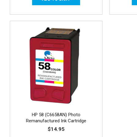
HP 58 (C6658AN) Photo
Remanufactured Ink Cartridge
$14.95