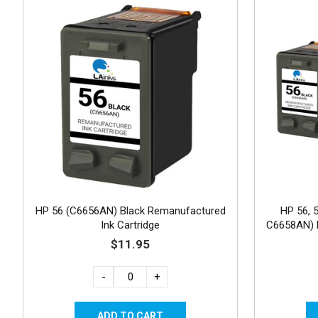
HP 56 (C6656AN) Black Remanufactured
HP 56, 
Ink Cartridge
C6658AN) R
3
$11.95
-
+