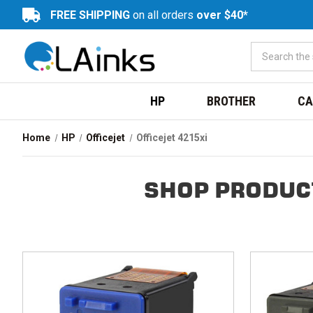
FREE SHIPPING
on all orders
over $40*
HP
BROTHER
CA
Home
HP
Officejet
Officejet 4215xi
SHOP PRODUCT