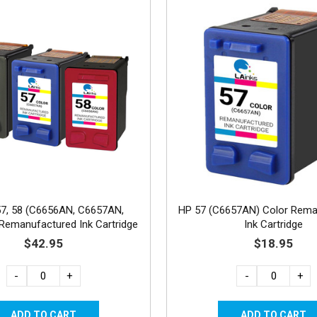
57, 58 (C6656AN, C6657AN,
HP 57 (C6657AN) Color Rema
emanufactured Ink Cartridge
Ink Cartridge
PK - 1B, 1C, 1 Photo
$42.95
$18.95
-
+
-
+