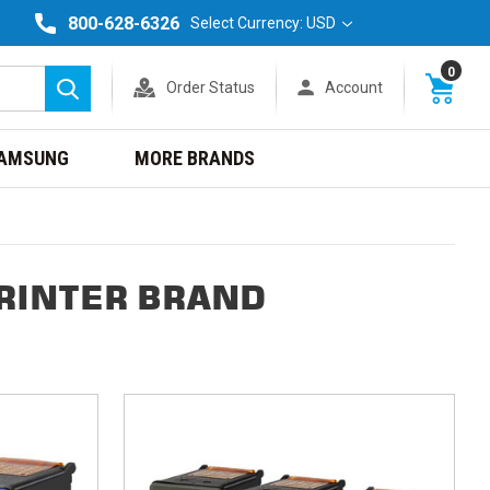
800-628-6326
Select Currency: USD
0
Order Status
Account
Search
AMSUNG
MORE BRANDS
PRINTER BRAND