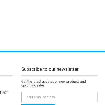
Subscribe to our newsletter
Get the latest updates on new products and
upcoming sales
M PST
E
m
a