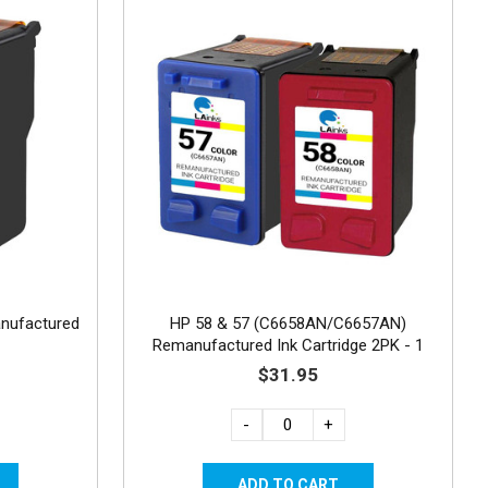
nufactured
HP 58 & 57 (C6658AN/C6657AN)
Remanufactured Ink Cartridge 2PK - 1
Photo & 1 Color
$31.95
-
+