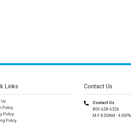
k Links
Contact Us
 Us
Contact Us
n Policy
800-628-6326
y Policy
M-F 8.00AM - 4.00P
ng Policy