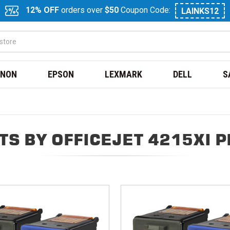
12% OFF
orders over
$50
Coupon Code:
LAINKS12
NON
EPSON
LEXMARK
DELL
S
S BY OFFICEJET 4215XI 