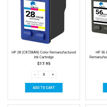
HP 28 (C8728AN) Color Remanufactured
HP 56 
Ink Cartridge
Remanufact
$17.95
-
+