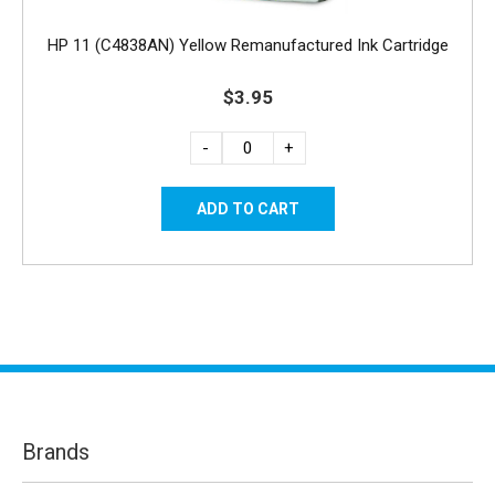
HP 11 (C4838AN) Yellow Remanufactured Ink Cartridge
$3.95
-
+
Brands