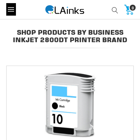
0
SHOP PRODUCTS BY BUSINESS
INKJET 2800DT PRINTER BRAND