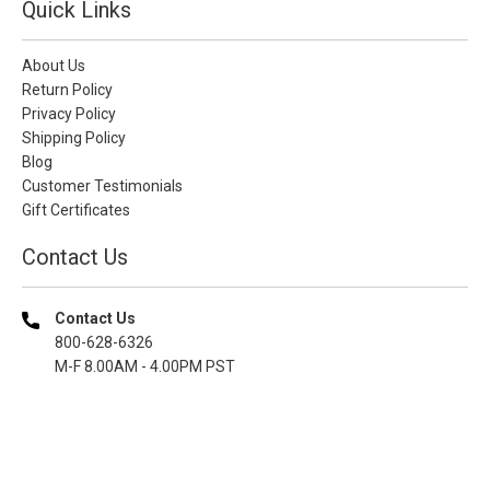
Quick Links
About Us
Return Policy
Privacy Policy
Shipping Policy
Blog
Customer Testimonials
Gift Certificates
Contact Us
Contact Us
800-628-6326
M-F 8.00AM - 4.00PM PST