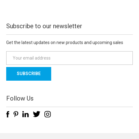
Subscribe to our newsletter
Get the latest updates on new products and upcoming sales
E
m
a
i
l
A
d
Follow Us
d
r
e
s
s