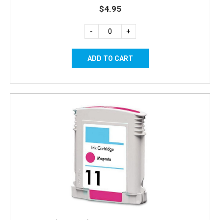
$4.95
-
+