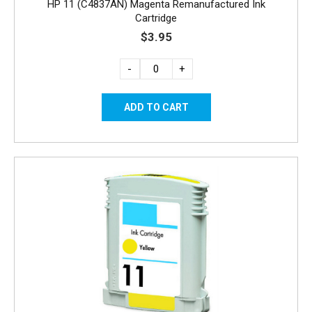
HP 11 (C4837AN) Magenta Remanufactured Ink
Cartridge
$3.95
-
+