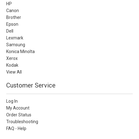
HP
Canon
Brother
Epson
Dell
Lexmark
Samsung
Konica Minolta
Xerox
Kodak
View All
Customer Service
Log In
My Account
Order Status
Troubleshooting
FAQ - Help