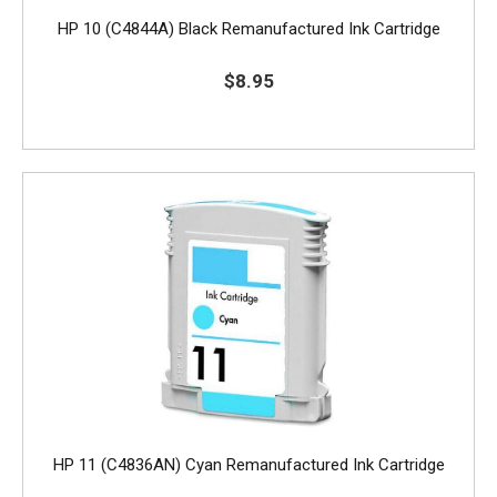
HP 10 (C4844A) Black Remanufactured Ink Cartridge
$8.95
HP 11 (C4836AN) Cyan Remanufactured Ink Cartridge