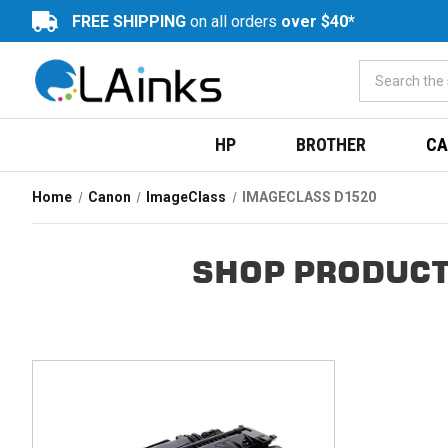
FREE SHIPPING
on all orders
over $40*
HP
BROTHER
CA
Home
Canon
ImageClass
IMAGECLASS D1520
SHOP PRODUCT