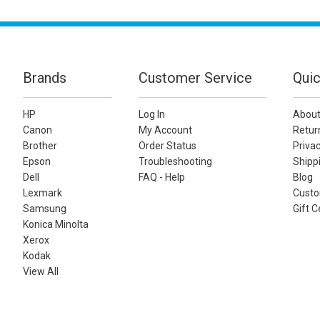
Brands
Customer Service
Quic
HP
Log In
About
Canon
My Account
Retur
Brother
Order Status
Privac
Epson
Troubleshooting
Shippi
Dell
FAQ - Help
Blog
Lexmark
Custo
Samsung
Gift C
Konica Minolta
Xerox
Kodak
View All