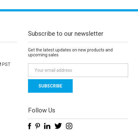
Subscribe to our newsletter
Get the latest updates on new products and
upcoming sales
M PST
E
m
a
i
l
A
d
Follow Us
d
r
e
s