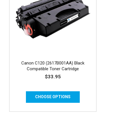
Canon C120 (2617B001AA) Black
Compatible Toner Cartridge
$33.95
CHOOSE OPTIONS