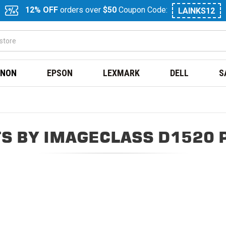
12% OFF
orders over
$50
Coupon Code:
LAINKS12
NON
EPSON
LEXMARK
DELL
S
S BY IMAGECLASS D1520 