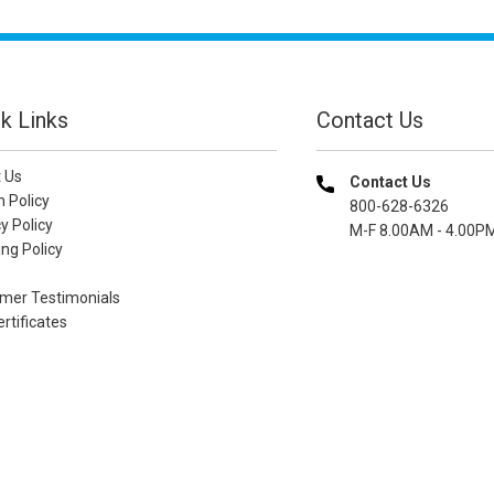
k Links
Contact Us
 Us
Contact Us
n Policy
800-628-6326
y Policy
M-F 8.00AM - 4.00P
ng Policy
mer Testimonials
ertificates