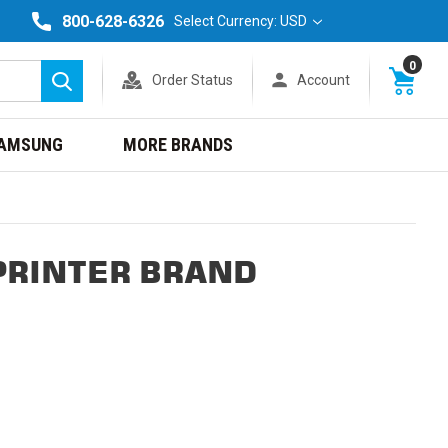
800-628-6326
Select Currency: USD
0
Order Status
Account
Search
AMSUNG
MORE BRANDS
PRINTER BRAND