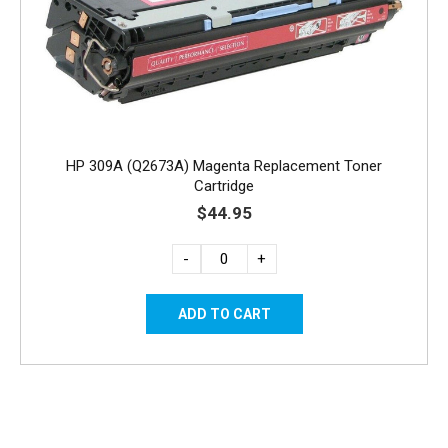
HP 309A (Q2673A) Magenta Replacement Toner
Cartridge
$44.95
-
+