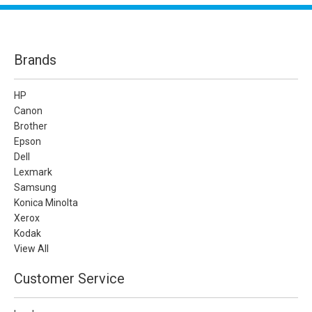
Brands
HP
Canon
Brother
Epson
Dell
Lexmark
Samsung
Konica Minolta
Xerox
Kodak
View All
Customer Service