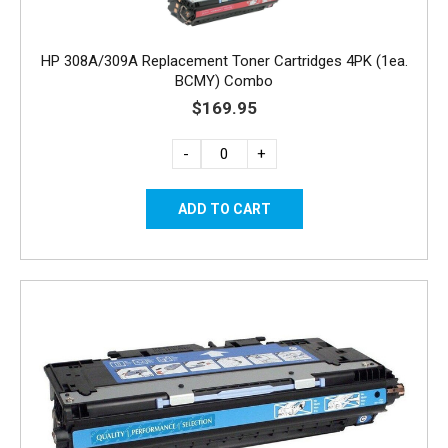
HP 308A/309A Replacement Toner Cartridges 4PK (1ea.
BCMY) Combo
$169.95
-
+