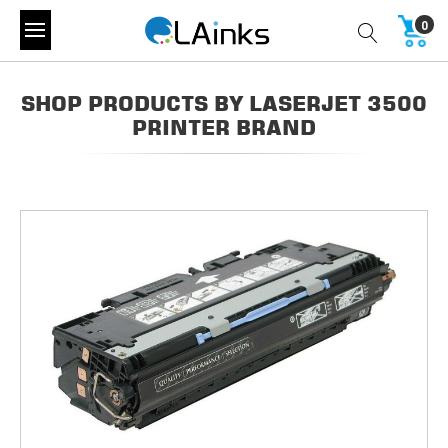
0
SHOP PRODUCTS BY LASERJET 3500
PRINTER BRAND