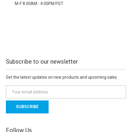
M-F 8.00AM - 4.00PM PST
Subscribe to our newsletter
Get the latest updates on new products and upcoming sales
E
m
a
i
l
A
d
Follow Us