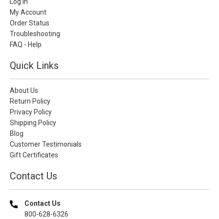
Log In
My Account
Order Status
Troubleshooting
FAQ - Help
Quick Links
About Us
Return Policy
Privacy Policy
Shipping Policy
Blog
Customer Testimonials
Gift Certificates
Contact Us
Contact Us
800-628-6326