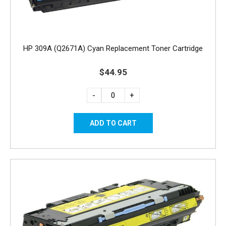
HP 309A (Q2671A) Cyan Replacement Toner Cartridge
$44.95
-
+