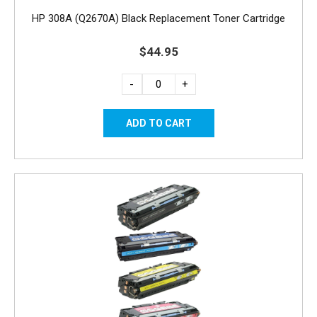
HP 308A (Q2670A) Black Replacement Toner Cartridge
$44.95
-
+