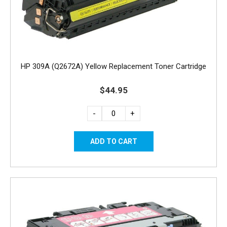
HP 309A (Q2672A) Yellow Replacement Toner Cartridge
$44.95
-
+