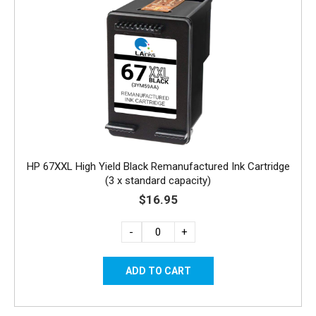
HP 67XXL High Yield Black Remanufactured Ink Cartridge
(3 x standard capacity)
$16.95
-
+