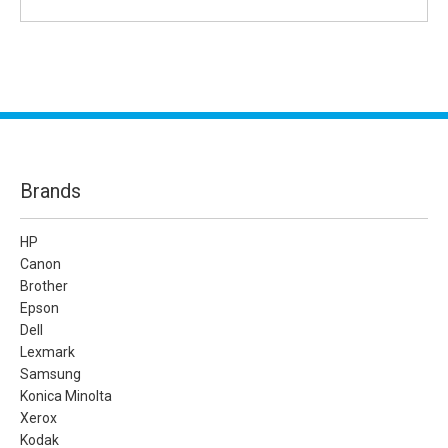
Brands
HP
Canon
Brother
Epson
Dell
Lexmark
Samsung
Konica Minolta
Xerox
Kodak