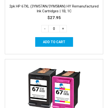
2pk HP 67XL (3YM57AN/3YM58AN) HY Remanufactured
Ink Cartridges | 1B, 1C
$27.95
-
+