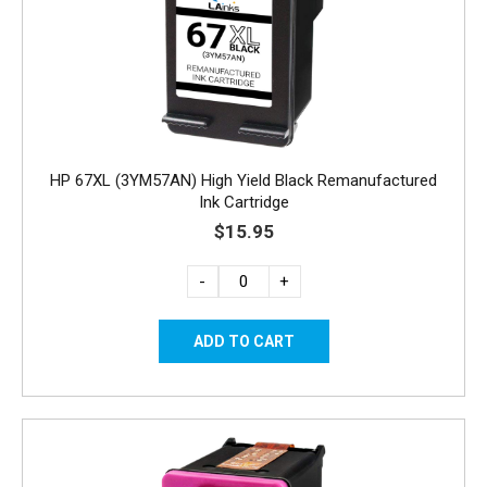
HP 67XL (3YM57AN) High Yield Black Remanufactured
Ink Cartridge
$15.95
-
+