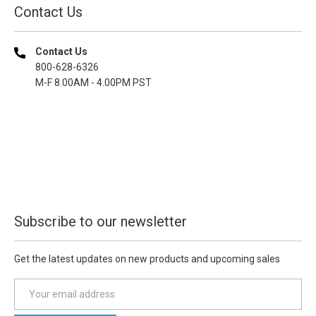
Contact Us
Contact Us
800-628-6326
M-F 8.00AM - 4.00PM PST
Subscribe to our newsletter
Get the latest updates on new products and upcoming sales
E
m