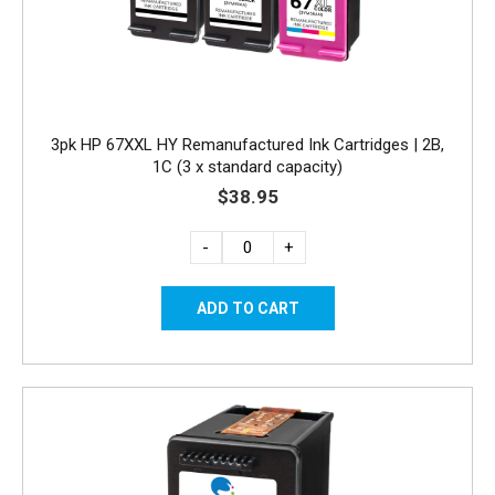
3pk HP 67XXL HY Remanufactured Ink Cartridges | 2B,
1C (3 x standard capacity)
$38.95
-
+