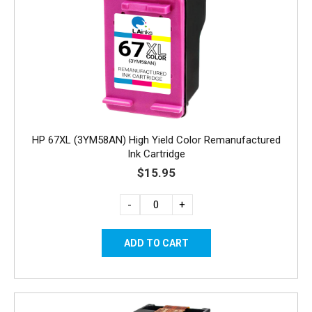
HP 67XL (3YM58AN) High Yield Color Remanufactured
Ink Cartridge
$15.95
-
+