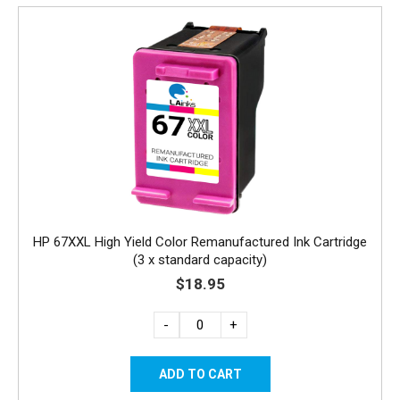
HP 67XXL High Yield Color Remanufactured Ink Cartridge
(3 x standard capacity)
$18.95
-
+