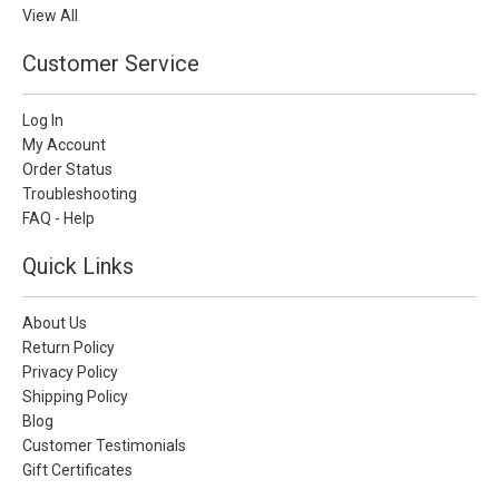
View All
Customer Service
Log In
My Account
Order Status
Troubleshooting
FAQ - Help
Quick Links
About Us
Return Policy
Privacy Policy
Shipping Policy
Blog
Customer Testimonials
Gift Certificates