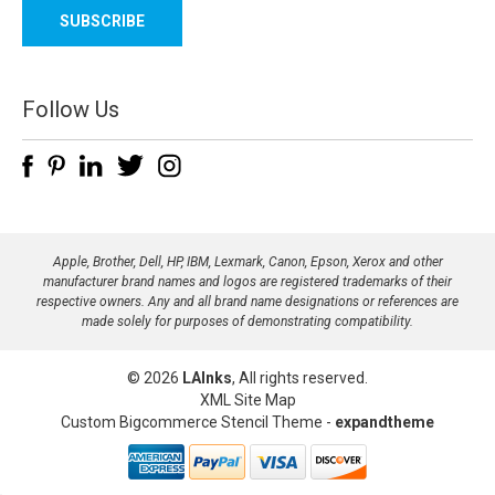
a
i
l
A
d
Follow Us
d
r
e
s
s
Apple, Brother, Dell, HP, IBM, Lexmark, Canon, Epson, Xerox and other
manufacturer brand names and logos are registered trademarks of their
respective owners. Any and all brand name designations or references are
made solely for purposes of demonstrating compatibility.
© 2026
LAInks
, All rights reserved.
XML Site Map
Custom Bigcommerce Stencil Theme
-
expandtheme