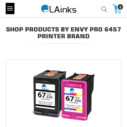
0
SHOP PRODUCTS BY ENVY PRO 6457
PRINTER BRAND