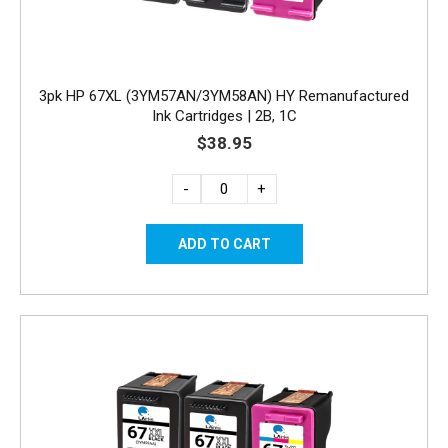
3pk HP 67XL (3YM57AN/3YM58AN) HY Remanufactured
Ink Cartridges | 2B, 1C
$38.95
-
+