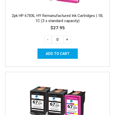
2pk HP 67XXL HY Remanufactured Ink Cartridges | 1B,
1C (3 x standard capacity)
$27.95
-
+