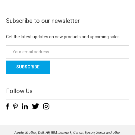
Subscribe to our newsletter
Get the latest updates on new products and upcoming sales
E
m
a
i
l
A
d
Follow Us
d
r
e
s
s
Apple, Brother, Dell, HP, IBM, Lexmark, Canon, Epson, Xerox and other