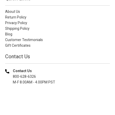
About Us
Return Policy
Privacy Policy
Shipping Policy
Blog
Customer Testimonials
Gift Certificates
Contact Us
Contact Us
800-628-6326
M-F 8.00AM - 4.00PM PST