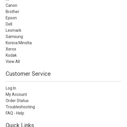
Canon
Brother
Epson
Dell
Lexmark
Samsung
Konica Minolta
Xerox
Kodak
View All
Customer Service
Log In
My Account
Order Status
Troubleshooting
FAQ - Help
Quick Links