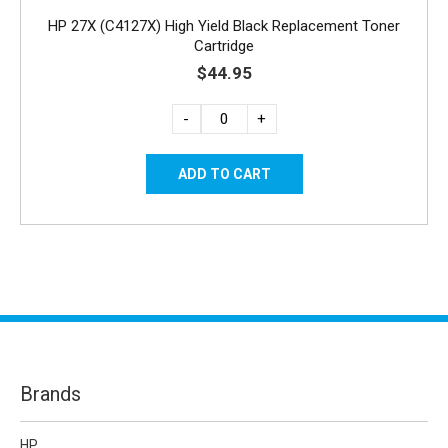
HP 27X (C4127X) High Yield Black Replacement Toner
Cartridge
$44.95
-
+
Brands
HP