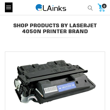
0
SHOP PRODUCTS BY LASERJET
4050N PRINTER BRAND