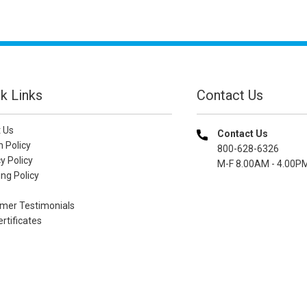
k Links
Contact Us
 Us
Contact Us
n Policy
800-628-6326
y Policy
M-F 8.00AM - 4.00P
ng Policy
mer Testimonials
ertificates