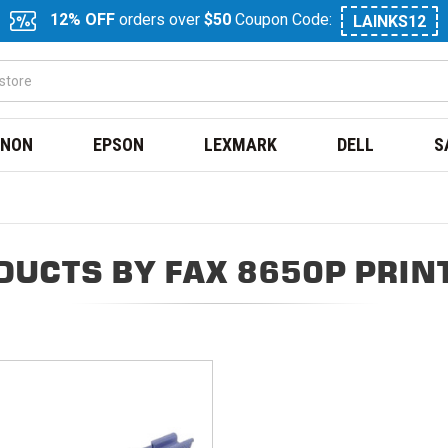
12% OFF
orders over
$50
Coupon Code:
LAINKS12
NON
EPSON
LEXMARK
DELL
S
DUCTS BY FAX 8650P PRIN