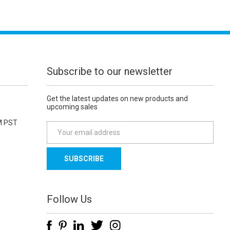
Subscribe to our newsletter
Get the latest updates on new products and
upcoming sales
M PST
E
m
a
i
l
A
d
Follow Us
d
r
e