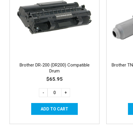
Brother DR-200 (DR200) Compatible
Brother TN
Drum
$65.95
-
+