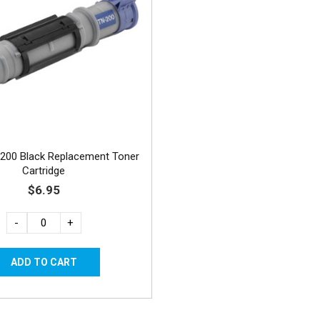
200 Black Replacement Toner
Cartridge
$6.95
-
+