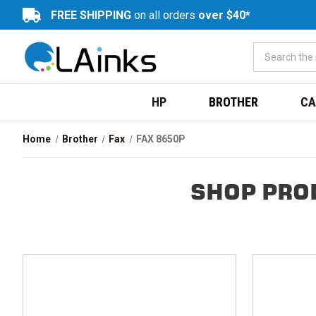
FREE SHIPPING
on all orders
over $40*
HP
BROTHER
CA
Home
Brother
Fax
FAX 8650P
SHOP PRO