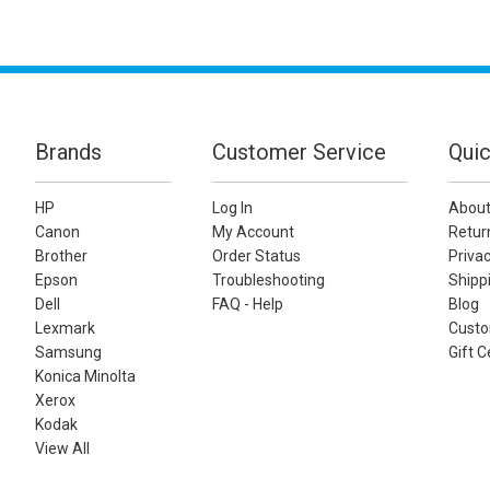
Brands
Customer Service
Quic
HP
Log In
About
Canon
My Account
Retur
Brother
Order Status
Privac
Epson
Troubleshooting
Shippi
Dell
FAQ - Help
Blog
Lexmark
Custo
Samsung
Gift C
Konica Minolta
Xerox
Kodak
View All