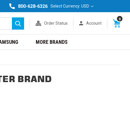
800-628-6326
Select Currency: USD
0
Order Status
Account
Search
AMSUNG
MORE BRANDS
TER BRAND