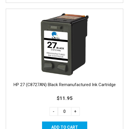
HP 27 (C8727AN) Black Remanufactured Ink Cartridge
$11.95
-
+