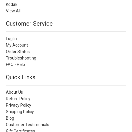
Kodak
View All
Customer Service
Log In
My Account
Order Status
Troubleshooting
FAQ - Help
Quick Links
About Us
Return Policy
Privacy Policy
Shipping Policy
Blog
Customer Testimonials
Gift Certificates