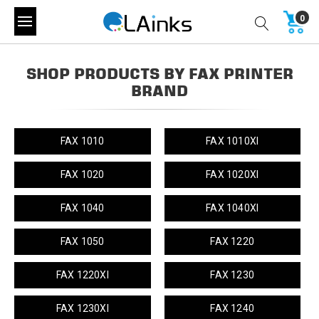
0
SHOP PRODUCTS BY FAX PRINTER
BRAND
FAX 1010
FAX 1010XI
FAX 1020
FAX 1020XI
FAX 1040
FAX 1040XI
FAX 1050
FAX 1220
FAX 1220XI
FAX 1230
FAX 1230XI
FAX 1240