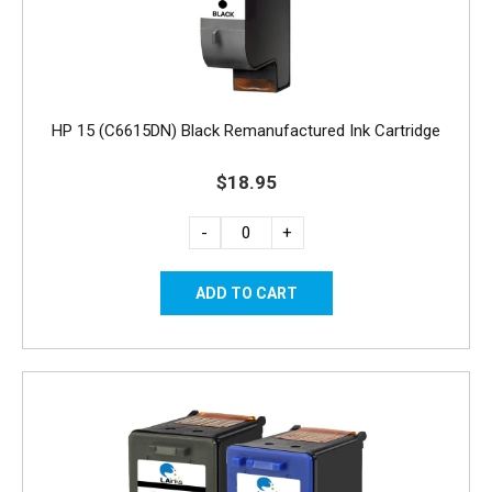
HP 15 (C6615DN) Black Remanufactured Ink Cartridge
$18.95
-
+