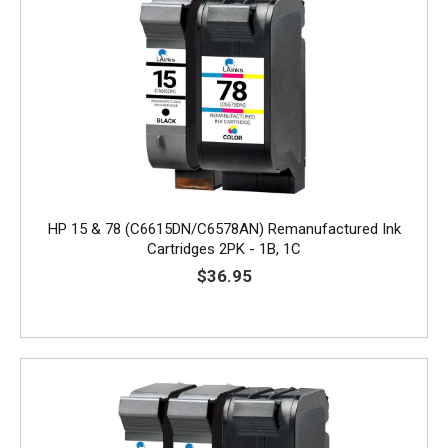
HP 15 & 78 (C6615DN/C6578AN) Remanufactured Ink
Cartridges 2PK - 1B, 1C
$36.95