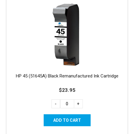
HP 45 (51645A) Black Remanufactured Ink Cartridge
$23.95
-
+