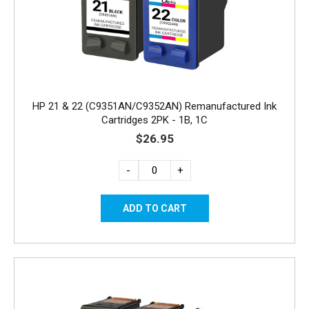
HP 21 & 22 (C9351AN/C9352AN) Remanufactured Ink
Cartridges 2PK - 1B, 1C
$26.95
-
+