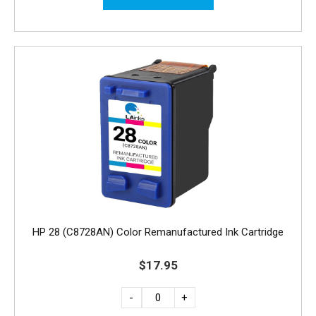
HP 28 (C8728AN) Color Remanufactured Ink Cartridge
$17.95
-
+