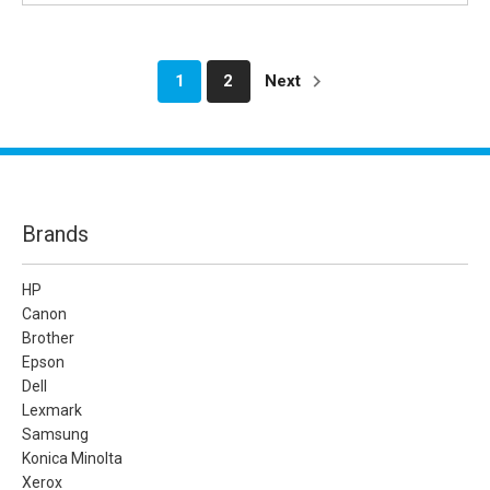
1
2
Next
Brands
HP
Canon
Brother
Epson
Dell
Lexmark
Samsung
Konica Minolta
Xerox