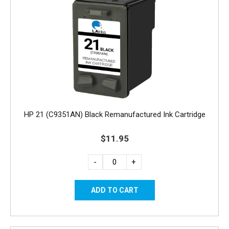
HP 21 (C9351AN) Black Remanufactured Ink Cartridge
$11.95
-
+