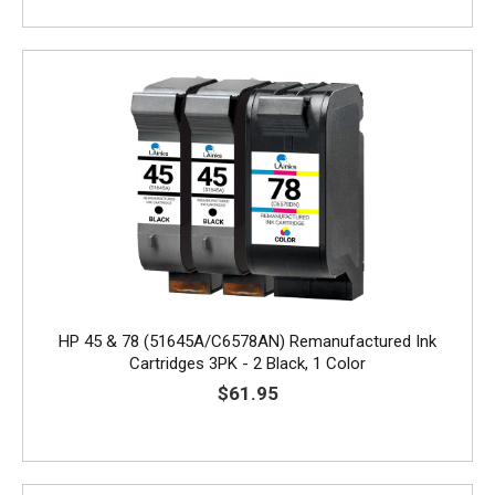
HP 45 & 78 (51645A/C6578AN) Remanufactured Ink
Cartridges 3PK - 2 Black, 1 Color
$61.95