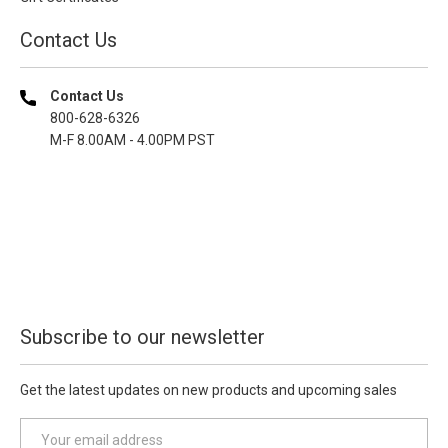
Contact Us
Contact Us
800-628-6326
M-F 8.00AM - 4.00PM PST
Subscribe to our newsletter
Get the latest updates on new products and upcoming sales
E