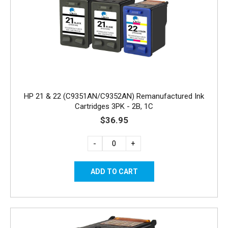
HP 21 & 22 (C9351AN/C9352AN) Remanufactured Ink
Cartridges 3PK - 2B, 1C
$36.95
-
+