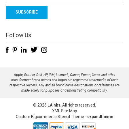
m
a
i
l
A
d
Follow Us
d
r
e
s
s
Apple, Brother, Dell, HP, IBM, Lexmark, Canon, Epson, Xerox and other
manufacturer brand names and logos are registered trademarks of their
respective owners. Any and all brand name designations or references are
made solely for purposes of demonstrating compatibility.
© 2026
LAInks
, All rights reserved.
XML Site Map
Custom Bigcommerce Stencil Theme
-
expandtheme