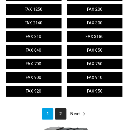
FAX 1250
FAX 200
FAX 2140
FAX 300
FAX 310
FAX 3180
FAX 640
FAX 650
FAX 700
FAX 750
FAX 900
FAX 910
FAX 920
FAX 950
1
2
Next