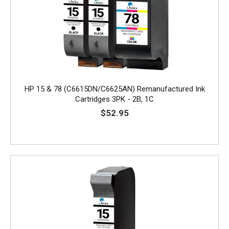
HP 15 & 78 (C6615DN/C6625AN) Remanufactured Ink
Cartridges 3PK - 2B, 1C
$52.95