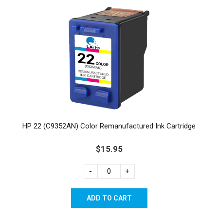
HP 22 (C9352AN) Color Remanufactured Ink Cartridge
$15.95
-
+