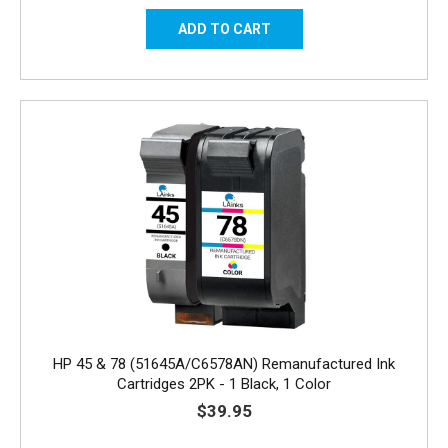
HP 45 & 78 (51645A/C6578AN) Remanufactured Ink
Cartridges 2PK - 1 Black, 1 Color
$39.95