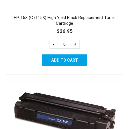
HP 15X (C7115X) High Yield Black Replacement Toner
Cartridge
$26.95
-
+