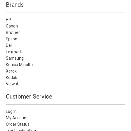
Brands
HP
Canon
Brother
Epson
Dell
Lexmark
Samsung
Konica Minolta
Xerox
Kodak
View All
Customer Service
Log In
My Account
Order Status
Troubleshooting