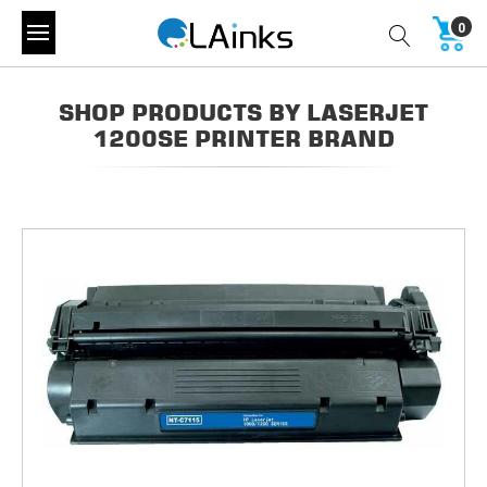
0
SHOP PRODUCTS BY LASERJET
1200SE PRINTER BRAND