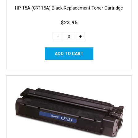
HP 15A (C7115A) Black Replacement Toner Cartridge
$23.95
-
+