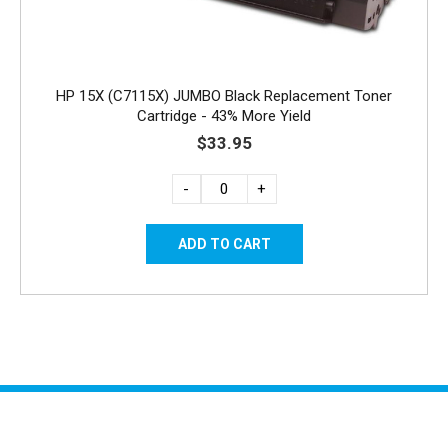
HP 15X (C7115X) JUMBO Black Replacement Toner
Cartridge - 43% More Yield
$33.95
-
+