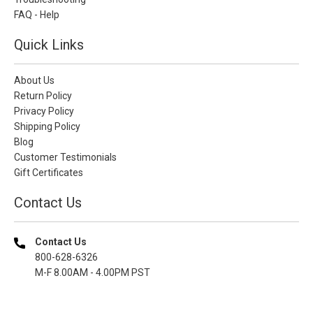
FAQ - Help
Quick Links
About Us
Return Policy
Privacy Policy
Shipping Policy
Blog
Customer Testimonials
Gift Certificates
Contact Us
Contact Us
800-628-6326
M-F 8.00AM - 4.00PM PST