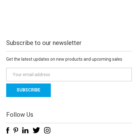
Subscribe to our newsletter
Get the latest updates on new products and upcoming sales
E
m
a
i
l
A
d
Follow Us
d
r
e