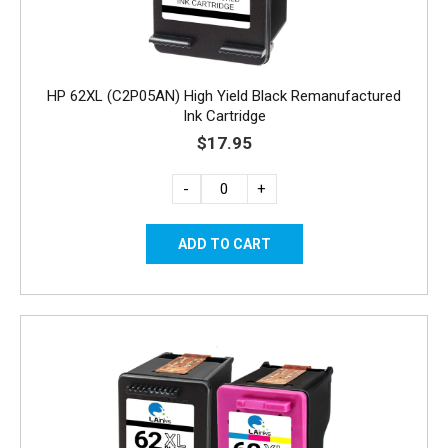
HP 62XL (C2P05AN) High Yield Black Remanufactured
Ink Cartridge
$17.95
-
+