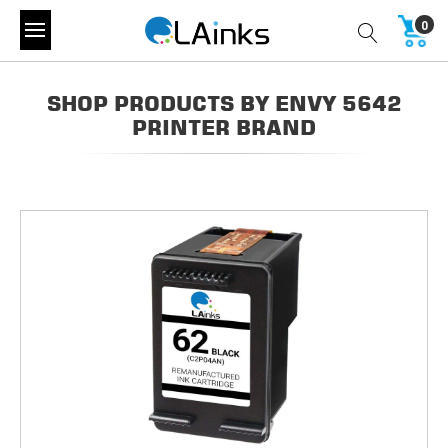
0
SHOP PRODUCTS BY ENVY 5642
PRINTER BRAND