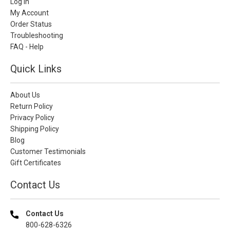
Log In
My Account
Order Status
Troubleshooting
FAQ - Help
Quick Links
About Us
Return Policy
Privacy Policy
Shipping Policy
Blog
Customer Testimonials
Gift Certificates
Contact Us
Contact Us
800-628-6326