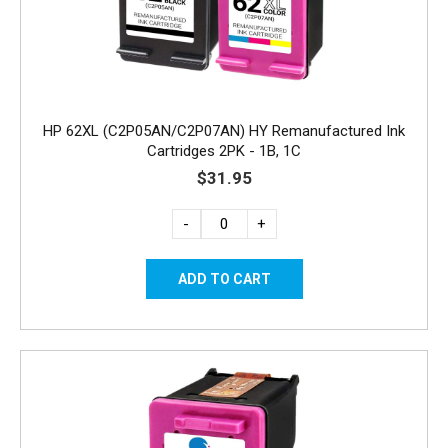
HP 62XL (C2P05AN/C2P07AN) HY Remanufactured Ink
Cartridges 2PK - 1B, 1C
$31.95
-
+