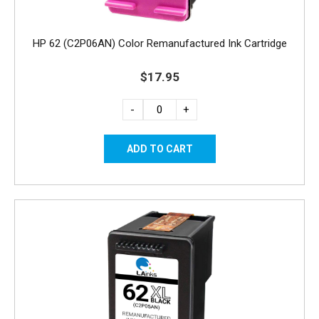
HP 62 (C2P06AN) Color Remanufactured Ink Cartridge
$17.95
-
+