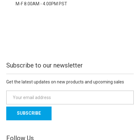
M-F 8.00AM - 4.00PM PST
Subscribe to our newsletter
Get the latest updates on new products and upcoming sales
E
m
a
i
l
A
d
Follow Us