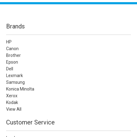
Brands
HP
Canon
Brother
Epson
Dell
Lexmark
Samsung
Konica Minolta
Xerox
Kodak
View All
Customer Service