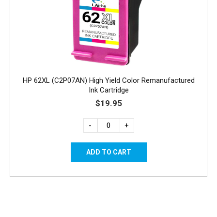
HP 62XL (C2P07AN) High Yield Color Remanufactured
Ink Cartridge
$19.95
-
+