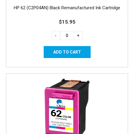
HP 62 (C2P04AN) Black Remanufactured Ink Cartridge
$15.95
-
+