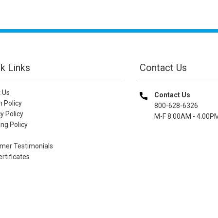
k Links
Contact Us
 Us
Contact Us
n Policy
800-628-6326
y Policy
M-F 8.00AM - 4.00P
ng Policy
mer Testimonials
ertificates