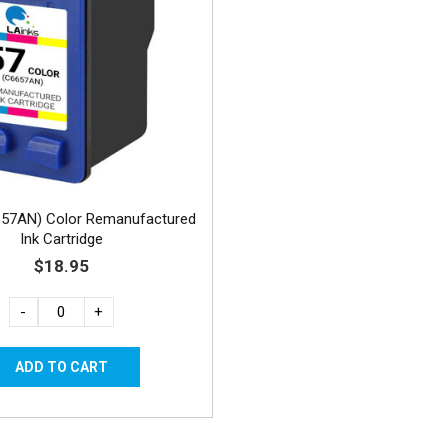
657AN) Color Remanufactured
Ink Cartridge
$18.95
-
+