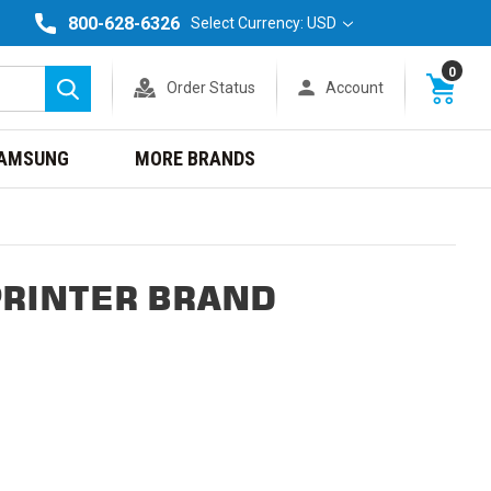
800-628-6326
Select Currency: USD
0
Order Status
Account
Search
AMSUNG
MORE BRANDS
PRINTER BRAND