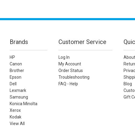
Brands
Customer Service
Quic
HP
Log In
About
Canon
My Account
Retur
Brother
Order Status
Privac
Epson
Troubleshooting
Shippi
Dell
FAQ - Help
Blog
Lexmark
Custo
Samsung
Gift C
Konica Minolta
Xerox
Kodak
View All