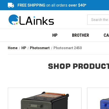
FREE SHIPPING
on all orders
over $40*
HP
BROTHER
CA
Home
HP
Photosmart
Photosmart 2450
SHOP PRODUCT