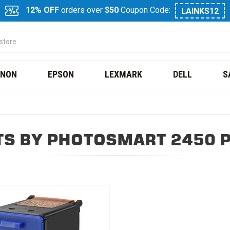
12% OFF
orders over
$50
Coupon Code:
LAINKS12
NON
EPSON
LEXMARK
DELL
S
S BY PHOTOSMART 2450 