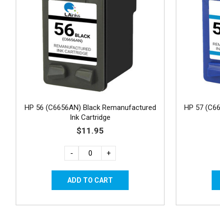
HP 56 (C6656AN) Black Remanufactured
HP 57 (C6
Ink Cartridge
$11.95
-
+