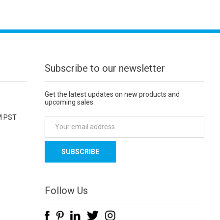
Subscribe to our newsletter
Get the latest updates on new products and
upcoming sales
M PST
E
m
a
i
l
A
d
Follow Us
d
r
e