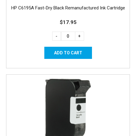
HP C6195A Fast-Dry Black Remanufactured Ink Cartridge
$17.95
-
+