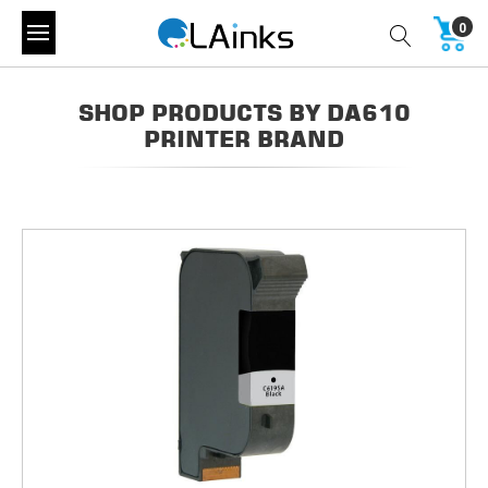
0
SHOP PRODUCTS BY DA610
PRINTER BRAND