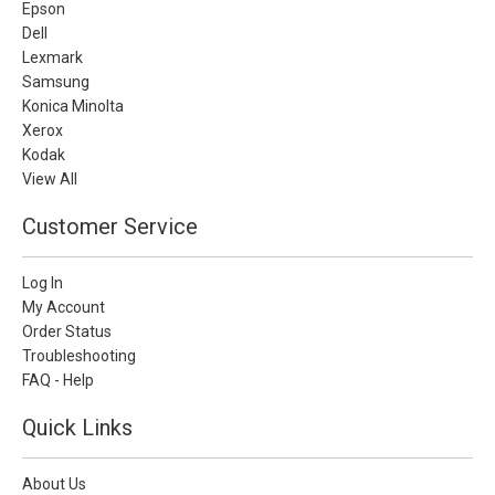
Epson
Dell
Lexmark
Samsung
Konica Minolta
Xerox
Kodak
View All
Customer Service
Log In
My Account
Order Status
Troubleshooting
FAQ - Help
Quick Links
About Us