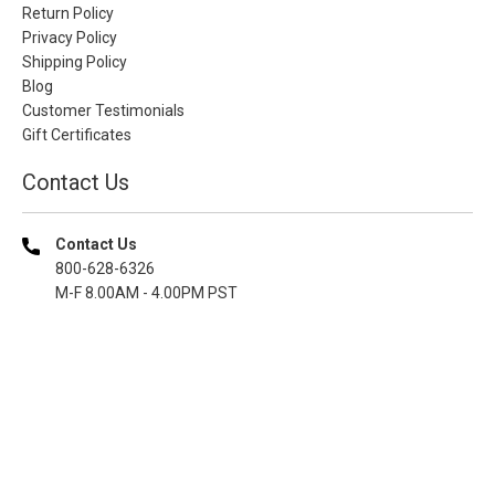
Return Policy
Privacy Policy
Shipping Policy
Blog
Customer Testimonials
Gift Certificates
Contact Us
Contact Us
800-628-6326
M-F 8.00AM - 4.00PM PST