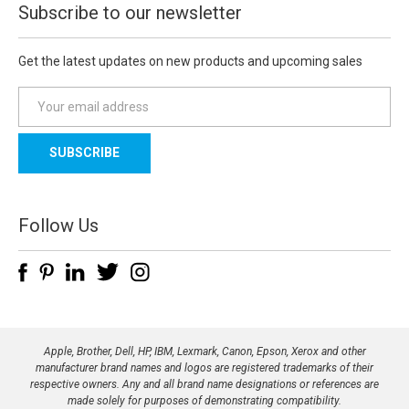
Subscribe to our newsletter
Get the latest updates on new products and upcoming sales
E
m
a
i
l
A
d
Follow Us
d
r
e
s
s
Apple, Brother, Dell, HP, IBM, Lexmark, Canon, Epson, Xerox and other
manufacturer brand names and logos are registered trademarks of their
respective owners. Any and all brand name designations or references are
made solely for purposes of demonstrating compatibility.