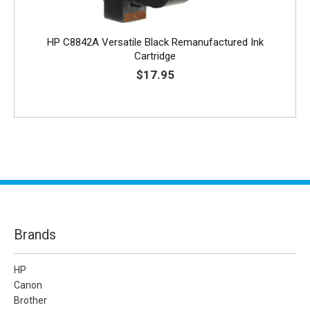
HP C8842A Versatile Black Remanufactured Ink
Cartridge
$17.95
Brands
HP
Canon
Brother