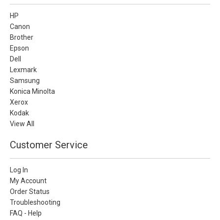
HP
Canon
Brother
Epson
Dell
Lexmark
Samsung
Konica Minolta
Xerox
Kodak
View All
Customer Service
Log In
My Account
Order Status
Troubleshooting
FAQ - Help