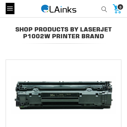
0
SHOP PRODUCTS BY LASERJET
P1002W PRINTER BRAND