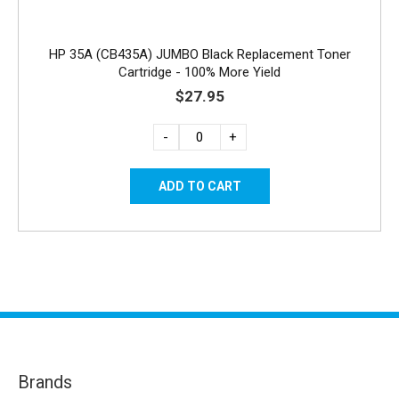
HP 35A (CB435A) JUMBO Black Replacement Toner
Cartridge - 100% More Yield
$27.95
-
+
Brands