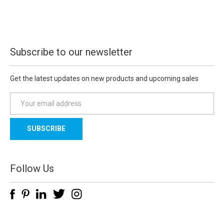
Subscribe to our newsletter
Get the latest updates on new products and upcoming sales
E
m
a
i
l
A
d
Follow Us
d
r
e
s
s