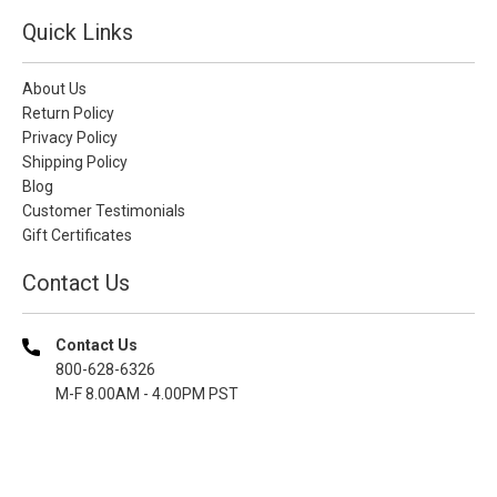
Quick Links
About Us
Return Policy
Privacy Policy
Shipping Policy
Blog
Customer Testimonials
Gift Certificates
Contact Us
Contact Us
800-628-6326
M-F 8.00AM - 4.00PM PST