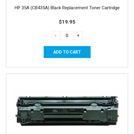
HP 35A (CB435A) Black Replacement Toner Cartridge
$19.95
-
+