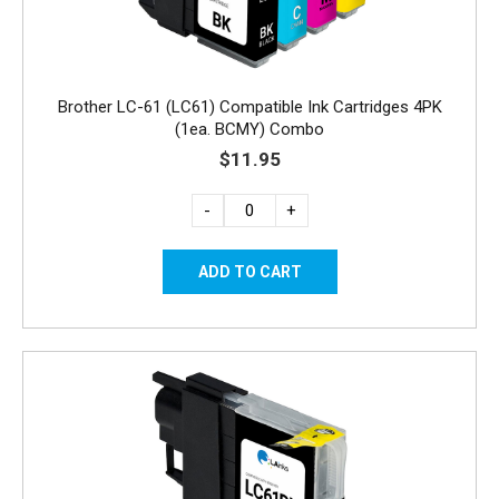
Brother LC-61 (LC61) Compatible Ink Cartridges 4PK
(1ea. BCMY) Combo
$11.95
-
+