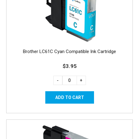
Brother LC61C Cyan Compatible Ink Cartridge
$3.95
-
+