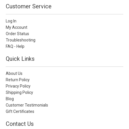
Customer Service
Log In
My Account
Order Status
Troubleshooting
FAQ - Help
Quick Links
About Us
Return Policy
Privacy Policy
Shipping Policy
Blog
Customer Testimonials
Gift Certificates
Contact Us