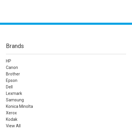
Brands
HP
Canon
Brother
Epson
Dell
Lexmark
Samsung
Konica Minolta
Xerox
Kodak
View All