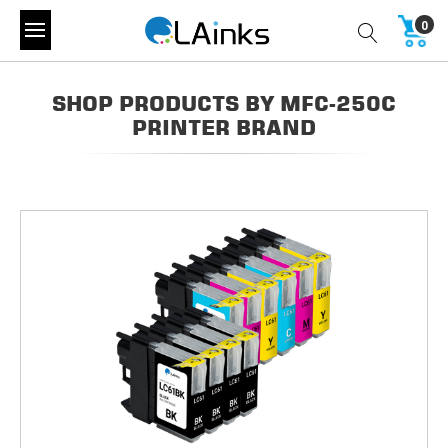
0
SHOP PRODUCTS BY MFC-250C
PRINTER BRAND