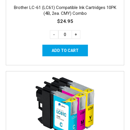
Brother LC-61 (LC61) Compatible Ink Cartridges 10PK
(4B, 2ea. CMY) Combo
$24.95
-
+