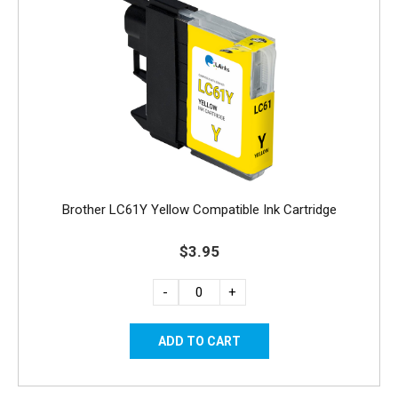
Brother LC61Y Yellow Compatible Ink Cartridge
$3.95
-
+