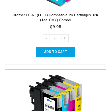
Brother LC-61 (LC61) Compatible Ink Cartridges 3PK
(1ea. CMY) Combo
$9.95
-
+