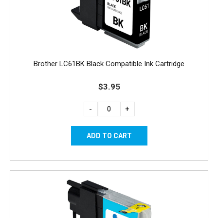
Brother LC61BK Black Compatible Ink Cartridge
$3.95
-
+