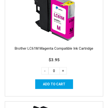
Brother LC61M Magenta Compatible Ink Cartridge
$3.95
-
+