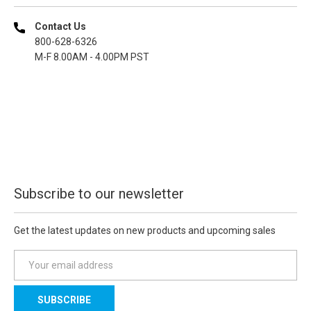
Contact Us
800-628-6326
M-F 8.00AM - 4.00PM PST
Subscribe to our newsletter
Get the latest updates on new products and upcoming sales
E
m
a
i