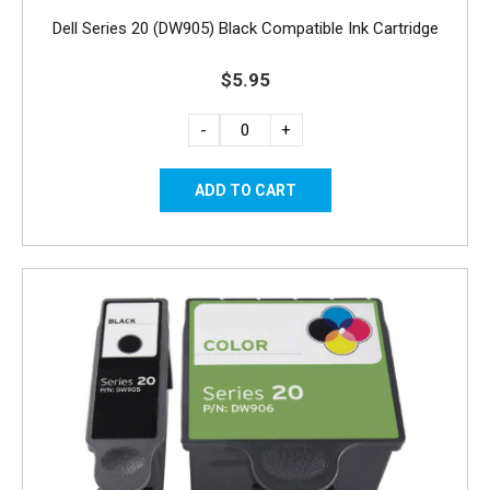
Dell Series 20 (DW905) Black Compatible Ink Cartridge
$5.95
-
+