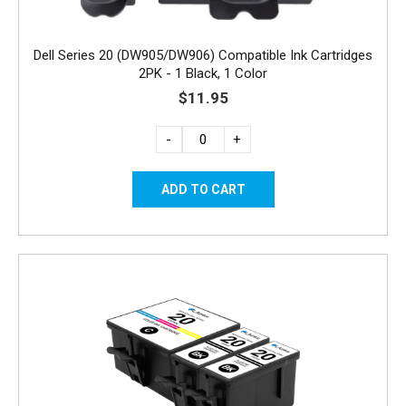
Dell Series 20 (DW905/DW906) Compatible Ink Cartridges
2PK - 1 Black, 1 Color
$11.95
-
+