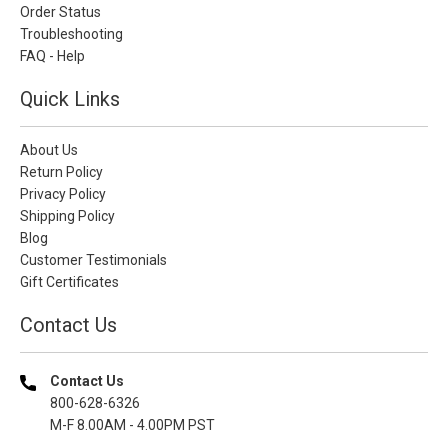
Order Status
Troubleshooting
FAQ - Help
Quick Links
About Us
Return Policy
Privacy Policy
Shipping Policy
Blog
Customer Testimonials
Gift Certificates
Contact Us
Contact Us
800-628-6326
M-F 8.00AM - 4.00PM PST