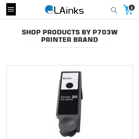
0
SHOP PRODUCTS BY P703W
PRINTER BRAND