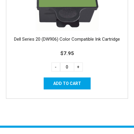
Dell Series 20 (DW906) Color Compatible Ink Cartridge
$7.95
-
+