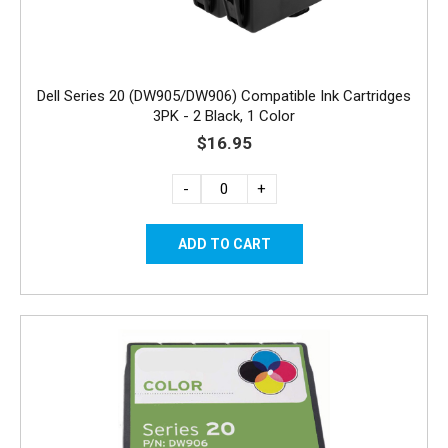
Dell Series 20 (DW905/DW906) Compatible Ink Cartridges
3PK - 2 Black, 1 Color
$16.95
-
+