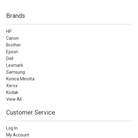
Brands
HP
Canon
Brother
Epson
Dell
Lexmark
Samsung
Konica Minolta
Xerox
Kodak
View All
Customer Service
Log In
My Account