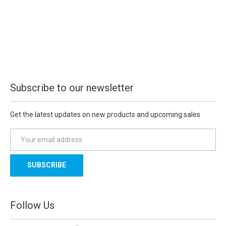
Subscribe to our newsletter
Get the latest updates on new products and upcoming sales
E
m
a
i
l
A
d
Follow Us
d
r