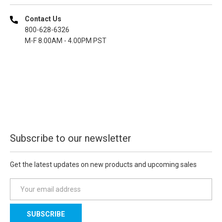
Contact Us
800-628-6326
M-F 8.00AM - 4.00PM PST
Subscribe to our newsletter
Get the latest updates on new products and upcoming sales
E
m
a
i