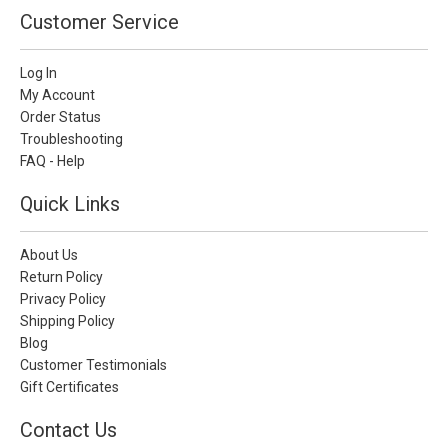
Customer Service
Log In
My Account
Order Status
Troubleshooting
FAQ - Help
Quick Links
About Us
Return Policy
Privacy Policy
Shipping Policy
Blog
Customer Testimonials
Gift Certificates
Contact Us