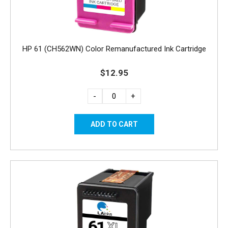
HP 61 (CH562WN) Color Remanufactured Ink Cartridge
$12.95
-
+