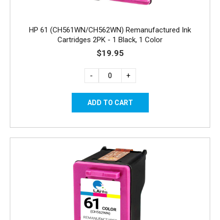
HP 61 (CH561WN/CH562WN) Remanufactured Ink
Cartridges 2PK - 1 Black, 1 Color
$19.95
-
+