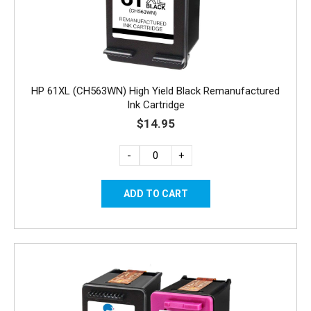
HP 61XL (CH563WN) High Yield Black Remanufactured
Ink Cartridge
$14.95
-
+