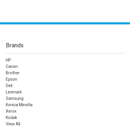
Brands
HP
Canon
Brother
Epson
Dell
Lexmark
Samsung
Konica Minolta
Xerox
Kodak
View All