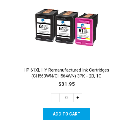
HP 61XL HY Remanufactured Ink Cartridges
(CH563WN/CH564WN) 3PK - 2B, 1C
$31.95
-
+