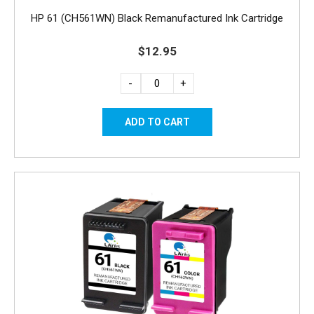
HP 61 (CH561WN) Black Remanufactured Ink Cartridge
$12.95
-
+