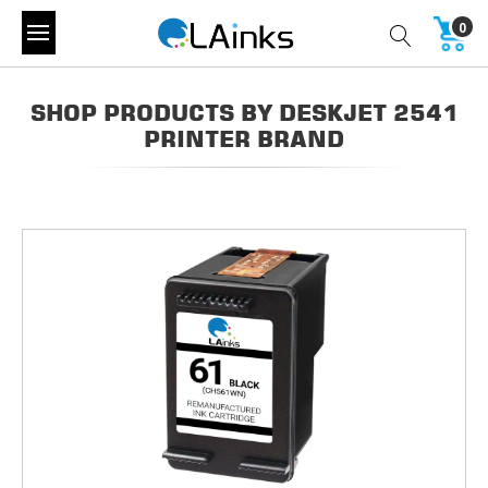
0
SHOP PRODUCTS BY DESKJET 2541
PRINTER BRAND