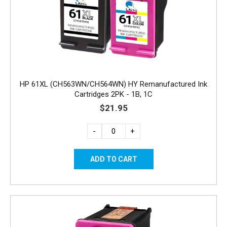
HP 61XL (CH563WN/CH564WN) HY Remanufactured Ink
Cartridges 2PK - 1B, 1C
$21.95
-
+