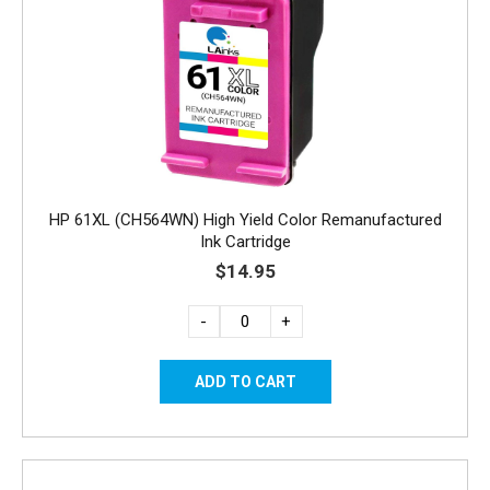
HP 61XL (CH564WN) High Yield Color Remanufactured
Ink Cartridge
$14.95
-
+