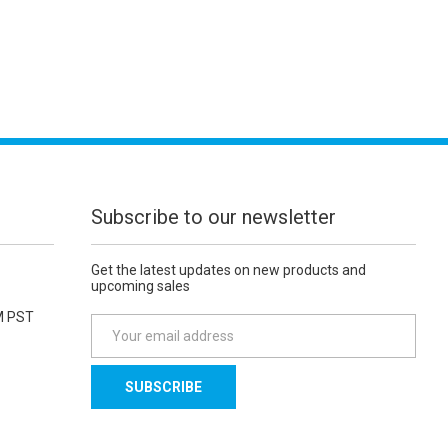
Subscribe to our newsletter
Get the latest updates on new products and
upcoming sales
M PST
E
m
a
i
l
A