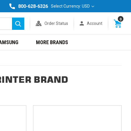
800-628-6326
Select Currency: USD
0
Order Status
Account
Search
AMSUNG
MORE BRANDS
RINTER BRAND