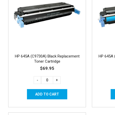
HP 645A (C9730A) Black Replacement
HP 645A 
Toner Cartridge
$69.95
-
+