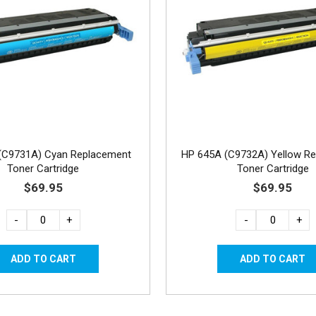
(C9731A) Cyan Replacement
HP 645A (C9732A) Yellow R
Toner Cartridge
Toner Cartridge
$69.95
$69.95
-
+
-
+