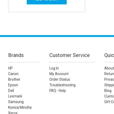
Brands
Customer Service
Quic
HP
Log In
About
Canon
My Account
Retur
Brother
Order Status
Privac
Epson
Troubleshooting
Shippi
Dell
FAQ - Help
Blog
Lexmark
Custo
Samsung
Gift C
Konica Minolta
Xerox