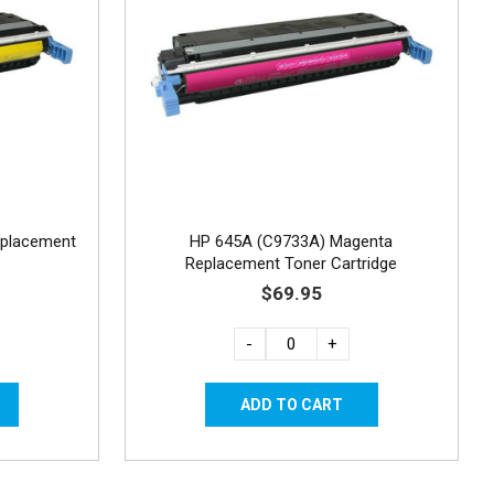
eplacement
HP 645A (C9733A) Magenta
Replacement Toner Cartridge
$69.95
-
+