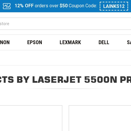
12% OFF
orders over
$50
Coupon Code:
LAINKS12
NON
EPSON
LEXMARK
DELL
S
TS BY LASERJET 5500N P