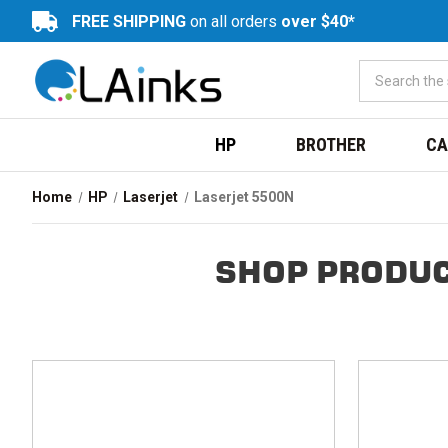
FREE SHIPPING
on all orders
over $40*
HP
BROTHER
CA
Home
HP
Laserjet
Laserjet 5500N
SHOP PRODUC