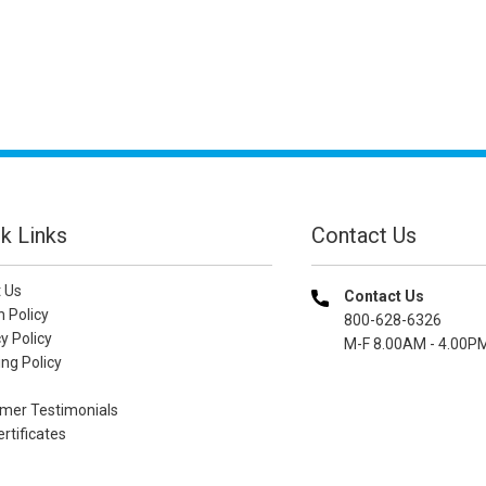
k Links
Contact Us
 Us
Contact Us
n Policy
800-628-6326
y Policy
M-F 8.00AM - 4.00P
ng Policy
mer Testimonials
ertificates