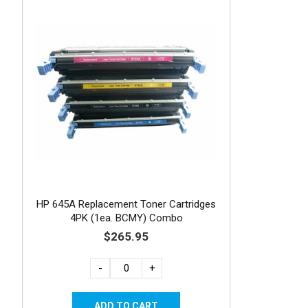
HP 645A Replacement Toner Cartridges
4PK (1ea. BCMY) Combo
$265.95
-
+