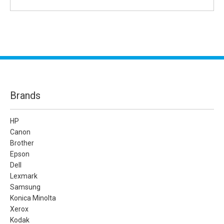
Brands
HP
Canon
Brother
Epson
Dell
Lexmark
Samsung
Konica Minolta
Xerox
Kodak