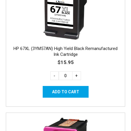
HP 67XL (3YM57AN) High Yield Black Remanufactured
Ink Cartridge
$15.95
-
+