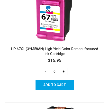
HP 67XL (3YM58AN) High Yield Color Remanufactured
Ink Cartridge
$15.95
-
+