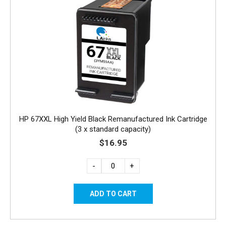
HP 67XXL High Yield Black Remanufactured Ink Cartridge
(3 x standard capacity)
$16.95
-
+