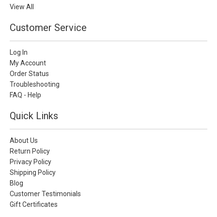
View All
Customer Service
Log In
My Account
Order Status
Troubleshooting
FAQ - Help
Quick Links
About Us
Return Policy
Privacy Policy
Shipping Policy
Blog
Customer Testimonials
Gift Certificates