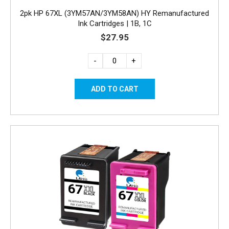
2pk HP 67XL (3YM57AN/3YM58AN) HY Remanufactured
Ink Cartridges | 1B, 1C
$27.95
-
+