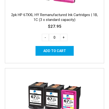
2pk HP 67XXL HY Remanufactured Ink Cartridges | 1B,
1C (3 x standard capacity)
$27.95
-
+