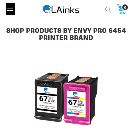
0
SHOP PRODUCTS BY ENVY PRO 6454
PRINTER BRAND