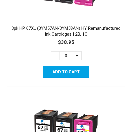
3pk HP 67XL (3YM57AN/3YM58AN) HY Remanufactured
Ink Cartridges | 2B, 1C
$38.95
-
+