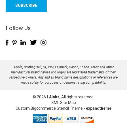
a
i
l
A
d
Follow Us
d
r
e
s
s
Apple, Brother, Dell, HP, IBM, Lexmark, Canon, Epson, Xerox and other
manufacturer brand names and logos are registered trademarks of their
respective owners. Any and all brand name designations or references are
made solely for purposes of demonstrating compatibility.
© 2026
LAInks
, All rights reserved.
XML Site Map
Custom Bigcommerce Stencil Theme
-
expandtheme