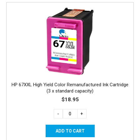
HP 67XXL High Yield Color Remanufactured Ink Cartridge
(3 x standard capacity)
$18.95
-
+