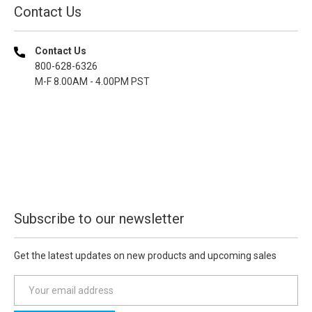
Contact Us
Contact Us
800-628-6326
M-F 8.00AM - 4.00PM PST
Subscribe to our newsletter
Get the latest updates on new products and upcoming sales
E
m