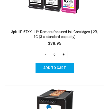
3pk HP 67XXL HY Remanufactured Ink Cartridges | 2B,
1C (3 x standard capacity)
$38.95
-
+