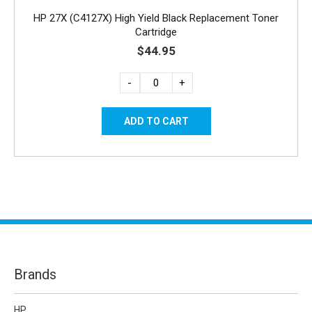
HP 27X (C4127X) High Yield Black Replacement Toner
Cartridge
$44.95
-
+
Brands
HP