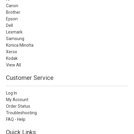
Canon
Brother
Epson
Dell
Lexmark
Samsung
Konica Minolta
Xerox
Kodak
View All
Customer Service
Log In
My Account
Order Status
Troubleshooting
FAQ - Help
Quick Links