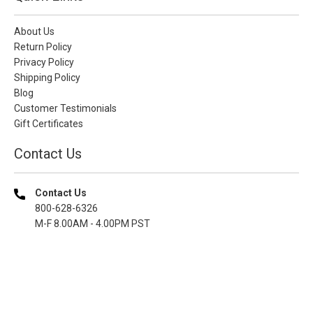
About Us
Return Policy
Privacy Policy
Shipping Policy
Blog
Customer Testimonials
Gift Certificates
Contact Us
Contact Us
800-628-6326
M-F 8.00AM - 4.00PM PST