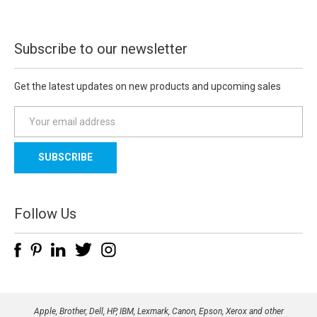
Subscribe to our newsletter
Get the latest updates on new products and upcoming sales
E
m
a
i
l
A
d
Follow Us
d
r
e
s
s
Apple, Brother, Dell, HP, IBM, Lexmark, Canon, Epson, Xerox and other