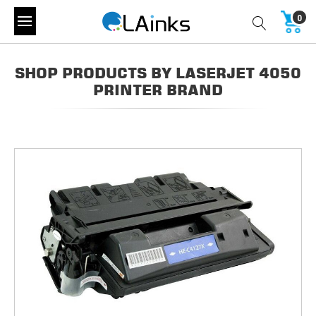
0
SHOP PRODUCTS BY LASERJET 4050
PRINTER BRAND