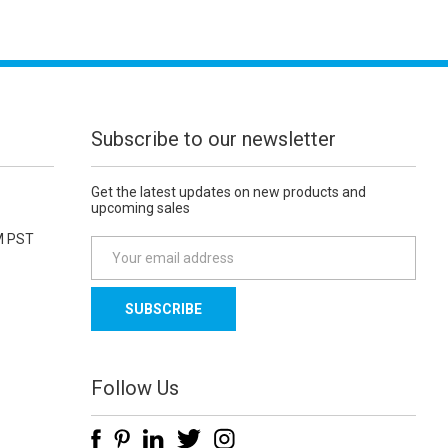
Subscribe to our newsletter
Get the latest updates on new products and
upcoming sales
M PST
E
m
a
i
l
A
d
Follow Us
d
r
e