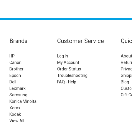
Brands
Customer Service
Quic
HP
Log In
About
Canon
My Account
Retur
Brother
Order Status
Privac
Epson
Troubleshooting
Shippi
Dell
FAQ - Help
Blog
Lexmark
Custo
Samsung
Gift C
Konica Minolta
Xerox
Kodak
View All