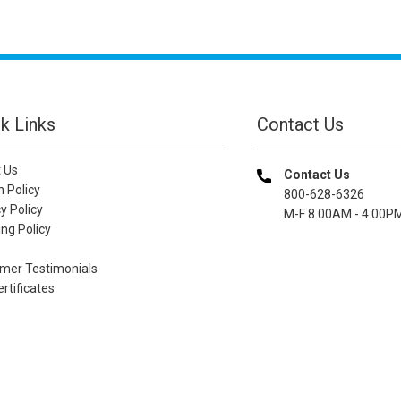
k Links
Contact Us
 Us
Contact Us
n Policy
800-628-6326
y Policy
M-F 8.00AM - 4.00P
ng Policy
mer Testimonials
ertificates