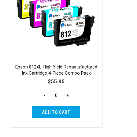
Epson 812XL High Yield Remanufactured
Ink Cartridge 4-Piece Combo Pack
$55.95
-
+