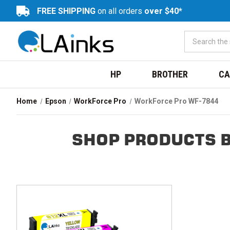
FREE SHIPPING
on all orders
over $40*
HP
BROTHER
CA
Home
Epson
WorkForce Pro
WorkForce Pro WF-7844
SHOP PRODUCTS B