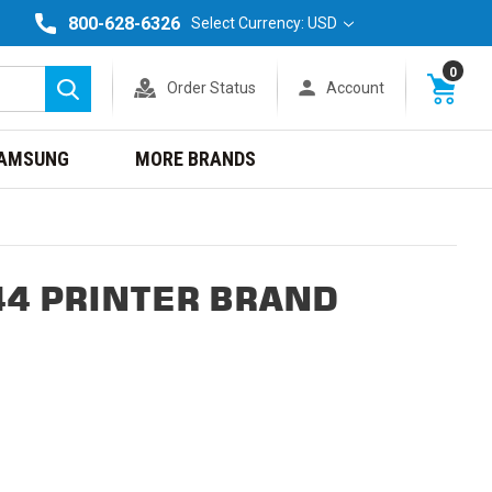
800-628-6326
Select Currency: USD
0
Order Status
Account
Search
AMSUNG
MORE BRANDS
44 PRINTER BRAND