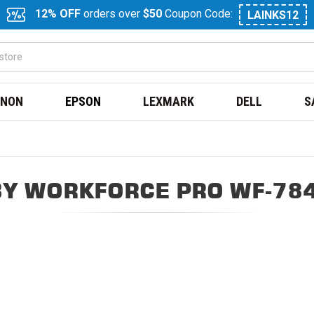
12% OFF
orders over
$50
Coupon Code:
LAINKS12
NON
EPSON
LEXMARK
DELL
S
Y WORKFORCE PRO WF-78