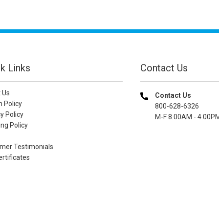
k Links
Contact Us
 Us
Contact Us
n Policy
800-628-6326
y Policy
M-F 8.00AM - 4.00P
ng Policy
mer Testimonials
ertificates