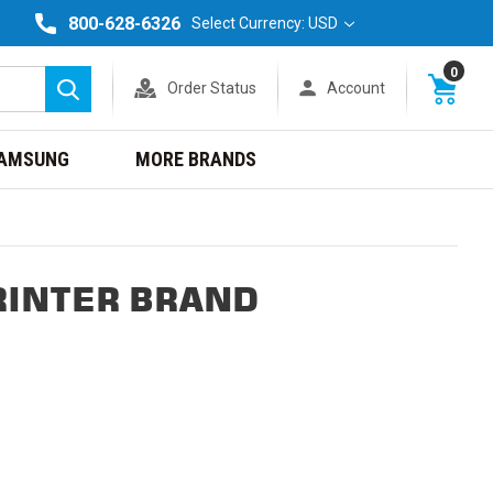
800-628-6326
Select Currency: USD
0
Order Status
Account
Search
AMSUNG
MORE BRANDS
RINTER BRAND