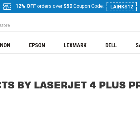
12% OFF
orders over
$50
Coupon Code:
LAINKS12
NON
EPSON
LEXMARK
DELL
S
TS BY LASERJET 4 PLUS P