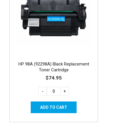
HP 98A (92298A) Black Replacement
Toner Cartridge
$74.95
-
+