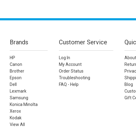
Brands
Customer Service
Quic
HP
Log In
About
Canon
My Account
Retur
Brother
Order Status
Privac
Epson
Troubleshooting
Shippi
Dell
FAQ - Help
Blog
Lexmark
Custo
Samsung
Gift C
Konica Minolta
Xerox
Kodak
View All