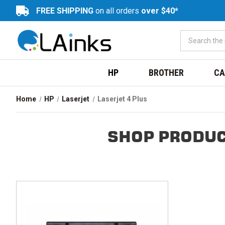
FREE SHIPPING
on all orders
over $40*
HP
BROTHER
CA
Home
HP
Laserjet
Laserjet 4 Plus
SHOP PRODUC