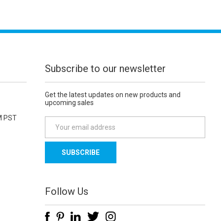
Subscribe to our newsletter
Get the latest updates on new products and
upcoming sales
M PST
E
m
a
i
l
A
d
Follow Us
d
r
e