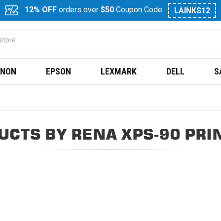
12% OFF
orders over
$50
Coupon Code:
LAINKS12
NON
EPSON
LEXMARK
DELL
S
UCTS BY RENA XPS-90 PRI