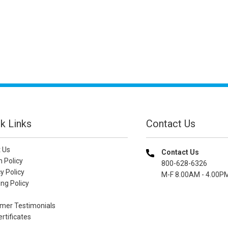
k Links
Contact Us
 Us
Contact Us
n Policy
800-628-6326
y Policy
M-F 8.00AM - 4.00P
ng Policy
mer Testimonials
ertificates