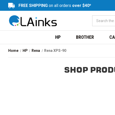
FREE SHIPPING
on all orders
over $40*
HP
BROTHER
CA
Home
HP
Rena
Rena XPS-90
SHOP PROD