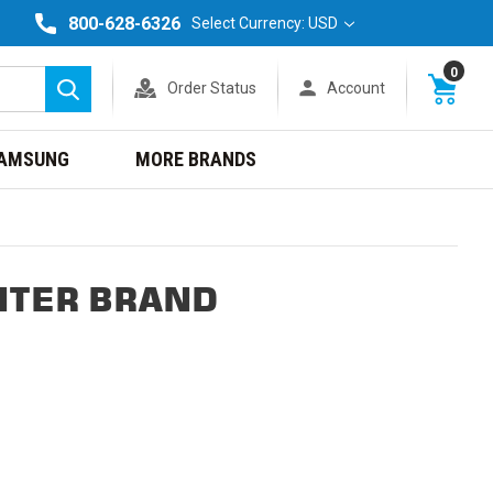
800-628-6326
Select Currency: USD
0
Order Status
Account
Search
AMSUNG
MORE BRANDS
NTER BRAND