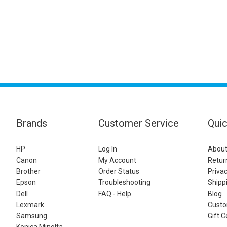
Brands
Customer Service
Quic
HP
Log In
About
Canon
My Account
Retur
Brother
Order Status
Privac
Epson
Troubleshooting
Shippi
Dell
FAQ - Help
Blog
Lexmark
Custo
Samsung
Gift C