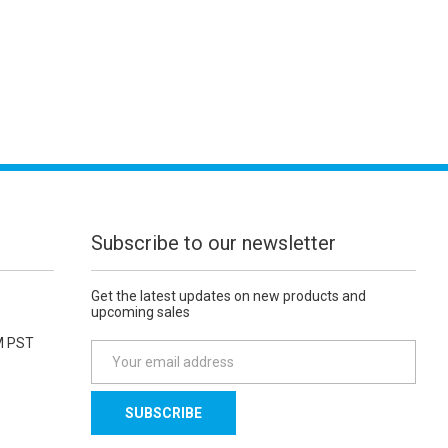
Subscribe to our newsletter
Get the latest updates on new products and
upcoming sales
M PST
E
m
a
i
l