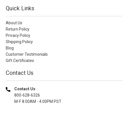
Quick Links
About Us
Return Policy
Privacy Policy
Shipping Policy
Blog
Customer Testimonials
Gift Certificates
Contact Us
Contact Us
800-628-6326
M-F 8.00AM - 4.00PM PST