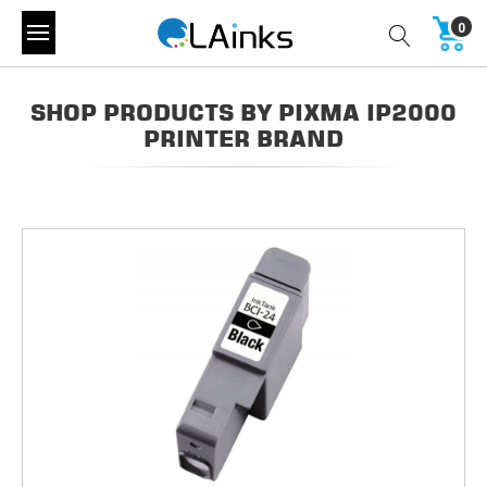
0
SHOP PRODUCTS BY PIXMA IP2000
PRINTER BRAND