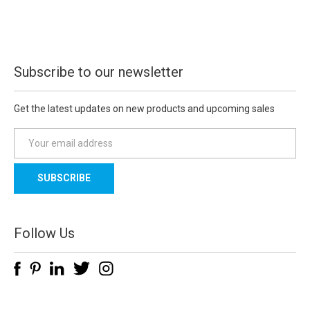
Subscribe to our newsletter
Get the latest updates on new products and upcoming sales
E
m
a
i
l
A
d
Follow Us
d
r
e
s
s