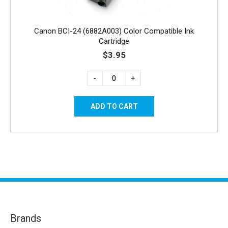
Canon BCI-24 (6882A003) Color Compatible Ink
Cartridge
$3.95
-
+
Brands