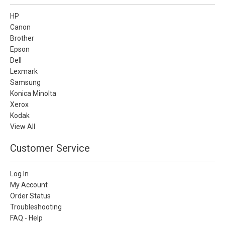
HP
Canon
Brother
Epson
Dell
Lexmark
Samsung
Konica Minolta
Xerox
Kodak
View All
Customer Service
Log In
My Account
Order Status
Troubleshooting
FAQ - Help