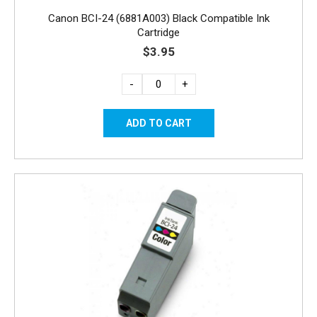
Canon BCI-24 (6881A003) Black Compatible Ink
Cartridge
$3.95
-
+