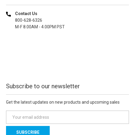
Contact Us
800-628-6326
M-F 8.00AM - 4.00PM PST
Subscribe to our newsletter
Get the latest updates on new products and upcoming sales
E
m
a
i