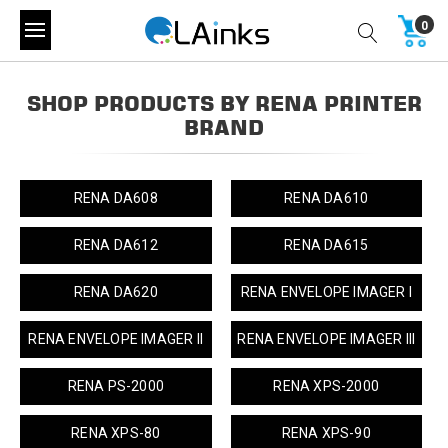
0
SHOP PRODUCTS BY RENA PRINTER
BRAND
RENA DA608
RENA DA610
RENA DA612
RENA DA615
RENA DA620
RENA ENVELOPE IMAGER I
RENA ENVELOPE IMAGER II
RENA ENVELOPE IMAGER III
RENA PS-2000
RENA XPS-2000
RENA XPS-80
RENA XPS-90