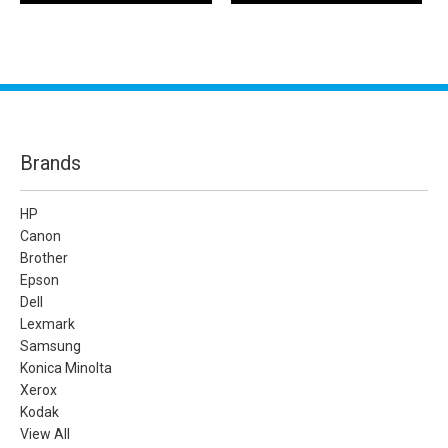
Brands
HP
Canon
Brother
Epson
Dell
Lexmark
Samsung
Konica Minolta
Xerox
Kodak
View All