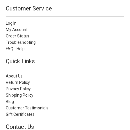
Customer Service
Log In
My Account
Order Status
Troubleshooting
FAQ - Help
Quick Links
About Us
Return Policy
Privacy Policy
Shipping Policy
Blog
Customer Testimonials
Gift Certificates
Contact Us