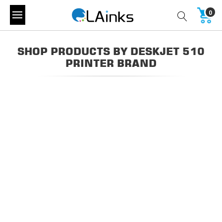
0
SHOP PRODUCTS BY DESKJET 510
PRINTER BRAND