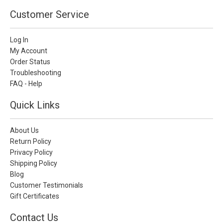
Customer Service
Log In
My Account
Order Status
Troubleshooting
FAQ - Help
Quick Links
About Us
Return Policy
Privacy Policy
Shipping Policy
Blog
Customer Testimonials
Gift Certificates
Contact Us