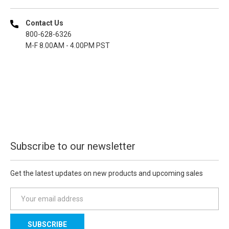
Contact Us
800-628-6326
M-F 8.00AM - 4.00PM PST
Subscribe to our newsletter
Get the latest updates on new products and upcoming sales
E
m
a
i