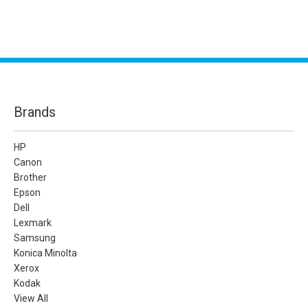
Brands
HP
Canon
Brother
Epson
Dell
Lexmark
Samsung
Konica Minolta
Xerox
Kodak
View All