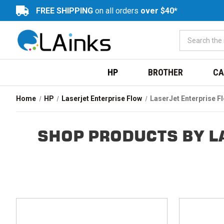
FREE SHIPPING
on all orders
over $40*
HP
BROTHER
CA
Home
HP
Laserjet Enterprise Flow
LaserJet Enterprise 
SHOP PRODUCTS BY L