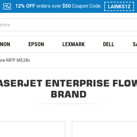
12% OFF
orders over
$50
Coupon Code:
LAINKS12
NON
EPSON
LEXMARK
DELL
S
Flow MFP M528c
ASERJET ENTERPRISE FLO
BRAND