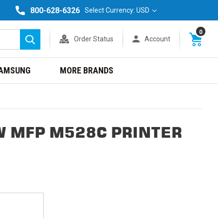
800-628-6326
Select Currency: USD
0
Order Status
Account
Search
AMSUNG
MORE BRANDS
W MFP M528C PRINTER