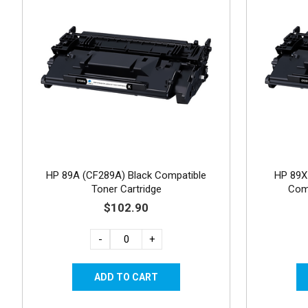
HP 89A (CF289A) Black Compatible
HP 89X 
Toner Cartridge
Comp
$102.90
-
+