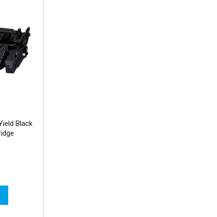
ield Black
ridge