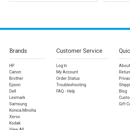
Brands
Customer Service
Quic
HP
Log In
About
Canon
My Account
Retur
Brother
Order Status
Privac
Epson
Troubleshooting
Shippi
Dell
FAQ - Help
Blog
Lexmark
Custo
Samsung
Gift C
Konica Minolta
Xerox
Kodak
View All