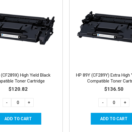
(CF289X) High Yield Black
HP 89Y (CF289Y) Extra High Y
atible Toner Cartridge
Compatible Toner Cart
$120.82
$136.50
-
+
-
+