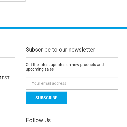
Subscribe to our newsletter
Get the latest updates on new products and
upcoming sales
M PST
E
m
a
i
l
A
d
Follow Us
d