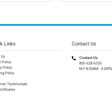
k Links
Contact Us
 Us
Contact Us
n Policy
800-628-6326
y Policy
M-F 8.00AM - 4.00P
ng Policy
mer Testimonials
ertificates