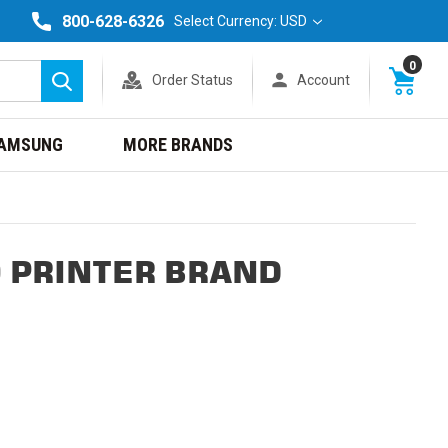
800-628-6326
Select Currency: USD
0
Order Status
Account
Search
AMSUNG
MORE BRANDS
 PRINTER BRAND