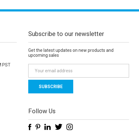
Subscribe to our newsletter
Get the latest updates on new products and
upcoming sales
M PST
E
m
a
i
l
A
d
Follow Us
d
r
e
s