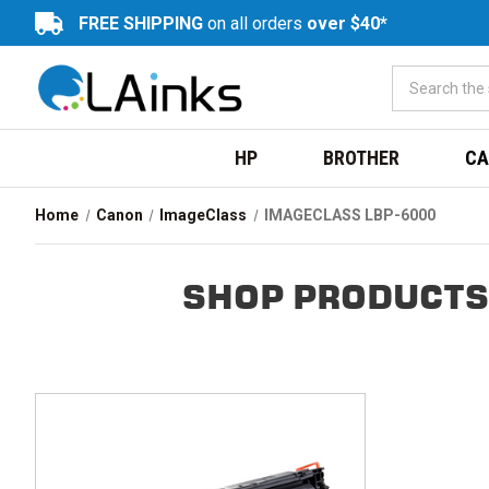
FREE SHIPPING
on all orders
over $40*
HP
BROTHER
CA
Home
Canon
ImageClass
IMAGECLASS LBP-6000
SHOP PRODUCTS