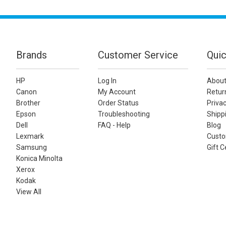
Brands
Customer Service
Quic
HP
Log In
About
Canon
My Account
Retur
Brother
Order Status
Privac
Epson
Troubleshooting
Shippi
Dell
FAQ - Help
Blog
Lexmark
Custo
Samsung
Gift C
Konica Minolta
Xerox
Kodak
View All