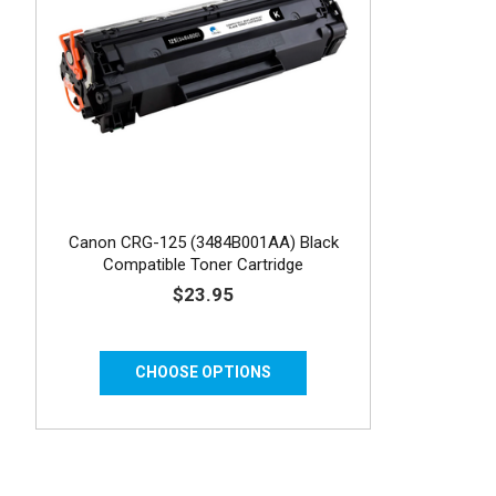
Canon CRG-125 (3484B001AA) Black
Compatible Toner Cartridge
$23.95
CHOOSE OPTIONS