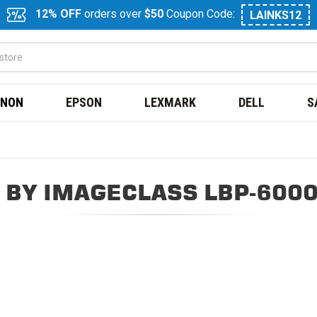
12% OFF
orders over
$50
Coupon Code:
LAINKS12
NON
EPSON
LEXMARK
DELL
S
 BY IMAGECLASS LBP-6000