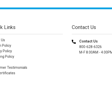
k Links
Contact Us
 Us
Contact Us
n Policy
800-628-6326
y Policy
M-F 8.00AM - 4.00P
ng Policy
mer Testimonials
ertificates