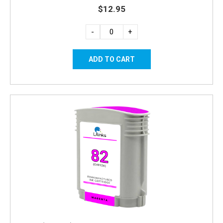
$12.95
-
+