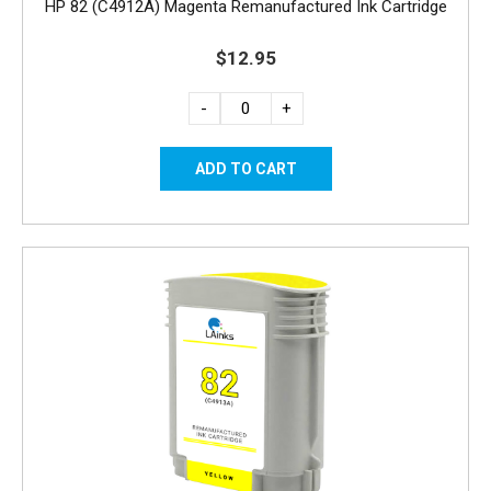
HP 82 (C4912A) Magenta Remanufactured Ink Cartridge
$12.95
-
+