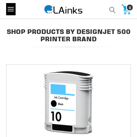
0
SHOP PRODUCTS BY DESIGNJET 500
PRINTER BRAND