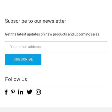
Subscribe to our newsletter
Get the latest updates on new products and upcoming sales
E
m
a
i
l
A
d
Follow Us
d
r
e
s
s