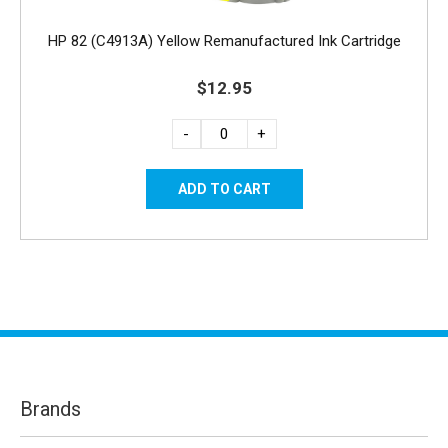
HP 82 (C4913A) Yellow Remanufactured Ink Cartridge
$12.95
-
+
Brands