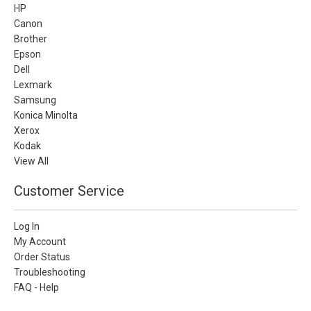
HP
Canon
Brother
Epson
Dell
Lexmark
Samsung
Konica Minolta
Xerox
Kodak
View All
Customer Service
Log In
My Account
Order Status
Troubleshooting
FAQ - Help