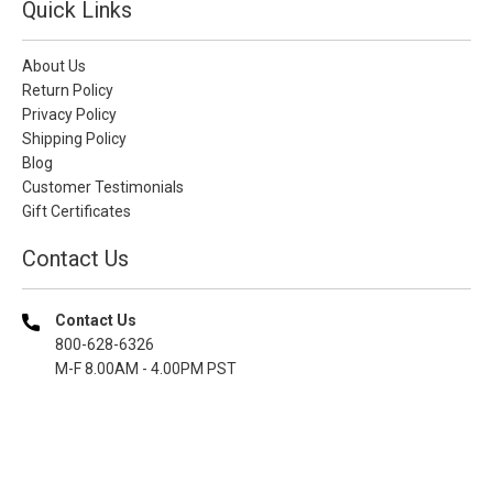
Quick Links
About Us
Return Policy
Privacy Policy
Shipping Policy
Blog
Customer Testimonials
Gift Certificates
Contact Us
Contact Us
800-628-6326
M-F 8.00AM - 4.00PM PST