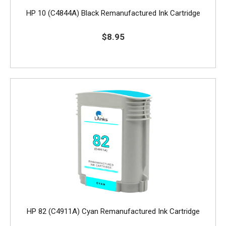
HP 10 (C4844A) Black Remanufactured Ink Cartridge
$8.95
HP 82 (C4911A) Cyan Remanufactured Ink Cartridge