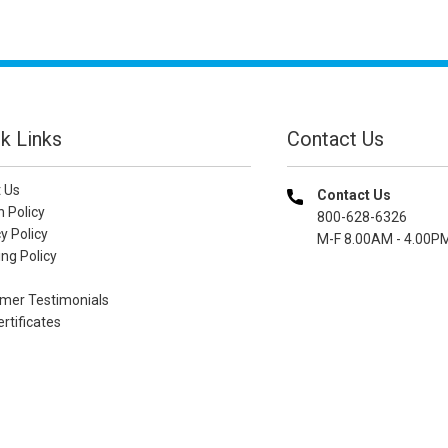
k Links
Contact Us
 Us
Contact Us
n Policy
800-628-6326
y Policy
M-F 8.00AM - 4.00P
ng Policy
mer Testimonials
ertificates