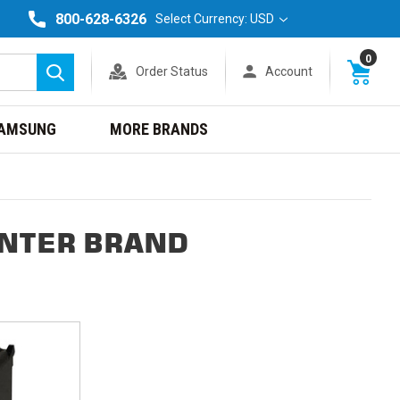
800-628-6326
Select Currency: USD
0
Order Status
Account
Search
AMSUNG
MORE BRANDS
INTER BRAND