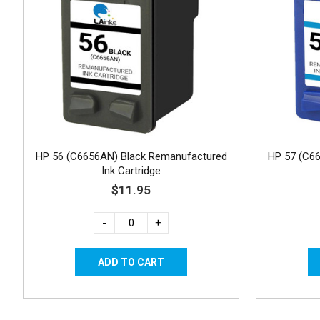
HP 56 (C6656AN) Black Remanufactured
HP 57 (C6
Ink Cartridge
$11.95
-
+