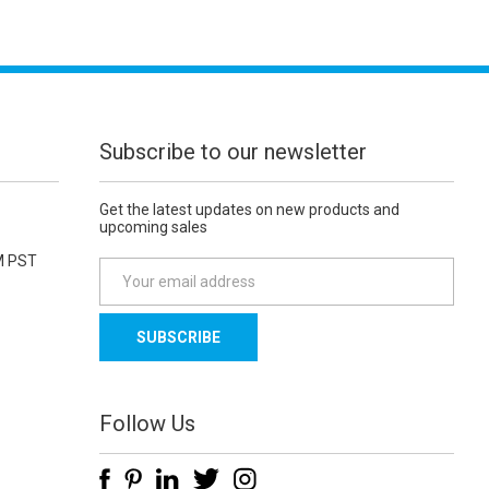
Subscribe to our newsletter
Get the latest updates on new products and
upcoming sales
M PST
E
m
a
i
l
A
d
Follow Us
d
r
e