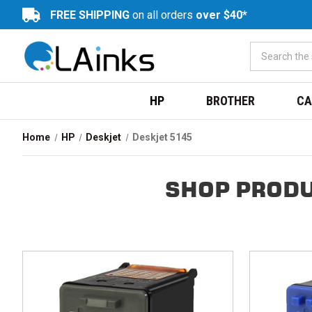
FREE SHIPPING
on all orders
over $40*
HP
BROTHER
CA
Home
HP
Deskjet
Deskjet 5145
SHOP PRODU