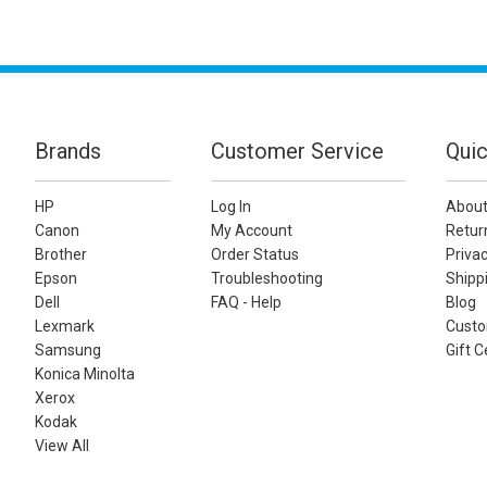
Brands
Customer Service
Quic
HP
Log In
About
Canon
My Account
Retur
Brother
Order Status
Privac
Epson
Troubleshooting
Shippi
Dell
FAQ - Help
Blog
Lexmark
Custo
Samsung
Gift C
Konica Minolta
Xerox
Kodak
View All