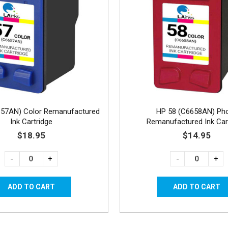
657AN) Color Remanufactured
HP 58 (C6658AN) Ph
Ink Cartridge
Remanufactured Ink Car
$18.95
$14.95
-
+
-
+