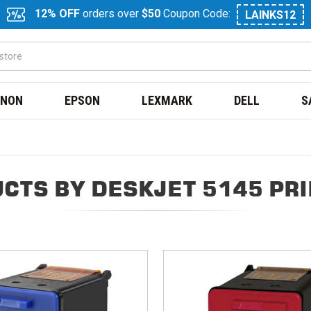
12% OFF
orders over
$50
Coupon Code:
LAINKS12
NON
EPSON
LEXMARK
DELL
S
CTS BY DESKJET 5145 PR