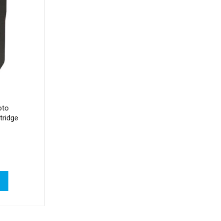
oto
tridge