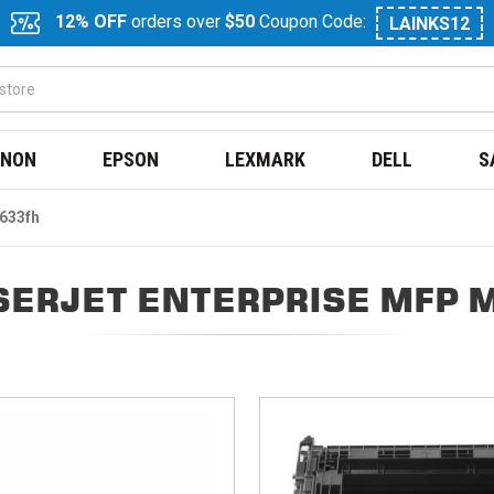
12% OFF
orders over
$50
Coupon Code:
LAINKS12
NON
EPSON
LEXMARK
DELL
S
M633fh
SERJET ENTERPRISE MFP 