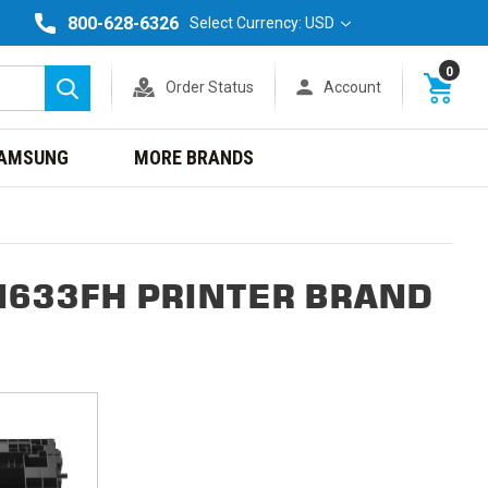
800-628-6326
Select Currency: USD
0
Order Status
Account
Search
AMSUNG
MORE BRANDS
M633FH PRINTER BRAND