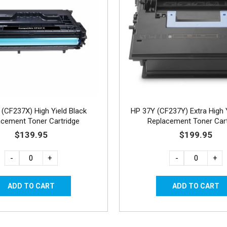
(CF237X) High Yield Black
HP 37Y (CF237Y) Extra High Y
acement Toner Cartridge
Replacement Toner Cart
$139.95
$199.95
-
+
-
+