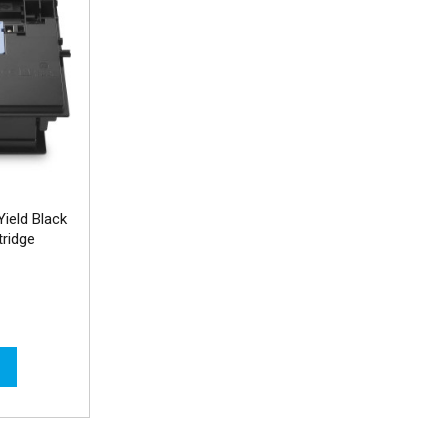
ield Black
ridge