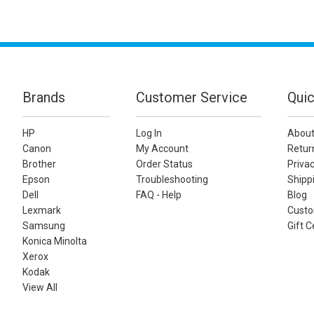
Brands
Customer Service
Quic
HP
Log In
About
Canon
My Account
Retur
Brother
Order Status
Privac
Epson
Troubleshooting
Shippi
Dell
FAQ - Help
Blog
Lexmark
Custo
Samsung
Gift C
Konica Minolta
Xerox
Kodak
View All