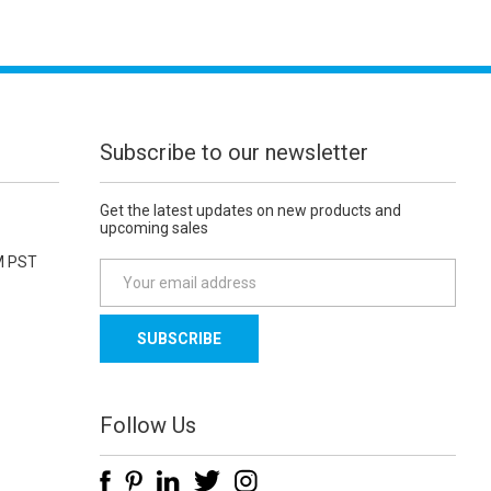
Subscribe to our newsletter
Get the latest updates on new products and
upcoming sales
M PST
E
m
a
i
l
A
d
Follow Us
d
r
e