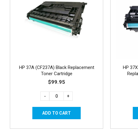
HP 37A (CF237A) Black Replacement
HP 37X 
Toner Cartridge
Repl
$99.95
-
+