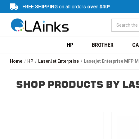
FREE SHIPPING
on all orders
over $40*
HP
BROTHER
CA
Home
HP
LaserJet Enterprise
Laserjet Enterprise MFP 
SHOP PRODUCTS BY LA