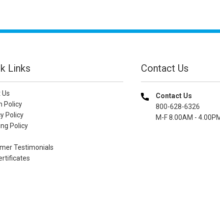
k Links
Contact Us
 Us
Contact Us
n Policy
800-628-6326
y Policy
M-F 8.00AM - 4.00P
ng Policy
mer Testimonials
ertificates