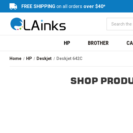
FREE SHIPPING
on all orders
over $40*
HP
BROTHER
CA
Home
HP
Deskjet
Deskjet 642C
SHOP PRODU