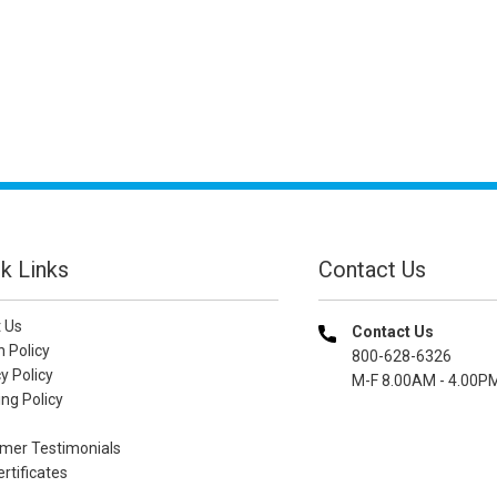
k Links
Contact Us
 Us
Contact Us
n Policy
800-628-6326
y Policy
M-F 8.00AM - 4.00P
ng Policy
mer Testimonials
ertificates