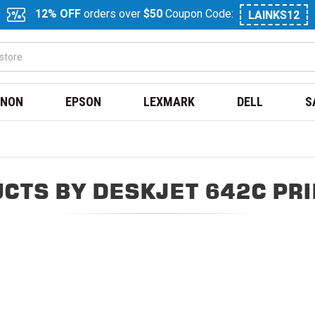
12% OFF
orders over
$50
Coupon Code:
LAINKS12
NON
EPSON
LEXMARK
DELL
S
CTS BY DESKJET 642C PR