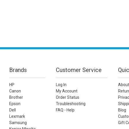
Brands
Customer Service
Quic
HP
Log In
About
Canon
My Account
Retur
Brother
Order Status
Privac
Epson
Troubleshooting
Shippi
Dell
FAQ - Help
Blog
Lexmark
Custo
Samsung
Gift C