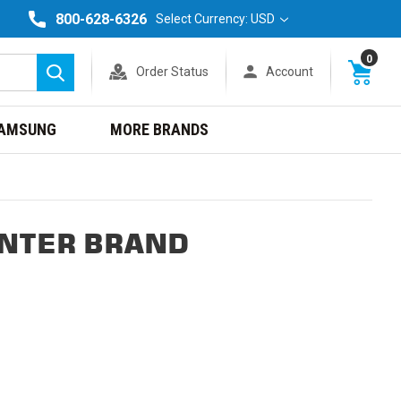
800-628-6326
Select Currency: USD
0
Order Status
Account
Search
AMSUNG
MORE BRANDS
INTER BRAND