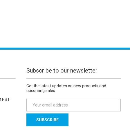
Subscribe to our newsletter
Get the latest updates on new products and
upcoming sales
M PST
E
m
a
i
l