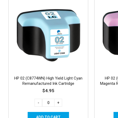
HP 02 (C8774WN) High Yield Light Cyan
HP 02 (
Remanufactured Ink Cartridge
Magenta R
$4.95
-
+