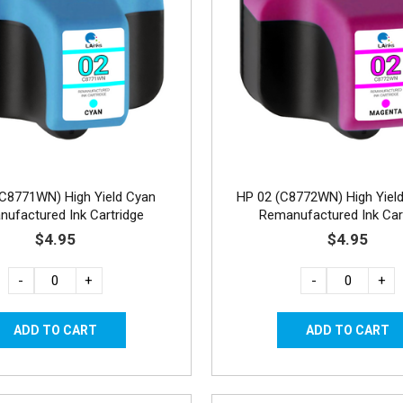
(C8771WN) High Yield Cyan
HP 02 (C8772WN) High Yiel
ufactured Ink Cartridge
Remanufactured Ink Car
$4.95
$4.95
-
+
-
+