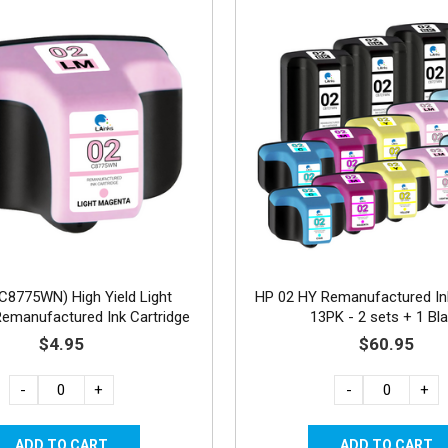
C8775WN) High Yield Light
HP 02 HY Remanufactured Ink
emanufactured Ink Cartridge
13PK - 2 sets + 1 Bl
$4.95
$60.95
-
+
-
+