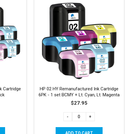
 Cartridge
HP 02 HY Remanufactured Ink Cartridge
ack
6PK - 1 set BCMY + Lt. Cyan, Lt. Magenta
$27.95
-
+