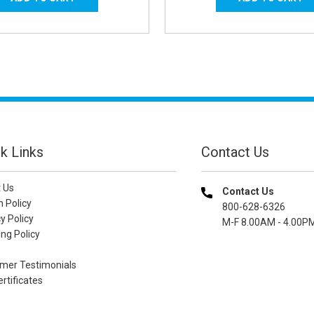
k Links
Contact Us
 Us
Contact Us
n Policy
800-628-6326
y Policy
M-F 8.00AM - 4.00P
ng Policy
mer Testimonials
ertificates