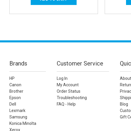
Brands
Customer Service
Quic
HP
Log In
About
Canon
My Account
Retur
Brother
Order Status
Privac
Epson
Troubleshooting
Shippi
Dell
FAQ - Help
Blog
Lexmark
Custo
Samsung
Gift C
Konica Minolta
Xerox