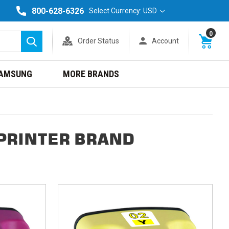
800-628-6326
Select Currency: USD
0
Order Status
Account
Search
AMSUNG
MORE BRANDS
PRINTER BRAND