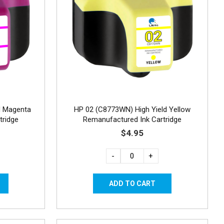
d Magenta
HP 02 (C8773WN) High Yield Yellow
tridge
Remanufactured Ink Cartridge
$4.95
-
+