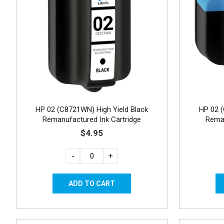
HP 02 (C8721WN) High Yield Black
HP 02 
Remanufactured Ink Cartridge
Reman
$4.95
-
+