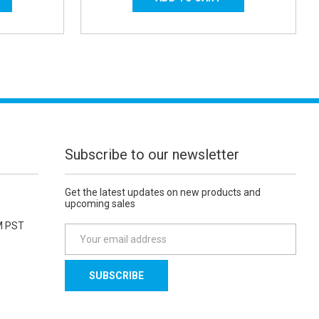
Subscribe to our newsletter
Get the latest updates on new products and
upcoming sales
M PST
E
m
a
i
l
A