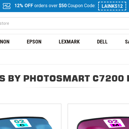
12% OFF
orders over
$50
Coupon Code:
LAINKS12
NON
EPSON
LEXMARK
DELL
S
S BY PHOTOSMART C7200 