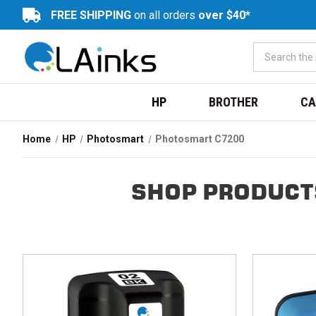
FREE SHIPPING
on all orders
over $40*
HP
BROTHER
CA
Home
HP
Photosmart
Photosmart C7200
SHOP PRODUCT