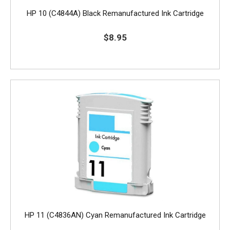
HP 10 (C4844A) Black Remanufactured Ink Cartridge
$8.95
HP 11 (C4836AN) Cyan Remanufactured Ink Cartridge