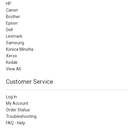
HP
Canon
Brother
Epson
Dell
Lexmark
Samsung
Konica Minolta
Xerox
Kodak
View All
Customer Service
Log In
My Account
Order Status
Troubleshooting
FAQ - Help