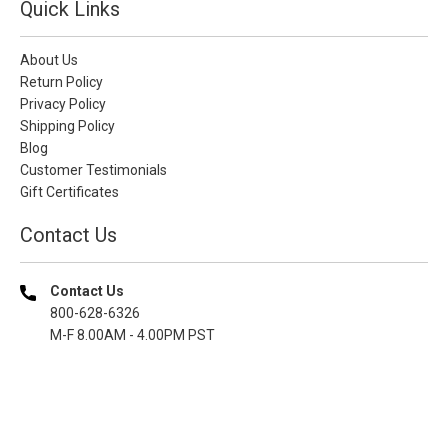
Quick Links
About Us
Return Policy
Privacy Policy
Shipping Policy
Blog
Customer Testimonials
Gift Certificates
Contact Us
Contact Us
800-628-6326
M-F 8.00AM - 4.00PM PST