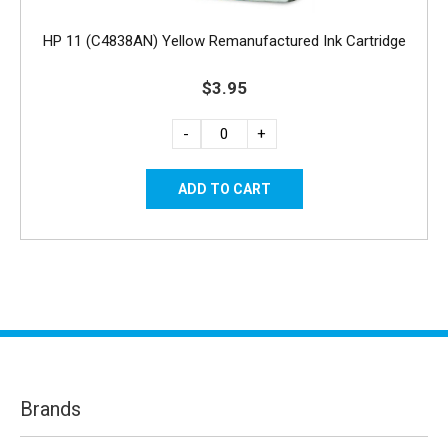
HP 11 (C4838AN) Yellow Remanufactured Ink Cartridge
$3.95
-
+
Brands