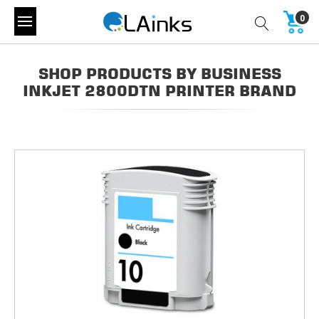
0
SHOP PRODUCTS BY BUSINESS
INKJET 2800DTN PRINTER BRAND