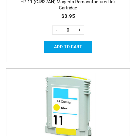
HP 11 (C4837AN) Magenta Remanufactured Ink
Cartridge
$3.95
-
+