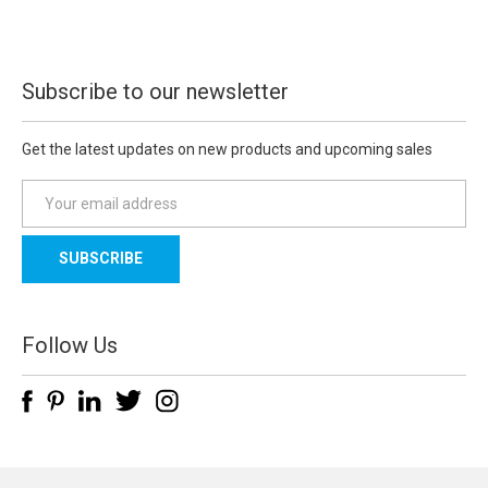
Subscribe to our newsletter
Get the latest updates on new products and upcoming sales
E
m
a
i
l
A
d
Follow Us
d
r
e
s
s