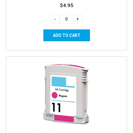
$4.95
-
+