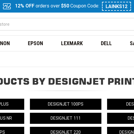
12% OFF
orders over
$50
Coupon Code:
LAINKS12
NON
EPSON
LEXMARK
DELL
S
DUCTS BY DESIGNJET PRIN
PLUS
DESIGNJET 100PS
DES
LUS NR
DESIGNJET 111
DE
0PS
DESIGNJET 220
DESIGN