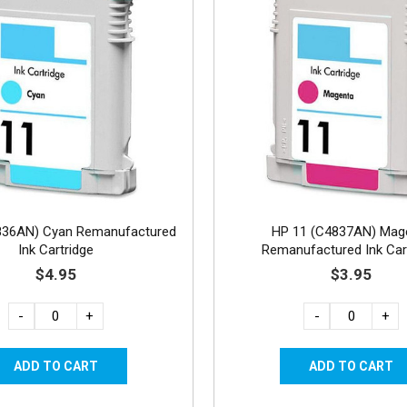
836AN) Cyan Remanufactured
HP 11 (C4837AN) Mag
Ink Cartridge
Remanufactured Ink Car
$4.95
$3.95
-
+
-
+