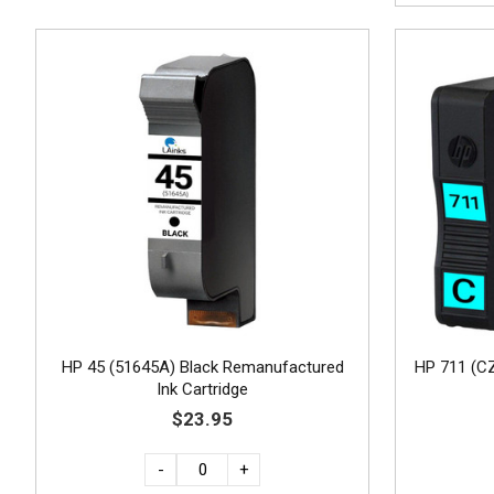
HP 45 (51645A) Black Remanufactured
HP 711 (C
Ink Cartridge
$23.95
-
+