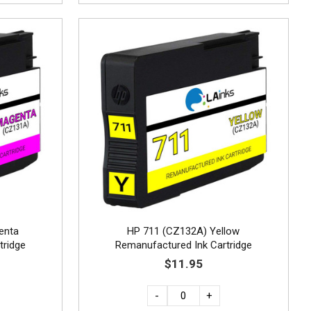
enta
HP 711 (CZ132A) Yellow
tridge
Remanufactured Ink Cartridge
$11.95
-
+