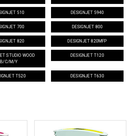
SIGNJET 510
DESIGNJET 5940
SIGNJET 700
DESIGNJET 800
SIGNJET 820
DESIGNJET 820MFP
JET STUDIO WOOD
DESIGNJET T120
B/C/M/Y
IGNJET T520
DESIGNJET T630