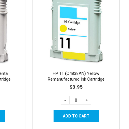
enta
HP 11 (C4838AN) Yellow
tridge
Remanufactured Ink Cartridge
$3.95
-
+