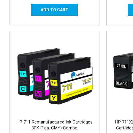
HP 711 Remanufactured Ink Cartridges
HP 711XL
3PK (1ea. CMY) Combo
Cartrid