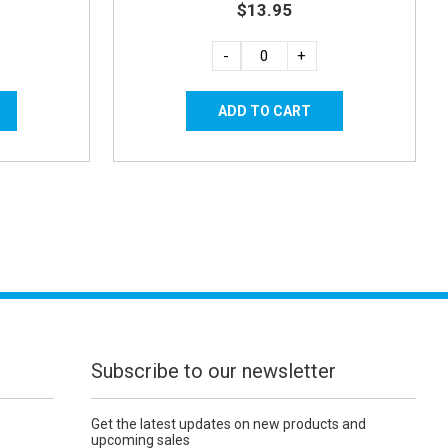
$13.95
-
+
Subscribe to our newsletter
Get the latest updates on new products and
upcoming sales