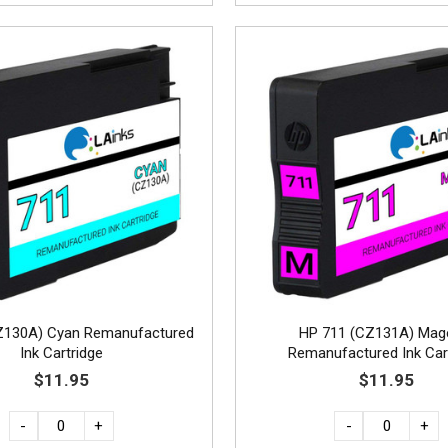
Z130A) Cyan Remanufactured
HP 711 (CZ131A) Mag
Ink Cartridge
Remanufactured Ink Car
$11.95
$11.95
-
+
-
+