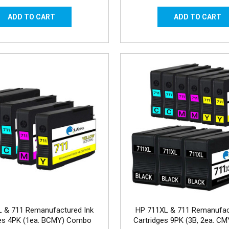
 & 711 Remanufactured Ink
HP 711XL & 711 Remanufac
ges 4PK (1ea. BCMY) Combo
Cartridges 9PK (3B, 2ea. C