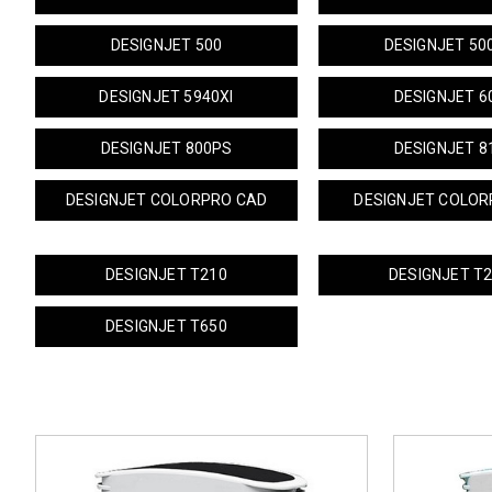
DESIGNJET 500
DESIGNJET 50
DESIGNJET 5940XI
DESIGNJET 6
DESIGNJET 800PS
DESIGNJET 8
DESIGNJET COLORPRO CAD
DESIGNJET COLOR
DESIGNJET T210
DESIGNJET T
DESIGNJET T650