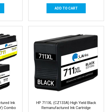
tured Ink
HP 711XL (CZ133A) High Yield Black
MY) Combo
Remanufactured Ink Cartridge