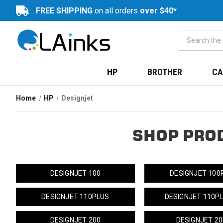
FREE SHIPPING
on all orders
over $40*
HP
BROTHER
CA
Home
HP
Designjet
SHOP PRO
DESIGNJET 100
DESIGNJET 100
DESIGNJET 110PLUS
DESIGNJET 110P
DESIGNJET 200
DESIGNJET 2