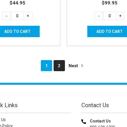
$44.95
$99.95
-
+
-
+
1
2
Next
k Links
Contact Us
 Us
Contact Us
n Policy