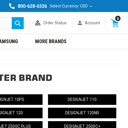
800-628-6326
Select Currency: USD
0
Order Status
Account
Search
AMSUNG
MORE BRANDS
TER BRAND
IGNJET 10PS
DESIGNJET 110
SIGNJET 120
DESIGNJET 120NR
JET 2500C PLUS
DESIGNJET 2500C+