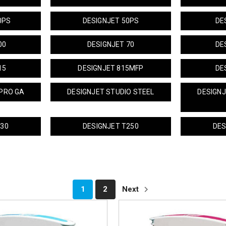
0PS
DESIGNJET 50PS
DE
00
DESIGNJET 70
DE
15
DESIGNJET 815MFP
DE
PRO GA
DESIGNJET STUDIO STEEL
DESIGN
230
DESIGNJET T250
DES
1
2
Next