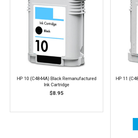
HP 10 (C4844A) Black Remanufactured
HP 11 (C4
Ink Cartridge
$8.95