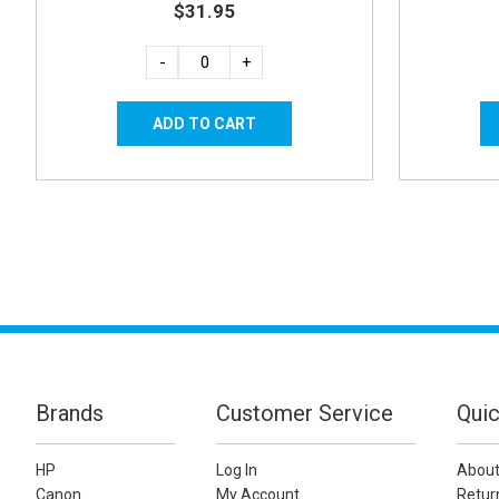
$31.95
-
+
Brands
Customer Service
Quic
HP
Log In
About
Canon
My Account
Retur