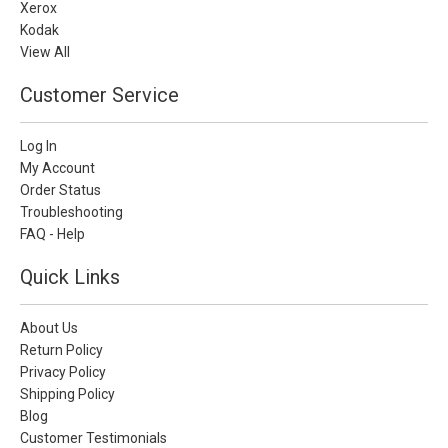
Xerox
Kodak
View All
Customer Service
Log In
My Account
Order Status
Troubleshooting
FAQ - Help
Quick Links
About Us
Return Policy
Privacy Policy
Shipping Policy
Blog
Customer Testimonials