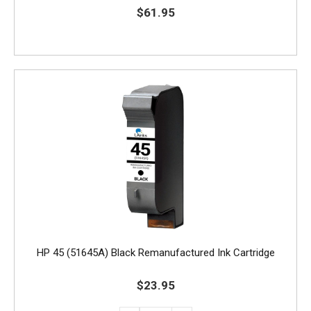
$61.95
HP 45 (51645A) Black Remanufactured Ink Cartridge
$23.95