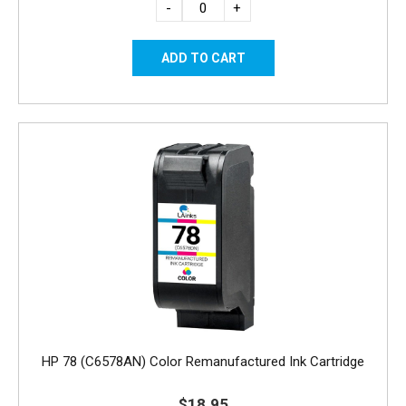
-
+
HP 78 (C6578AN) Color Remanufactured Ink Cartridge
$18.95