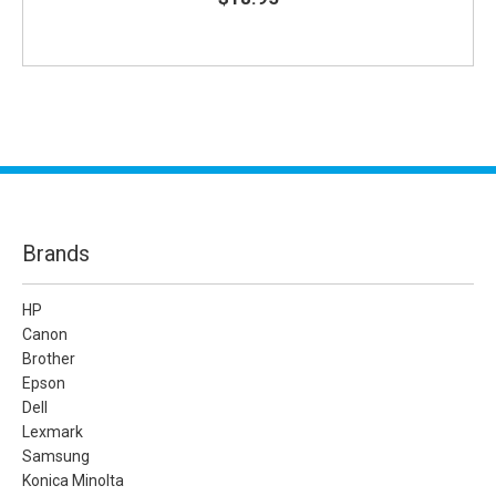
Brands
HP
Canon
Brother
Epson
Dell
Lexmark
Samsung
Konica Minolta