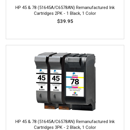
HP 45 & 78 (51645A/C6578AN) Remanufactured Ink
Cartridges 2PK - 1 Black, 1 Color
$39.95
HP 45 & 78 (51645A/C6578AN) Remanufactured Ink
Cartridges 3PK - 2 Black, 1 Color