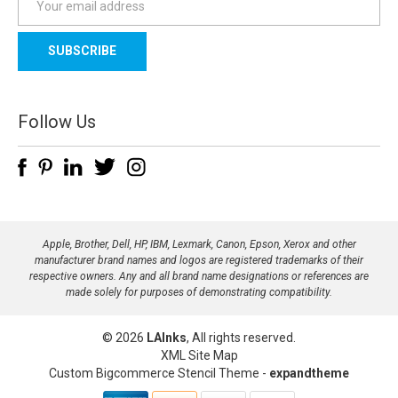
m
a
i
l
A
d
Follow Us
d
r
e
s
s
Apple, Brother, Dell, HP, IBM, Lexmark, Canon, Epson, Xerox and other
manufacturer brand names and logos are registered trademarks of their
respective owners. Any and all brand name designations or references are
made solely for purposes of demonstrating compatibility.
© 2026
LAInks
, All rights reserved.
XML Site Map
Custom Bigcommerce Stencil Theme
-
expandtheme