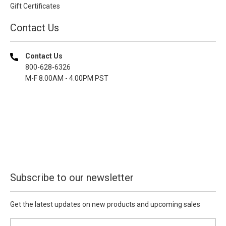
Gift Certificates
Contact Us
Contact Us
800-628-6326
M-F 8.00AM - 4.00PM PST
Subscribe to our newsletter
Get the latest updates on new products and upcoming sales
E