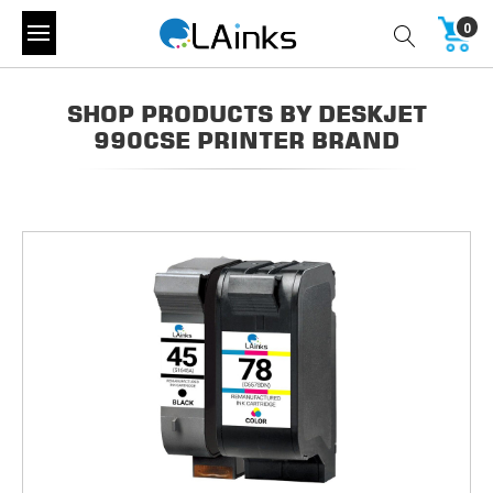
0
SHOP PRODUCTS BY DESKJET
990CSE PRINTER BRAND