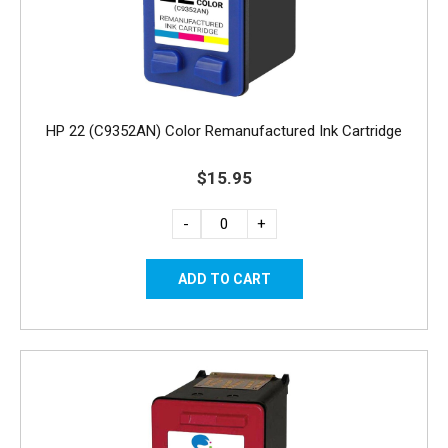
HP 22 (C9352AN) Color Remanufactured Ink Cartridge
$15.95
-
+