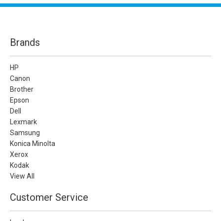
Brands
HP
Canon
Brother
Epson
Dell
Lexmark
Samsung
Konica Minolta
Xerox
Kodak
View All
Customer Service