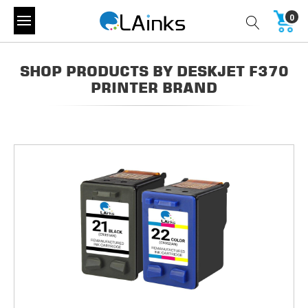
0
SHOP PRODUCTS BY DESKJET F370
PRINTER BRAND