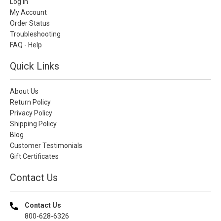
Log In
My Account
Order Status
Troubleshooting
FAQ - Help
Quick Links
About Us
Return Policy
Privacy Policy
Shipping Policy
Blog
Customer Testimonials
Gift Certificates
Contact Us
Contact Us
800-628-6326