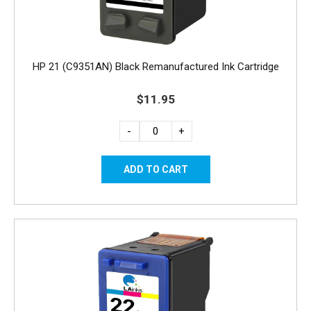
HP 21 (C9351AN) Black Remanufactured Ink Cartridge
$11.95
-
+