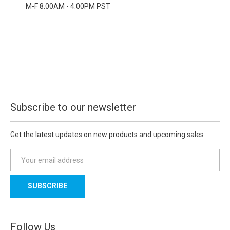
M-F 8.00AM - 4.00PM PST
Subscribe to our newsletter
Get the latest updates on new products and upcoming sales
E
m
a
i
l
A
d
Follow Us