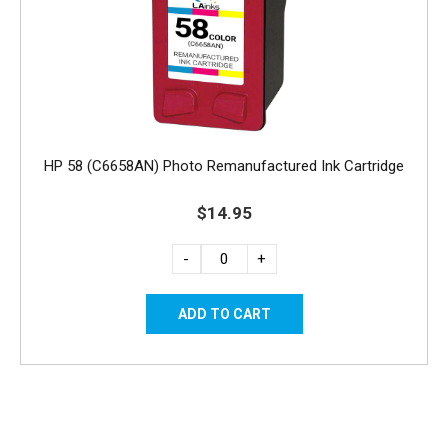
HP 58 (C6658AN) Photo Remanufactured Ink Cartridge
$14.95
-
+