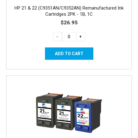
HP 21 & 22 (C9351AN/C9352AN) Remanufactured Ink
Cartridges 2PK - 1B, 1C
$26.95
-
+