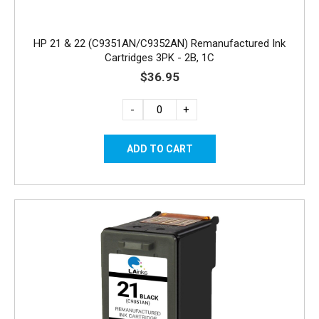
HP 21 & 22 (C9351AN/C9352AN) Remanufactured Ink
Cartridges 3PK - 2B, 1C
$36.95
-
+