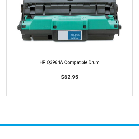
HP Q3964A Compatible Drum
$62.95