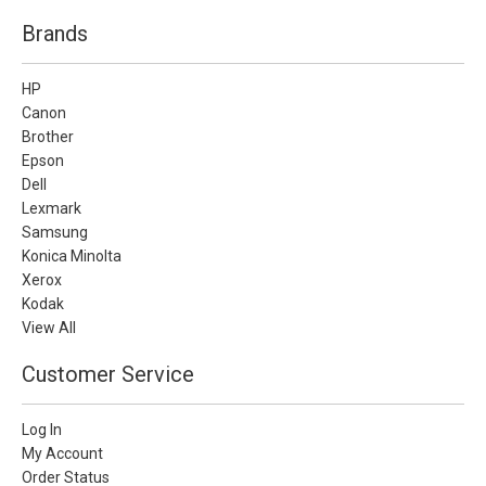
Brands
HP
Canon
Brother
Epson
Dell
Lexmark
Samsung
Konica Minolta
Xerox
Kodak
View All
Customer Service
Log In
My Account
Order Status