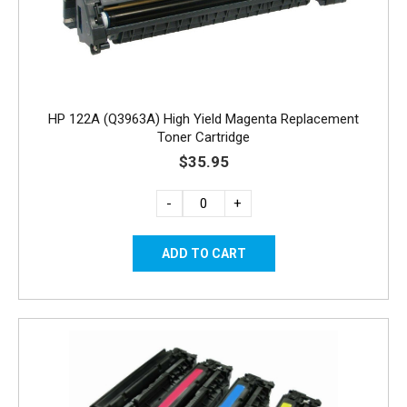
HP 122A (Q3963A) High Yield Magenta Replacement
Toner Cartridge
$35.95
-
+