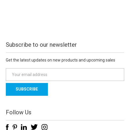
Subscribe to our newsletter
Get the latest updates on new products and upcoming sales
E
m
a
i
l
A
d
Follow Us
d
r
e