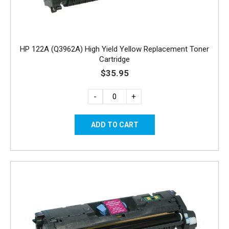
HP 122A (Q3962A) High Yield Yellow Replacement Toner
Cartridge
$35.95
-
+