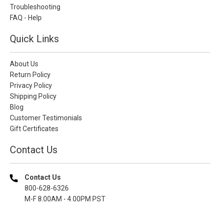
Troubleshooting
FAQ - Help
Quick Links
About Us
Return Policy
Privacy Policy
Shipping Policy
Blog
Customer Testimonials
Gift Certificates
Contact Us
Contact Us
800-628-6326
M-F 8.00AM - 4.00PM PST