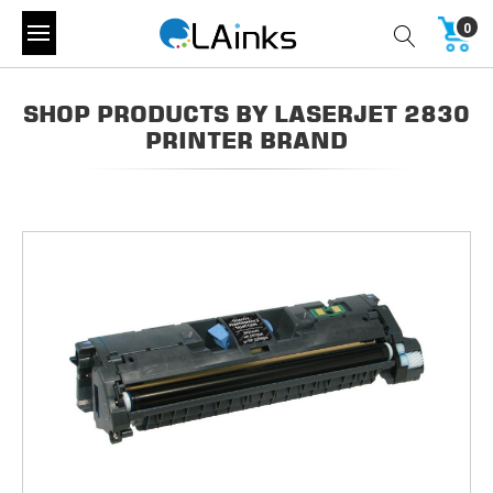
0
SHOP PRODUCTS BY LASERJET 2830
PRINTER BRAND