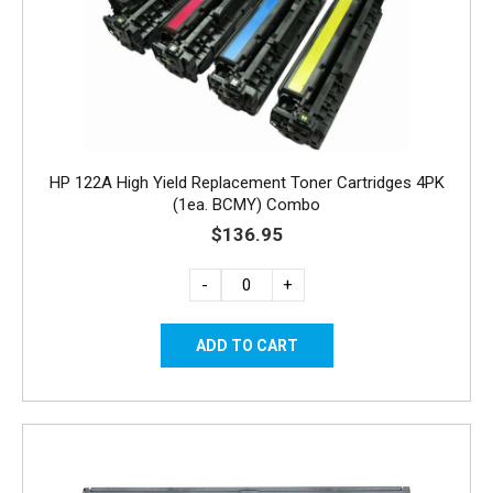
HP 122A High Yield Replacement Toner Cartridges 4PK
(1ea. BCMY) Combo
$136.95
-
+