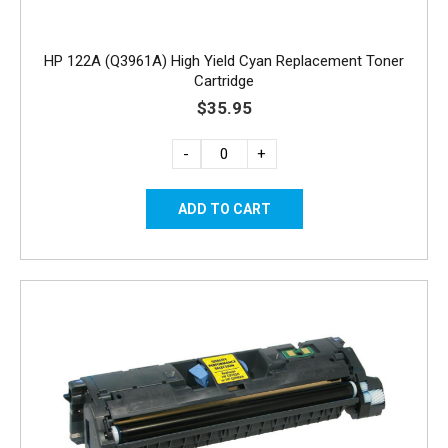
HP 122A (Q3961A) High Yield Cyan Replacement Toner
Cartridge
$35.95
-
+