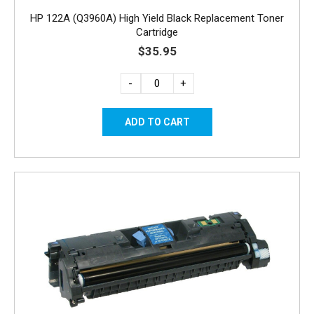
HP 122A (Q3960A) High Yield Black Replacement Toner
Cartridge
$35.95
-
+