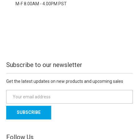
M-F 8.00AM - 4.00PM PST
Subscribe to our newsletter
Get the latest updates on new products and upcoming sales
E
m
a
i
l
A
d
Follow Us