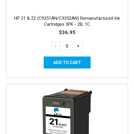
HP 21 & 22 (C9351AN/C9352AN) Remanufactured Ink
Cartridges 3PK - 2B, 1C
$36.95
-
+