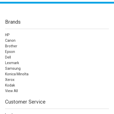
Brands
HP
Canon
Brother
Epson
Dell
Lexmark
Samsung
Konica Minolta
Xerox
Kodak
View All
Customer Service