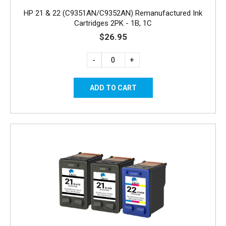
HP 21 & 22 (C9351AN/C9352AN) Remanufactured Ink
Cartridges 2PK - 1B, 1C
$26.95
-
+