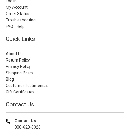
Log In
My Account
Order Status
Troubleshooting
FAQ - Help
Quick Links
About Us
Return Policy
Privacy Policy
Shipping Policy
Blog
Customer Testimonials
Gift Certificates
Contact Us
Contact Us
800-628-6326