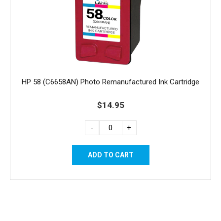
HP 58 (C6658AN) Photo Remanufactured Ink Cartridge
$14.95
-
+