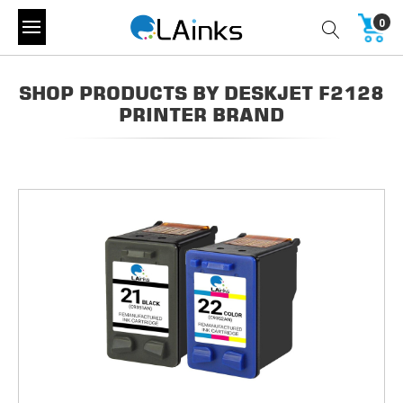
0
SHOP PRODUCTS BY DESKJET F2128
PRINTER BRAND