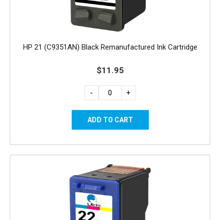
HP 21 (C9351AN) Black Remanufactured Ink Cartridge
$11.95
-
+