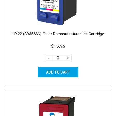
HP 22 (C9352AN) Color Remanufactured Ink Cartridge
$15.95
-
+