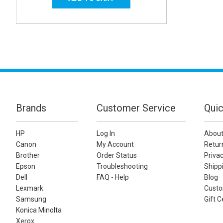
Brands
Customer Service
Quic
HP
Log In
About
Canon
My Account
Retur
Brother
Order Status
Privac
Epson
Troubleshooting
Shippi
Dell
FAQ - Help
Blog
Lexmark
Custo
Samsung
Gift C
Konica Minolta
Xerox