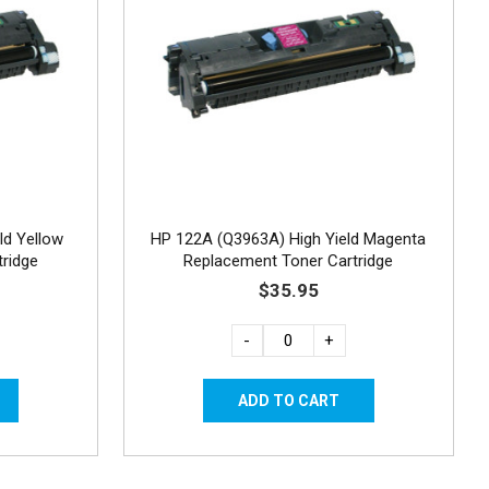
ld Yellow
HP 122A (Q3963A) High Yield Magenta
ridge
Replacement Toner Cartridge
$35.95
-
+