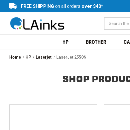
FREE SHIPPING
on all orders
over $40*
HP
BROTHER
CA
Home
HP
Laserjet
LaserJet 2550N
SHOP PRODUC