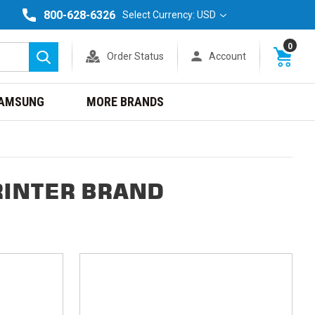
800-628-6326
Select Currency: USD
0
Order Status
Account
Search
AMSUNG
MORE BRANDS
RINTER BRAND