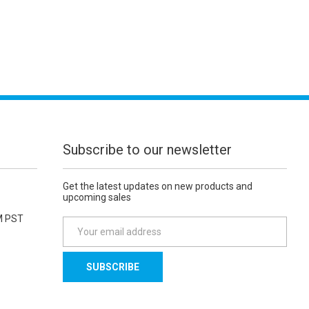
Subscribe to our newsletter
Get the latest updates on new products and
upcoming sales
M PST
E
m
a
i
l
A