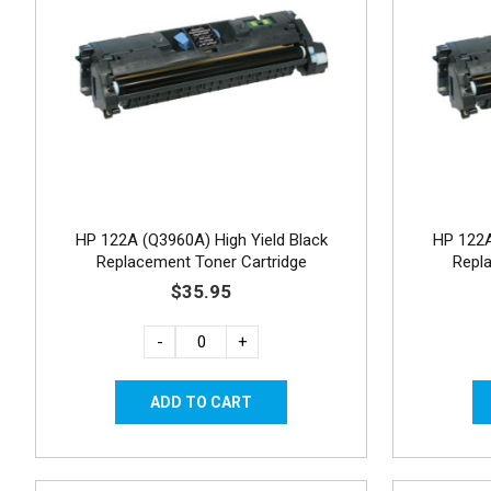
HP 122A (Q3960A) High Yield Black
HP 122A
Replacement Toner Cartridge
Repl
$35.95
-
+