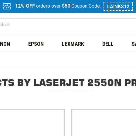
12% OFF
orders over
$50
Coupon Code:
LAINKS12
NON
EPSON
LEXMARK
DELL
S
TS BY LASERJET 2550N P