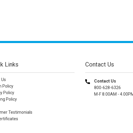
k Links
Contact Us
 Us
Contact Us
n Policy
800-628-6326
y Policy
M-F 8.00AM - 4.00P
ng Policy
mer Testimonials
ertificates