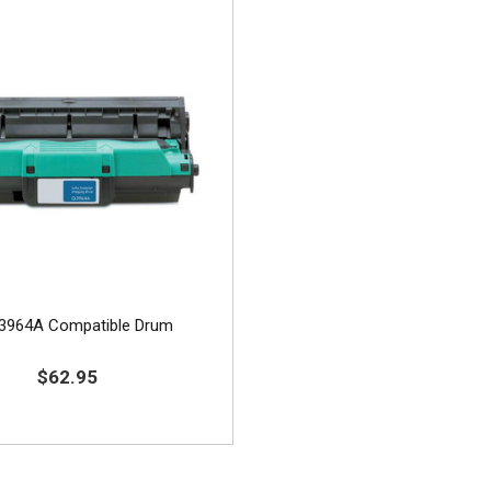
3964A Compatible Drum
$62.95