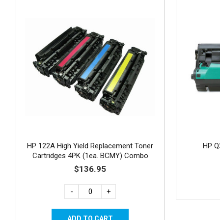
HP 122A High Yield Replacement Toner
HP Q
Cartridges 4PK (1ea. BCMY) Combo
$136.95
-
+