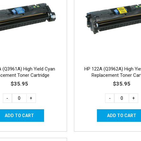
 (Q3961A) High Yield Cyan
HP 122A (Q3962A) High Yie
acement Toner Cartridge
Replacement Toner Cart
$35.95
$35.95
-
+
-
+