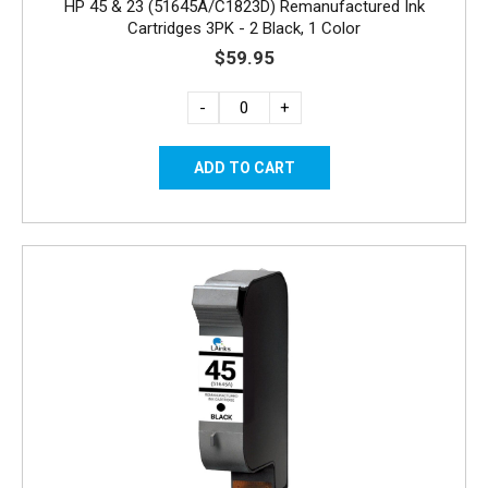
HP 45 & 23 (51645A/C1823D) Remanufactured Ink
Cartridges 3PK - 2 Black, 1 Color
$59.95
-
+