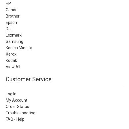
HP
Canon
Brother
Epson
Dell
Lexmark
Samsung
Konica Minolta
Xerox
Kodak
View All
Customer Service
Log In
My Account
Order Status
Troubleshooting
FAQ - Help