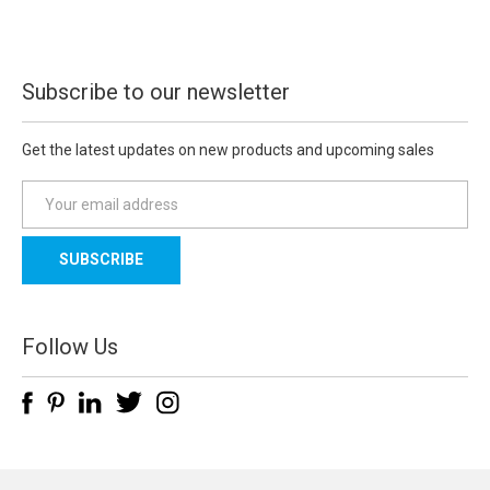
Subscribe to our newsletter
Get the latest updates on new products and upcoming sales
E
m
a
i
l
A
d
Follow Us
d
r
e
s
s