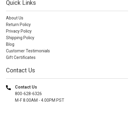
Quick Links
About Us
Return Policy
Privacy Policy
Shipping Policy
Blog
Customer Testimonials
Gift Certificates
Contact Us
Contact Us
800-628-6326
M-F 8.00AM - 4.00PM PST