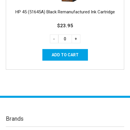
HP 45 (51645A) Black Remanufactured Ink Cartridge
$23.95
-
+
Brands