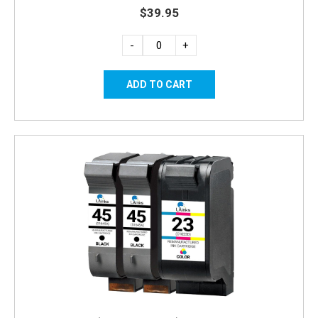
$39.95
-
+