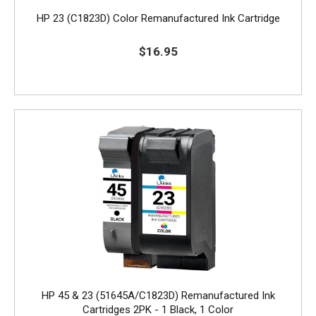
HP 23 (C1823D) Color Remanufactured Ink Cartridge
$16.95
HP 45 & 23 (51645A/C1823D) Remanufactured Ink
Cartridges 2PK - 1 Black, 1 Color