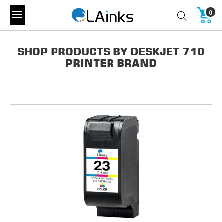
0
SHOP PRODUCTS BY DESKJET 710
PRINTER BRAND