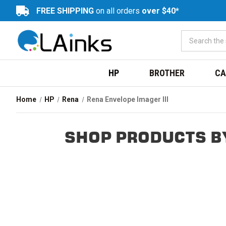
FREE SHIPPING
on all orders
over $40*
HP
BROTHER
CA
Home
HP
Rena
Rena Envelope Imager III
SHOP PRODUCTS BY