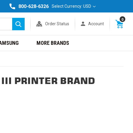
800-628-6326
Select Currency: USD
0
Order Status
Account
Search
AMSUNG
MORE BRANDS
III PRINTER BRAND