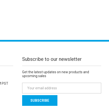
Subscribe to our newsletter
Get the latest updates on new products and
upcoming sales
M PST
E
m
a
i
l