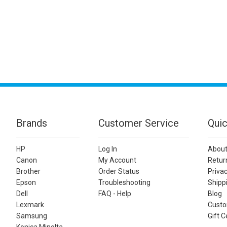
Brands
Customer Service
Quic
HP
Log In
About
Canon
My Account
Retur
Brother
Order Status
Privac
Epson
Troubleshooting
Shippi
Dell
FAQ - Help
Blog
Lexmark
Custo
Samsung
Gift C