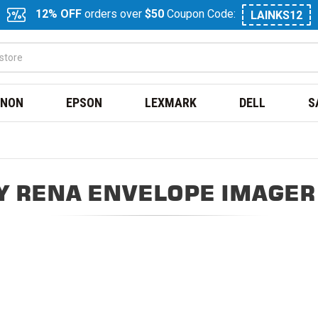
12% OFF
orders over
$50
Coupon Code:
LAINKS12
NON
EPSON
LEXMARK
DELL
S
 RENA ENVELOPE IMAGER 