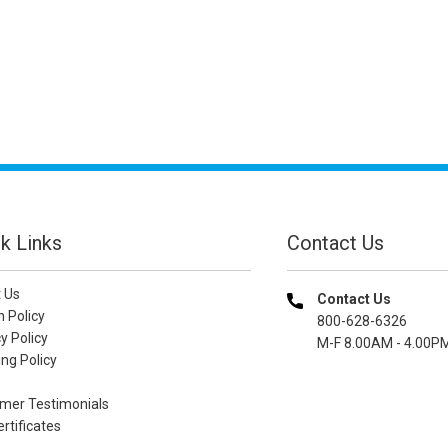
k Links
Contact Us
 Us
Contact Us
n Policy
800-628-6326
y Policy
M-F 8.00AM - 4.00P
ng Policy
mer Testimonials
ertificates