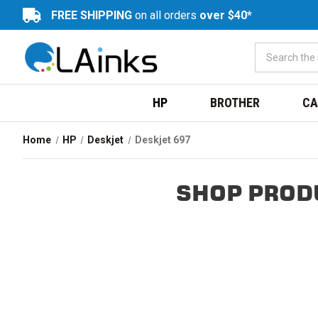
FREE SHIPPING
on all orders
over $40*
HP
BROTHER
CA
Home
HP
Deskjet
Deskjet 697
SHOP PROD