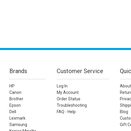
Brands
Customer Service
Quic
HP
Log In
About
Canon
My Account
Retur
Brother
Order Status
Privac
Epson
Troubleshooting
Shippi
Dell
FAQ - Help
Blog
Lexmark
Custo
Samsung
Gift C