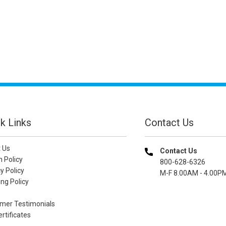
k Links
Contact Us
 Us
Contact Us
n Policy
800-628-6326
y Policy
M-F 8.00AM - 4.00P
ng Policy
mer Testimonials
ertificates