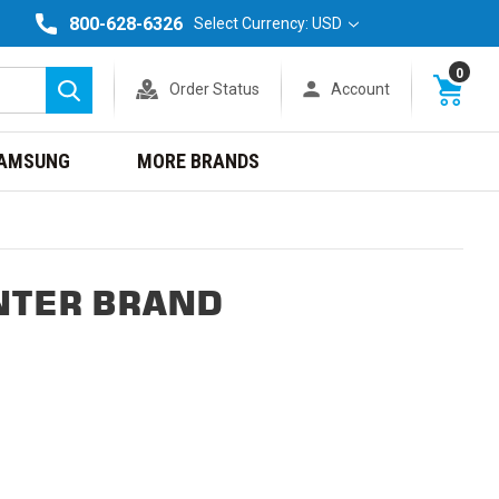
800-628-6326
Select Currency: USD
0
Order Status
Account
Search
AMSUNG
MORE BRANDS
NTER BRAND