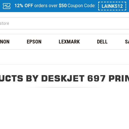
12% OFF
orders over
$50
Coupon Code:
LAINKS12
NON
EPSON
LEXMARK
DELL
S
UCTS BY DESKJET 697 PRI