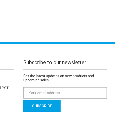
Subscribe to our newsletter
Get the latest updates on new products and
upcoming sales
M PST
E
m
a
i
l