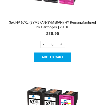
3pk HP 67XL (3YM57AN/3YM58AN) HY Remanufactured
Ink Cartridges | 2B, 1C
$38.95
-
+