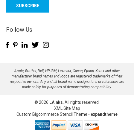
a
i
l
A
d
Follow Us
d
r
e
s
s
Apple, Brother, Dell, HP, IBM, Lexmark, Canon, Epson, Xerox and other
manufacturer brand names and logos are registered trademarks of their
respective owners. Any and all brand name designations or references are
made solely for purposes of demonstrating compatibility.
© 2026
LAInks
, All rights reserved.
XML Site Map
Custom Bigcommerce Stencil Theme
-
expandtheme