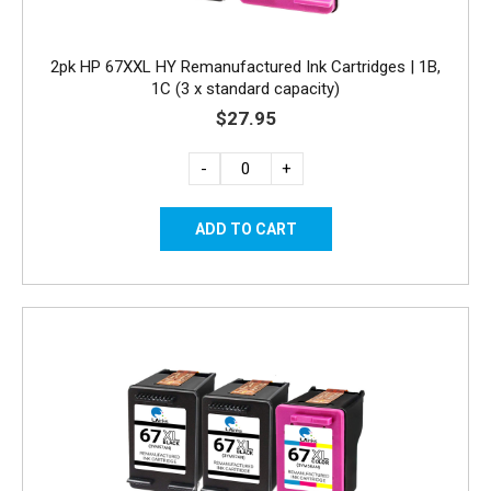
2pk HP 67XXL HY Remanufactured Ink Cartridges | 1B,
1C (3 x standard capacity)
$27.95
-
+