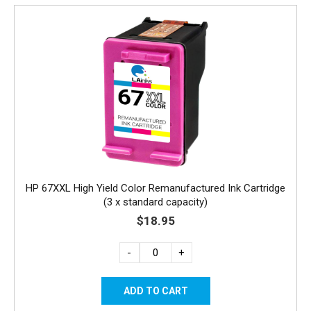
HP 67XXL High Yield Color Remanufactured Ink Cartridge
(3 x standard capacity)
$18.95
-
+