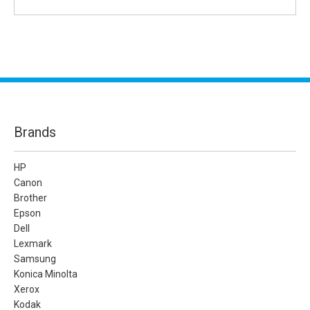
Brands
HP
Canon
Brother
Epson
Dell
Lexmark
Samsung
Konica Minolta
Xerox
Kodak