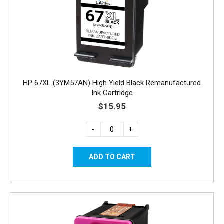
HP 67XL (3YM57AN) High Yield Black Remanufactured
Ink Cartridge
$15.95
-
+