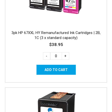
3pk HP 67XXL HY Remanufactured Ink Cartridges | 2B,
1C (3 x standard capacity)
$38.95
-
+