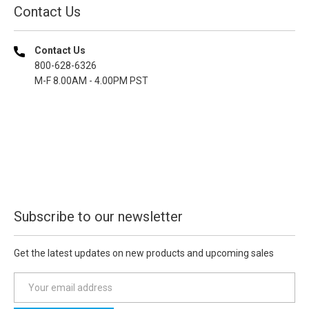
Contact Us
Contact Us
800-628-6326
M-F 8.00AM - 4.00PM PST
Subscribe to our newsletter
Get the latest updates on new products and upcoming sales
E
m