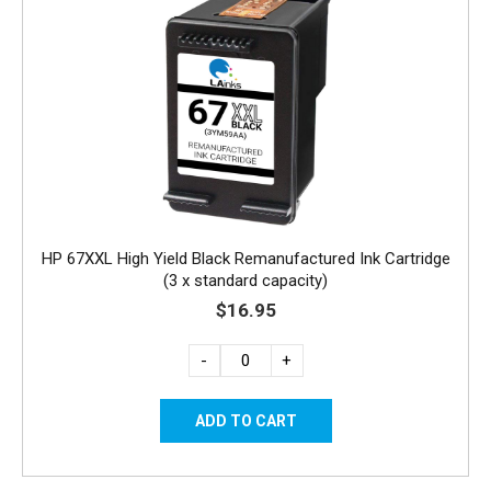
HP 67XXL High Yield Black Remanufactured Ink Cartridge
(3 x standard capacity)
$16.95
-
+