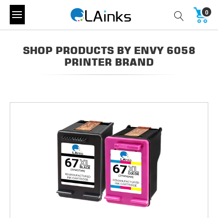
0
SHOP PRODUCTS BY ENVY 6058
PRINTER BRAND