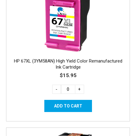
HP 67XL (3YM58AN) High Yield Color Remanufactured
Ink Cartridge
$15.95
-
+