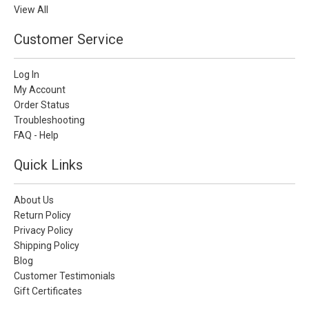
View All
Customer Service
Log In
My Account
Order Status
Troubleshooting
FAQ - Help
Quick Links
About Us
Return Policy
Privacy Policy
Shipping Policy
Blog
Customer Testimonials
Gift Certificates