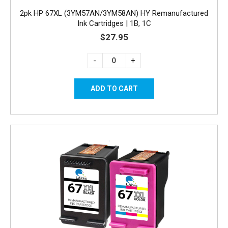
2pk HP 67XL (3YM57AN/3YM58AN) HY Remanufactured
Ink Cartridges | 1B, 1C
$27.95
-
+