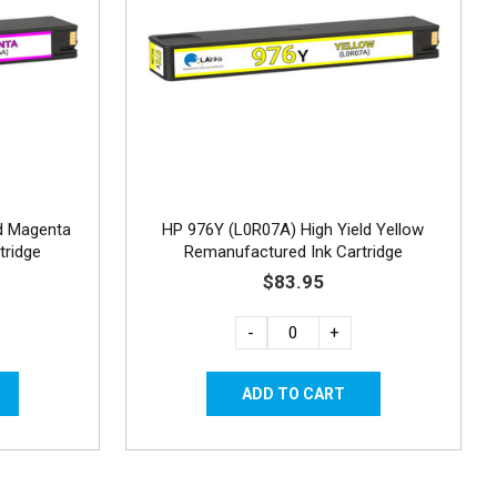
d Magenta
HP 976Y (L0R07A) High Yield Yellow
tridge
Remanufactured Ink Cartridge
$83.95
-
+