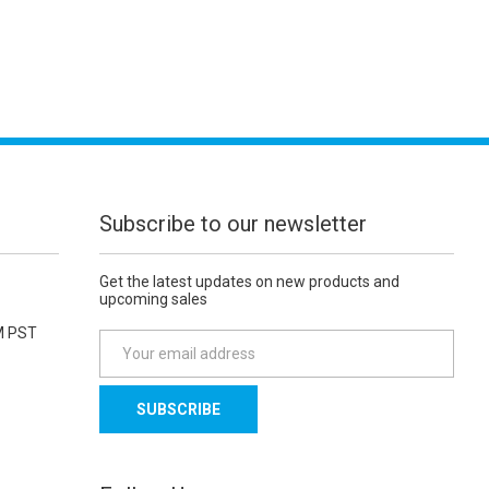
Subscribe to our newsletter
Get the latest updates on new products and
upcoming sales
M PST
E
m
a
i
l
A
d