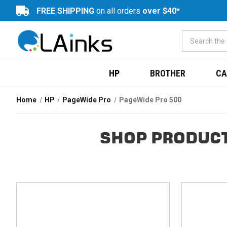
FREE SHIPPING
on all orders
over $40*
HP
BROTHER
CA
Home
HP
PageWide Pro
PageWide Pro 500
SHOP PRODUCT