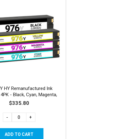
Y HY Remanufactured Ink
 4PK - Black, Cyan, Magenta,
Yellow
$335.80
-
+