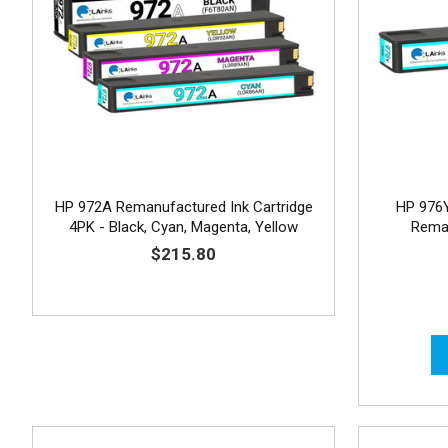
HP 972A Remanufactured Ink Cartridge
HP 976Y
4PK - Black, Cyan, Magenta, Yellow
Reman
$215.80