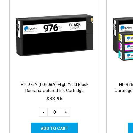
HP 976Y (L0R08A) High Yield Black
HP 976
Remanufactured Ink Cartridge
Cartridge
$83.95
-
+