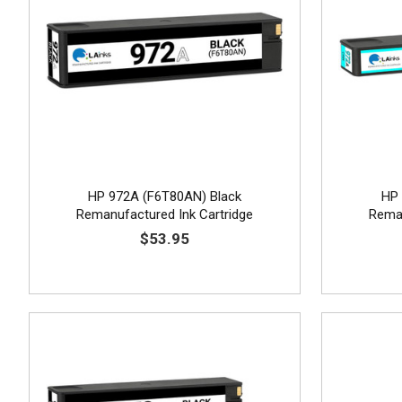
HP 972A (F6T80AN) Black
HP 
Remanufactured Ink Cartridge
Reman
$53.95