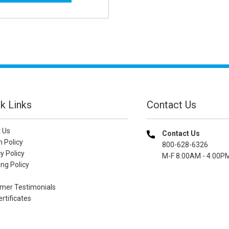
k Links
Contact Us
 Us
Contact Us
n Policy
800-628-6326
y Policy
M-F 8.00AM - 4.00P
ng Policy
mer Testimonials
ertificates