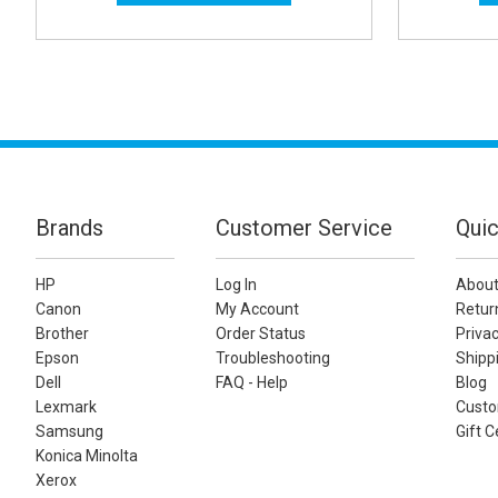
Brands
Customer Service
Quic
HP
Log In
About
Canon
My Account
Retur
Brother
Order Status
Privac
Epson
Troubleshooting
Shippi
Dell
FAQ - Help
Blog
Lexmark
Custo
Samsung
Gift C
Konica Minolta
Xerox