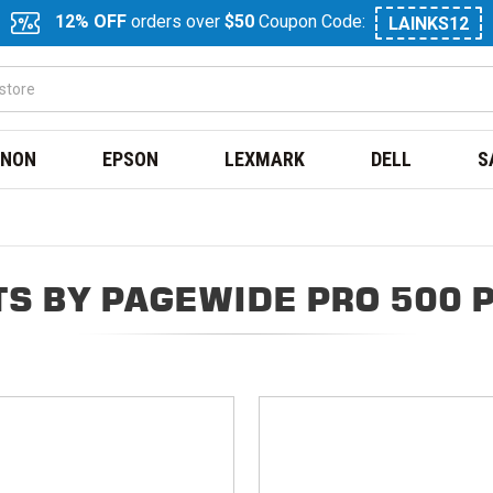
12% OFF
orders over
$50
Coupon Code:
LAINKS12
NON
EPSON
LEXMARK
DELL
S
S BY PAGEWIDE PRO 500 