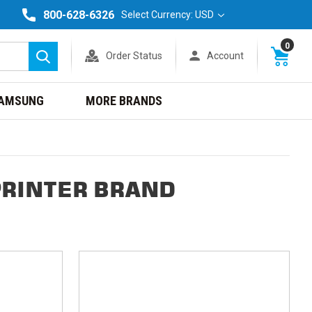
800-628-6326
Select Currency: USD
0
Order Status
Account
Search
AMSUNG
MORE BRANDS
PRINTER BRAND