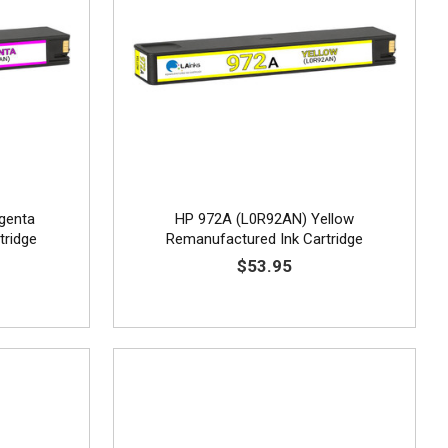
genta
HP 972A (L0R92AN) Yellow
tridge
Remanufactured Ink Cartridge
$53.95