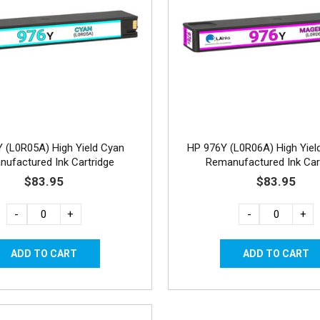
 (L0R05A) High Yield Cyan
HP 976Y (L0R06A) High Yiel
ufactured Ink Cartridge
Remanufactured Ink Car
$83.95
$83.95
-
+
-
+