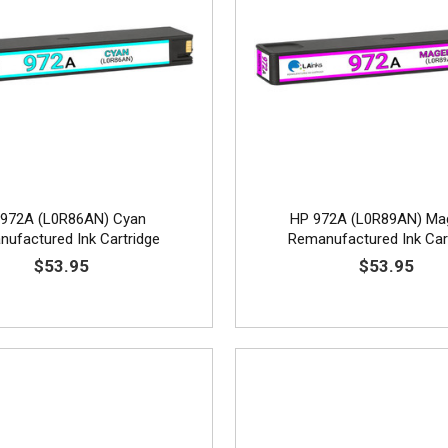
972A (L0R86AN) Cyan
HP 972A (L0R89AN) Ma
ufactured Ink Cartridge
Remanufactured Ink Car
$53.95
$53.95