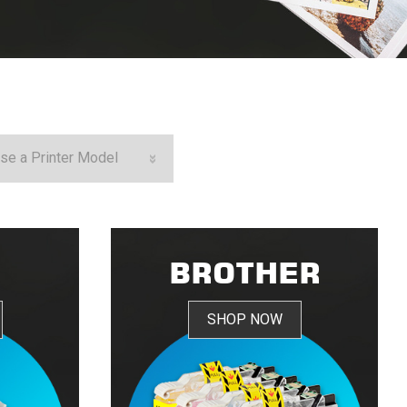
N
BROTHER
SHOP NOW