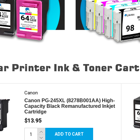
r Printer Ink & Toner Car
Canon
Canon PG-245XL (8278B001AA) High-
Capacity Black Remanufactured Inkjet
Cartridge
$13.95
ADD TO CART