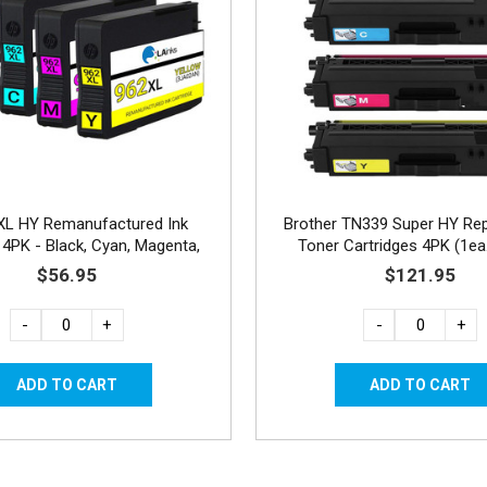
XL HY Remanufactured Ink
Brother TN339 Super HY Re
 4PK - Black, Cyan, Magenta,
Toner Cartridges 4PK (1e
Yellow
Combo
$56.95
$121.95
-
+
-
+