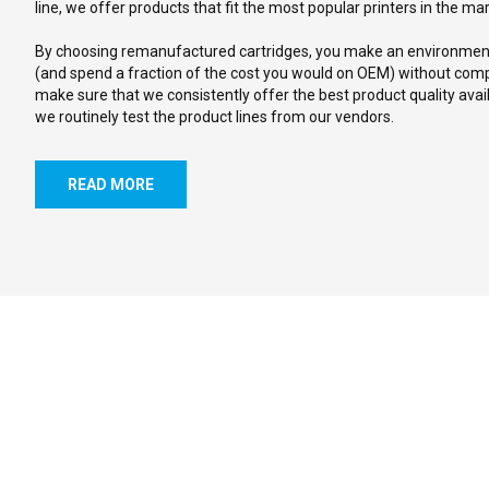
line, we offer products that fit the most popular printers in the ma
By choosing remanufactured cartridges, you make an environmenta
(and spend a fraction of the cost you would on OEM) without comp
make sure that we consistently offer the best product quality avail
we routinely test the product lines from our vendors.
READ MORE