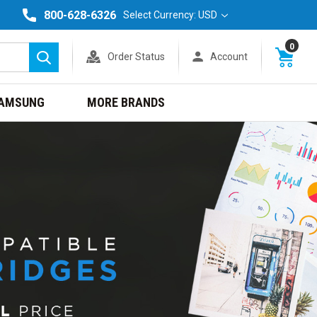
800-628-6326
Select Currency: USD
0
Order Status
Account
Search
AMSUNG
MORE BRANDS