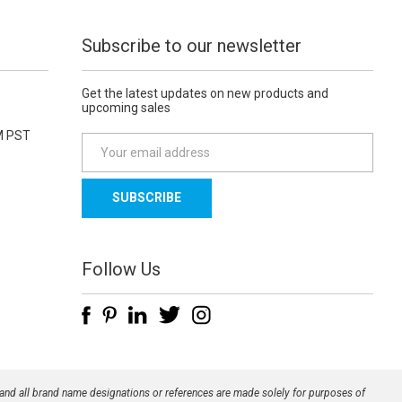
Subscribe to our newsletter
Get the latest updates on new products and
upcoming sales
M PST
E
m
a
i
l
A
d
Follow Us
d
r
e
s
s
 and all brand name designations or references are made solely for purposes of