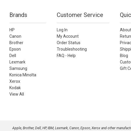
Brands
Customer Service
Quic
HP
Log In
About
Canon
My Account
Retur
Brother
Order Status
Privac
Epson
Troubleshooting
Shippi
Dell
FAQ - Help
Blog
Lexmark
Custo
Samsung
Gift C
Konica Minolta
Xerox
Kodak
View All
Apple, Brother, Dell, HP, IBM, Lexmark, Canon, Epson, Xerox and other manufac