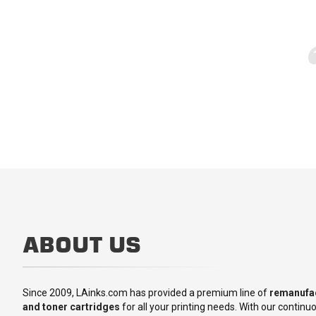
ABOUT US
Since 2009, LAinks.com has provided a premium line of
remanufac
and toner cartridges
for all your printing needs. With our contin