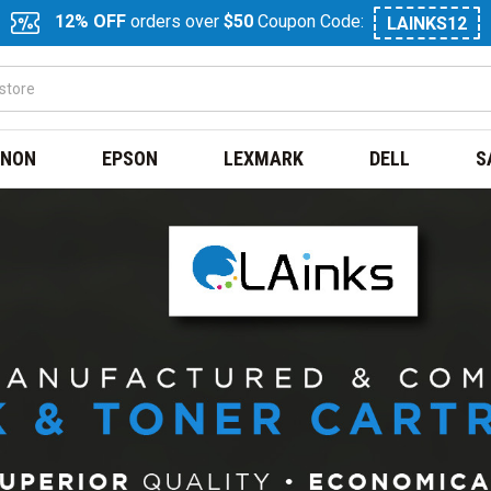
12% OFF
orders over
$50
Coupon Code:
LAINKS12
NON
EPSON
LEXMARK
DELL
S