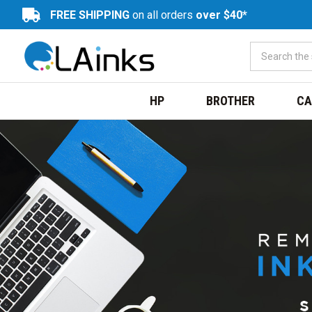
FREE SHIPPING
on all orders
over $40*
HP
BROTHER
CA