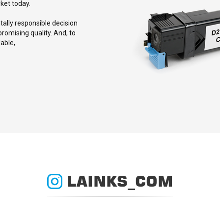
rket today.
lly responsible decision
romising quality. And, to
able,
LAINKS_COM