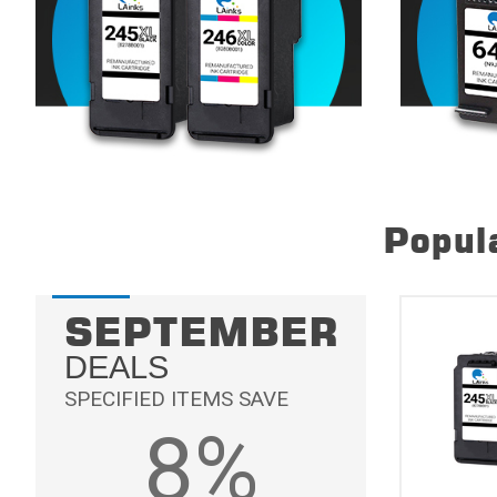
Popula
SEPTEMBER
DEALS
SPECIFIED ITEMS SAVE
8%