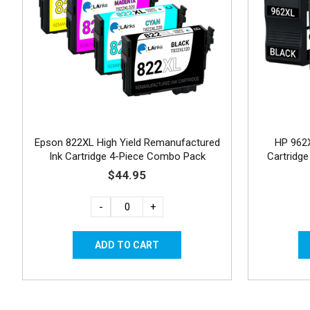
Epson 822XL High Yield Remanufactured
HP 962
Ink Cartridge 4-Piece Combo Pack
Cartridge
$44.95
-
+