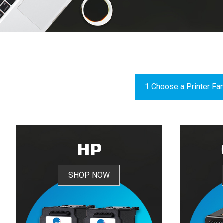
HP
SHOP NOW