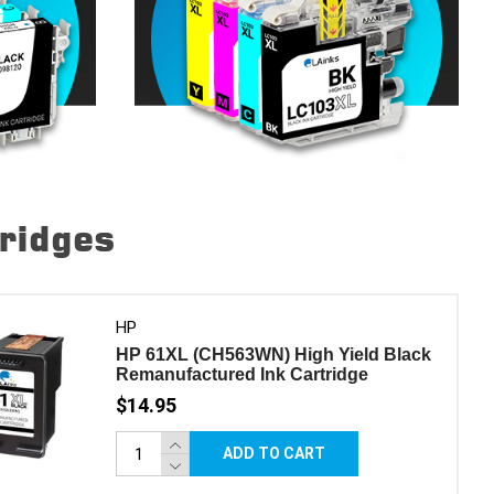
tridges
HP
HP 61XL (CH563WN) High Yield Black
Remanufactured Ink Cartridge
$14.95
ADD TO CART