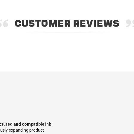
CUSTOMER REVIEWS
tured and compatible ink
uously expanding product