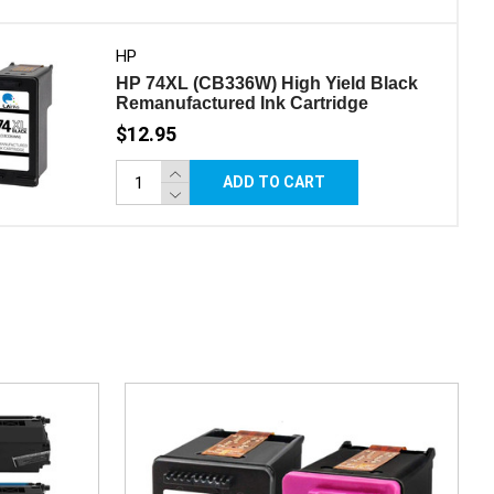
HP
HP 74XL (CB336W) High Yield Black
Remanufactured Ink Cartridge
$12.95
ADD TO CART