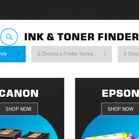
INK & TONER FINDER
CANON
EPSO
SHOP NOW
SHOP NOW