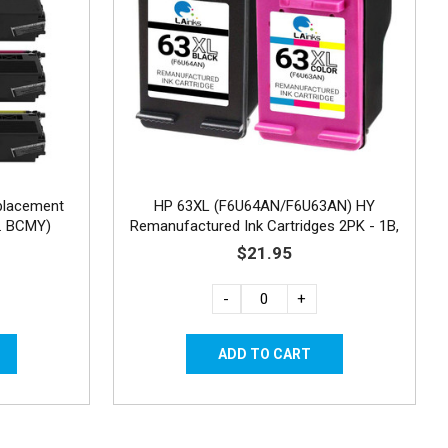
placement
HP 63XL (F6U64AN/F6U63AN) HY
a. BCMY)
Remanufactured Ink Cartridges 2PK - 1B,
1C
$21.95
-
+