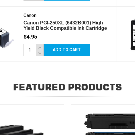
Canon
Canon PGI-250XL (6432B001) High
Yield Black Compatible Ink Cartridge
$4.95
ADD TO CART
FEATURED PRODUCTS