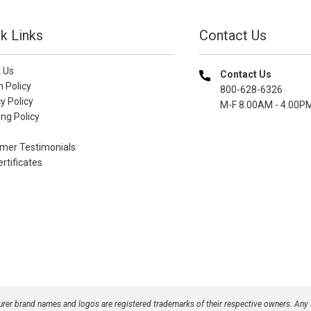
k Links
Contact Us
 Us
Contact Us
n Policy
800-628-6326
y Policy
M-F 8.00AM - 4.00P
ng Policy
mer Testimonials
ertificates
turer brand names and logos are registered trademarks of their respective owners. Any