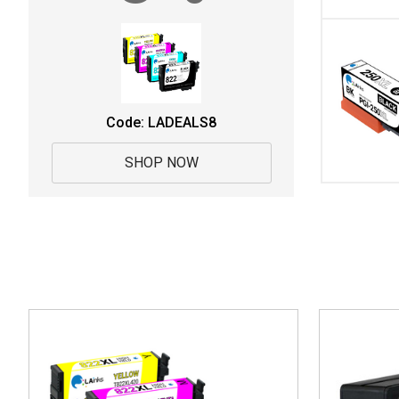
Code: LADEALS8
SHOP NOW