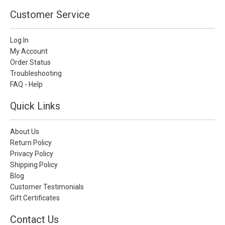
Customer Service
Log In
My Account
Order Status
Troubleshooting
FAQ - Help
Quick Links
About Us
Return Policy
Privacy Policy
Shipping Policy
Blog
Customer Testimonials
Gift Certificates
Contact Us