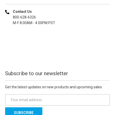
Contact Us
800-628-6326
M-F 8.00AM - 4.00PM PST
Subscribe to our newsletter
Get the latest updates on new products and upcoming sales
E
m
a
i