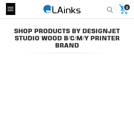
0
SHOP PRODUCTS BY DESIGNJET
STUDIO WOOD B/C/M/Y PRINTER
BRAND