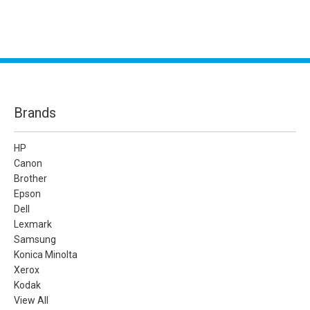
Brands
HP
Canon
Brother
Epson
Dell
Lexmark
Samsung
Konica Minolta
Xerox
Kodak
View All